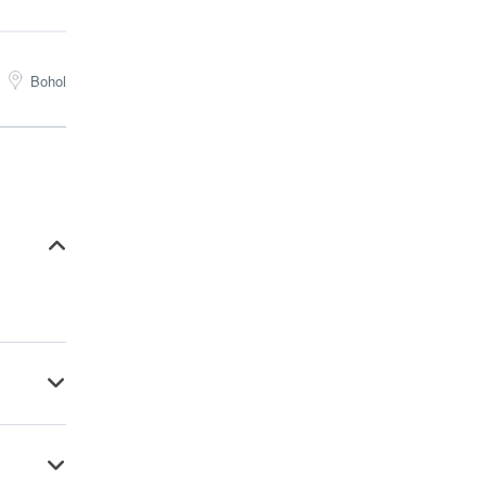
Bohol