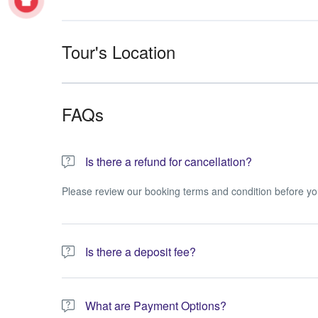
Tour's Location
FAQs
Is there a refund for cancellation?
Please review our booking terms and condition before yo
Is there a deposit fee?
A 10% non-refundable deposit is required to process you
What are Payment Options?