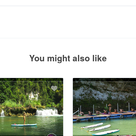
uired deposit at the time of your booking.
 with the balance payment instructions if your booking is not yet fully p
You might also like