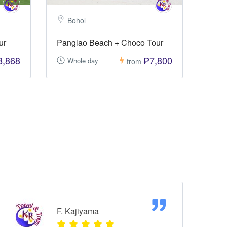
Bohol
ur
Panglao Beach + Choco Tour
8,868
₱7,800
Whole day
from
F. Kajiyama