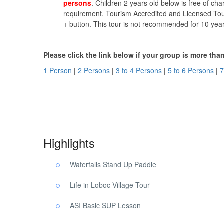
persons
. Children 2 years old below is free of cha
requirement. Tourism Accredited and Licensed Tour
+ button. This tour is not recommended for 10 yea
Please click the link below if your group is more tha
1 Person
|
2 Persons
|
3 to 4 Persons
|
5 to 6 Persons
|
7
Village Tour Waterfalls Bohol. Village Tour Waterfalls Boh
Highlights
Waterfalls Stand Up Paddle
Life in Loboc Village Tour
ASI Basic SUP Lesson