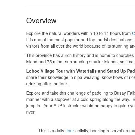
Overview
Explore the natural wonders within 10 to 14 hours from
C
It is one of the most popular and top tourist destinations 
visitors from all over the world because of its stunning an
This province has a rich history and is home to churches
island and 75 minor surrounding smaller islands, so it ca
Loboc Village Tour with Waterfalls and Stand Up Pad
share their knowledge in nipa-weaving, know hows of ric
drinking after the tour.
Explore and take this challenge of paddling to Busay Falls
manner with a stopover at a cold spring along the way. Bu
jump in. Your SUP instructor would be happy to guide you 
river.
This is a daily
tour
activity, booking reservation m