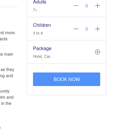
Adults
7+
Children
and more.
3 to 6
racts
Package
one main
Hotel, Car...
 as they
ing and
BOOK NOW
surely
swim and
 in the
9