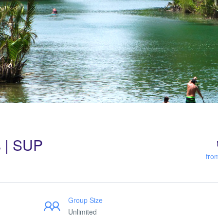
s | SUP
fro
Group Size
Unlimited