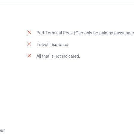
Port Terminal Fees (Can only be paid by passenger
u
Travel Insurance
All that is not indicated.
our