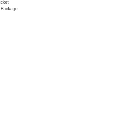
icket
e Package