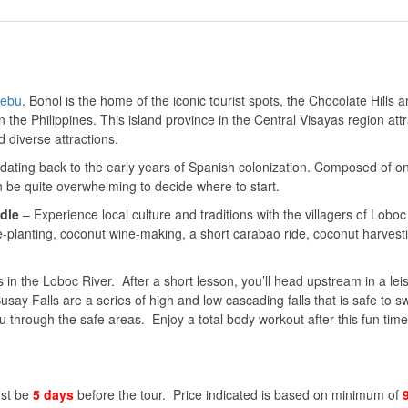
ebu
. Bohol is the home of the iconic tourist spots, the Chocolate Hills 
in the Philippines. This island province in the Central Visayas region att
d diverse attractions.
 dating back to the early years of Spanish colonization. Composed of 
n be quite overwhelming to decide where to start.
dle
– Experience local culture and traditions with the villagers of Loboc
e-planting, coconut wine-making, a short carabao ride, coconut harvest
 in the Loboc River. After a short lesson, you’ll head upstream in a lei
say Falls are a series of high and low cascading falls that is safe to 
through the safe areas. Enjoy a total body workout after this fun time
ust be
5 days
before the tour. Price indicated is based on minimum of