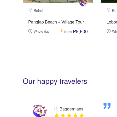
Bohol
Bo
Panglao Beach + Village Tour
Loboc
₱9,600
Whole day
Wh
from
Our happy travelers
H. Baggermans