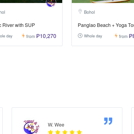
hol
Bohol
 River with SUP
Panglao Beach + Yoga To
₱10,270
₱
ole day
Whole day
from
from
W. Wee