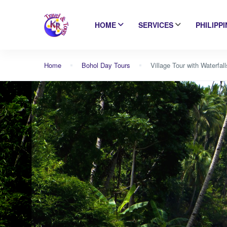
HOME
SERVICES
PHILIPP
Home
Bohol Day Tours
Village Tour with Waterfal