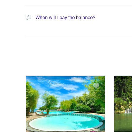
You have the option to pay the full amount or pay the req
When will I pay the balance?
The service operator will contact you within 24 to 72 hours