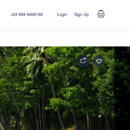
+63 999 9968186
Login
Sign Up