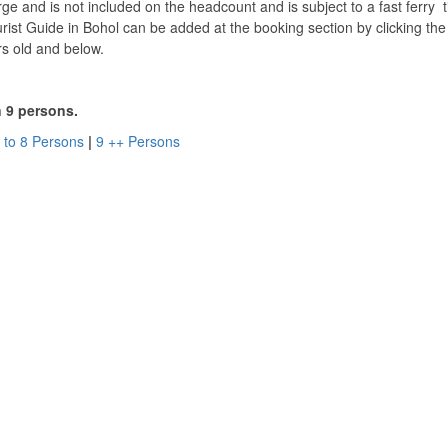
rge and is not included on the headcount and is subject to a fast ferry t
ist Guide in Bohol can be added at the booking section by clicking th
rs old and below.
n 9 persons.
 to 8 Persons
|
9 ++ Persons
ol. Village Tour Waterfalls Bohol.