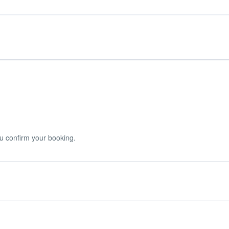
u confirm your booking.
r booking.