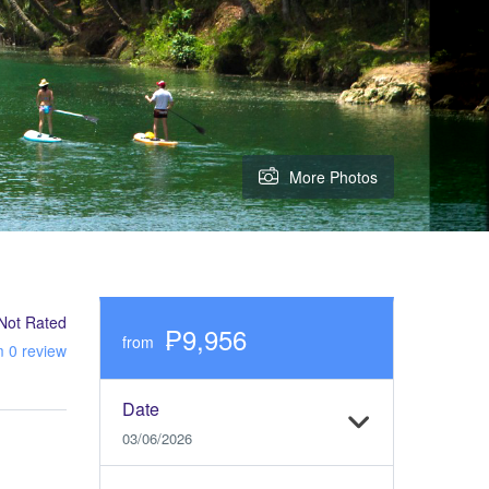
More Photos
Not Rated
₱9,956
from
m 0 review
Date
03/06/2026