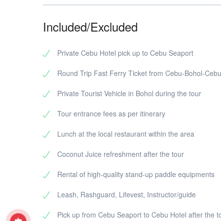
Included/Excluded
Private Cebu Hotel pick up to Cebu Seaport
Round Trip Fast Ferry Ticket from Cebu-Bohol-Ceb
Private Tourist Vehicle in Bohol during the tour
Tour entrance fees as per itinerary
Lunch at the local restaurant within the area
Coconut Juice refreshment after the tour
Rental of high-quality stand-up paddle equipments
Leash, Rashguard, Lifevest, Instructor/guide
Pick up from Cebu Seaport to Cebu Hotel after the t