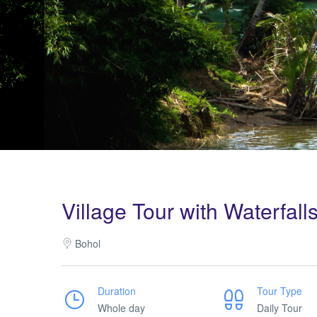
Village Tour with Waterfall
Bohol
Duration
Tour Type
Whole day
Daily Tour