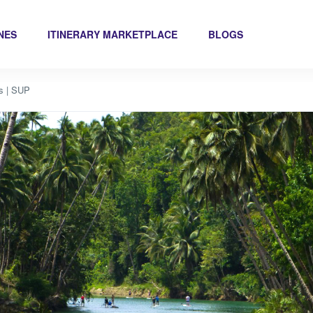
INES
ITINERARY MARKETPLACE
BLOGS
ls | SUP