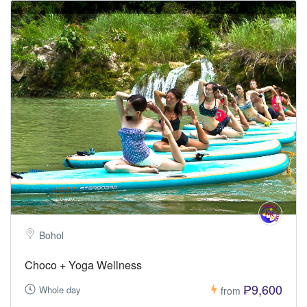
Bohol
Choco + Yoga Wellness
₱9,600
Whole day
from