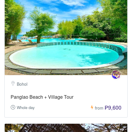
Bohol
Panglao Beach + Village Tour
₱9,600
Whole day
from