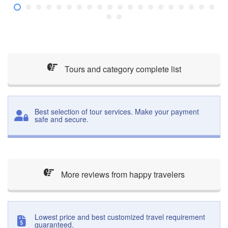
Tours and category complete list
Best selection of tour services. Make your payment
safe and secure.
More reviews from happy travelers
Lowest price and best customized travel requirement
guaranteed.