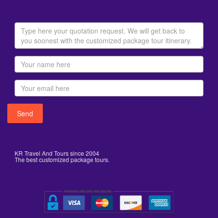
KR Travel And Tours since 2004
The best customized package tours.