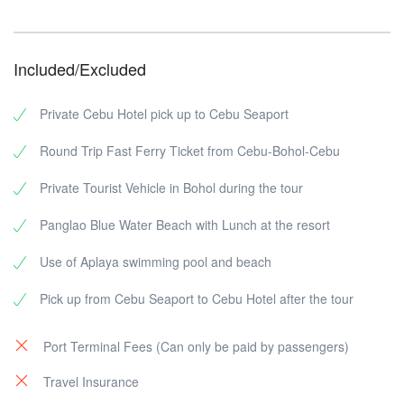
Included/Excluded
Private Cebu Hotel pick up to Cebu Seaport
Round Trip Fast Ferry Ticket from Cebu-Bohol-Cebu
Private Tourist Vehicle in Bohol during the tour
Panglao Blue Water Beach with Lunch at the resort
Use of Aplaya swimming pool and beach
Pick up from Cebu Seaport to Cebu Hotel after the tour
Port Terminal Fees (Can only be paid by passengers)
Travel Insurance