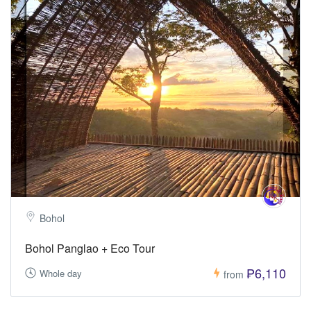
Bohol
Bohol Panglao + Eco Tour
₱6,110
Whole day
from