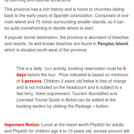
This province has a rich history and is home to churches dating
back to the early years of Spanish colonization. Composed of one
main island and 75 minor surrounding smaller islands, so it can
be quite overwhelming to decide where to start.
A popular tourist destination, the province is abundant of beaches
and resorts. Its well-known beaches are found in
Panglao Island
,
which is situated south-west of the province
This is a daily
tour
activity, booking reservation must be
5
days
before the tour. Price indicated is based on minimum
of
3 persons
. Children 2 years old below is free of charge
and is not included on the headcount and is subject to a
fast ferry ticket requirement. Tourism Accredited and
Licensed Tourist Guide in Bohol can be added at the
booking section by clicking the Package + button.
Important Notice:
Lunch at the resort worth Php800 for adults
and Php400 for children age 6 to 10 years old, excess amount will