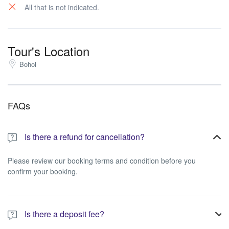
All that is not indicated.
Tour's Location
Bohol
FAQs
Is there a refund for cancellation?
Please review our booking terms and condition before you
confirm your booking.
Is there a deposit fee?