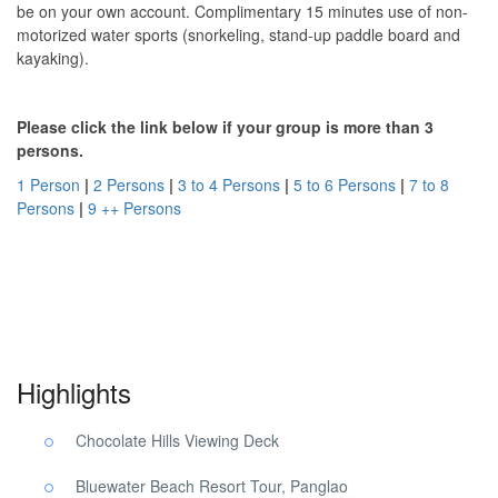
be on your own account. Complimentary 15 minutes use of non-
motorized water sports (snorkeling, stand-up paddle board and
kayaking).
Please click the link below if your group is more than 3
persons.
1 Person
|
2 Persons
|
3 to 4 Persons
|
5 to 6 Persons
|
7 to 8
Persons
|
9 ++ Persons
Panglao Beach Choco Tour. Panglao Beach Choco Tour. Panglao
Beach Choco Tour.
Highlights
Chocolate Hills Viewing Deck
Bluewater Beach Resort Tour, Panglao