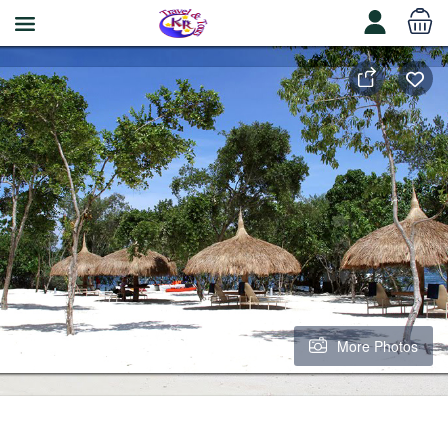
More Photos