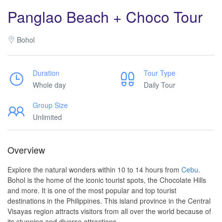
Panglao Beach + Choco Tour
Bohol
Duration
Tour Type
Whole day
Daily Tour
Group Size
Unlimited
Overview
Explore the natural wonders within 10 to 14 hours from
Cebu
.
Bohol is the home of the iconic tourist spots, the Chocolate Hills
and more. It is one of the most popular and top tourist
destinations in the Philippines. This island province in the Central
Visayas region attracts visitors from all over the world because of
its stunning and diverse attractions.