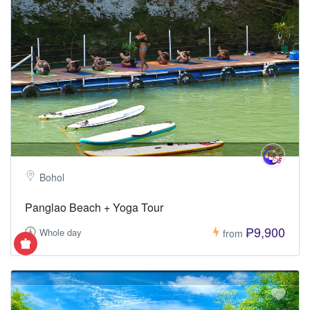
Bohol
Panglao Beach + Yoga Tour
₱9,900
Whole day
from