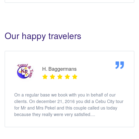
Our happy travelers
H. Baggermans
On a regular base we book with you in behalf of our
clients. On december 21, 2016 you did a Cebu City tour
for Mr and Mrs Pekel and this couple called us today
because they really were very satisfied....