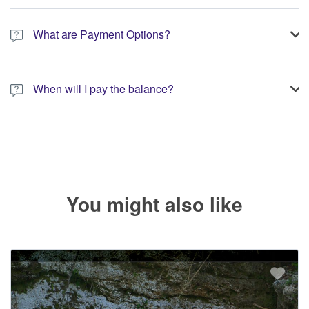
A 10% non-refundable deposit is required to process your
booking.
What are Payment Options?
You have the option to pay the full amount or pay the required
deposit at the time of your booking.
When will I pay the balance?
The service operator will contact you within 24 to 72 hours with
the balance payment instructions if your booking is not yet fully
paid.
You might also like