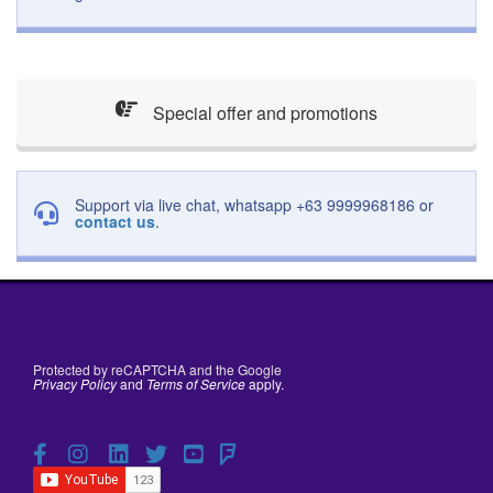
Special offer and promotions
Support via live chat, whatsapp +63 9999968186 or
contact us
.
Protected by reCAPTCHA and the Google
Privacy Policy
and
Terms of Service
apply.