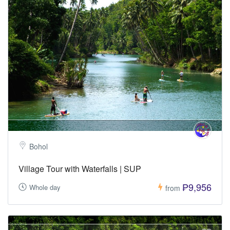
Bohol
Village Tour with Waterfalls | SUP
₱9,956
Whole day
from