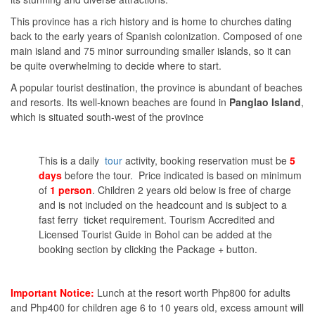
This province has a rich history and is home to churches dating
back to the early years of Spanish colonization. Composed of one
main island and 75 minor surrounding smaller islands, so it can
be quite overwhelming to decide where to start.
A popular tourist destination, the province is abundant of beaches
and resorts. Its well-known beaches are found in
Panglao Island
,
which is situated south-west of the province
This is a daily
tour
activity, booking reservation must be
5
days
before the tour. Price indicated is based on minimum
of
1 person
. Children 2 years old below is free of charge
and is not included on the headcount and is subject to a
fast ferry ticket requirement. Tourism Accredited and
Licensed Tourist Guide in Bohol can be added at the
booking section by clicking the Package + button.
Important Notice:
Lunch at the resort worth Php800 for adults
and Php400 for children age 6 to 10 years old, excess amount will