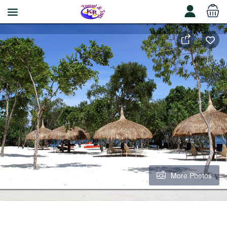
More Photos