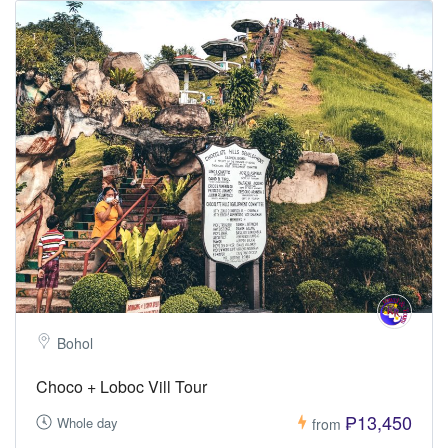
Bohol
Choco + Loboc Vill Tour
₱13,450
Whole day
from