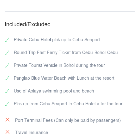
Included/Excluded
Private Cebu Hotel pick up to Cebu Seaport
Round Trip Fast Ferry Ticket from Cebu-Bohol-Cebu
Private Tourist Vehicle in Bohol during the tour
Panglao Blue Water Beach with Lunch at the resort
Use of Aplaya swimming pool and beach
Pick up from Cebu Seaport to Cebu Hotel after the tour
Port Terminal Fees (Can only be paid by passengers)
Travel Insurance