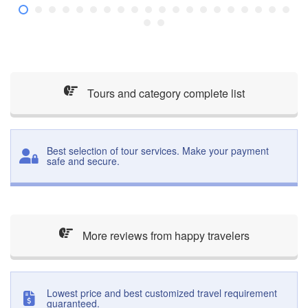
Tours and category complete list
Best selection of tour services. Make your payment
safe and secure.
More reviews from happy travelers
Lowest price and best customized travel requirement
guaranteed.