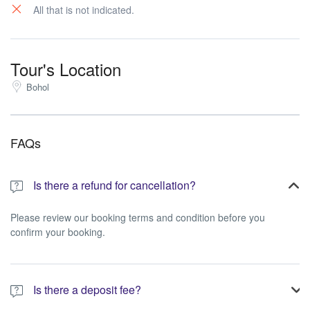
All that is not indicated.
Tour's Location
Bohol
FAQs
Is there a refund for cancellation?
Please review our booking terms and condition before you
confirm your booking.
Is there a deposit fee?