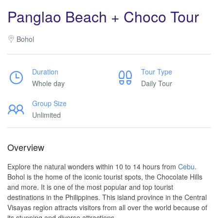
Panglao Beach + Choco Tour
Bohol
Duration
Tour Type
Whole day
Daily Tour
Group Size
Unlimited
Overview
Explore the natural wonders within 10 to 14 hours from
Cebu
.
Bohol is the home of the iconic tourist spots, the Chocolate Hills
and more. It is one of the most popular and top tourist
destinations in the Philippines. This island province in the Central
Visayas region attracts visitors from all over the world because of
its stunning and diverse attractions.