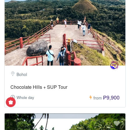
Bohol
Chocolate Hills + SUP Tour
₱9,900
Whole day
from