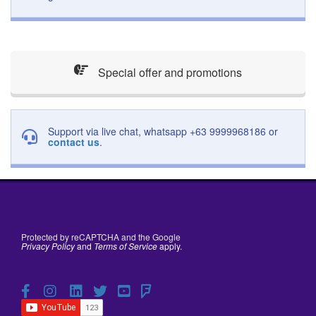
Special offer and promotions
Support via live chat, whatsapp +63 9999968186 or
contact us
.
Protected by reCAPTCHA and the Google
Privacy Policy
and
Terms of Service
apply.