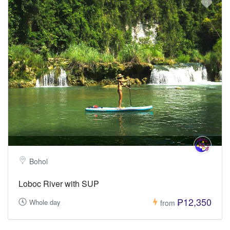
Bohol
Loboc River with SUP
₱12,350
Whole day
from