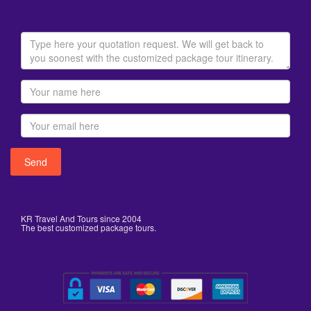
KR Travel And Tours since 2004
The best customized package tours.