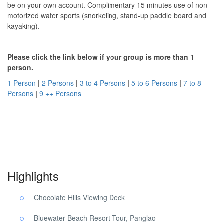
be on your own account. Complimentary 15 minutes use of non-
motorized water sports (snorkeling, stand-up paddle board and
kayaking).
Please click the link below if your group is more than 1
person.
1 Person
|
2 Persons
|
3 to 4 Persons
|
5 to 6 Persons
|
7 to 8
Persons
|
9 ++ Persons
Panglao Beach Choco Tour. Panglao Beach Choco Tour. Panglao
Beach Choco Tour.
Highlights
Chocolate Hills Viewing Deck
Bluewater Beach Resort Tour, Panglao