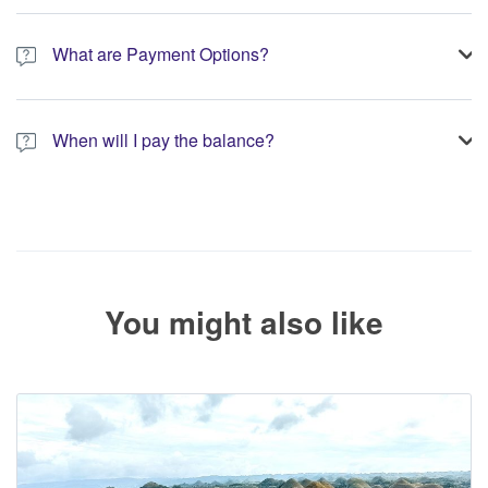
A 10% non-refundable deposit is required to process your
booking.
What are Payment Options?
You have the option to pay the full amount or pay the required
deposit at the time of your booking.
When will I pay the balance?
The service operator will contact you within 24 to 72 hours with
the balance payment instructions if your booking is not yet fully
paid.
You might also like