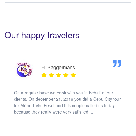
Our happy travelers
H. Baggermans
On a regular base we book with you in behalf of our
clients. On december 21, 2016 you did a Cebu City tour
for Mr and Mrs Pekel and this couple called us today
because they really were very satisfied....