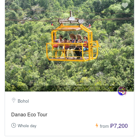
Bohol
Danao Eco Tour
₱7,200
Whole day
from