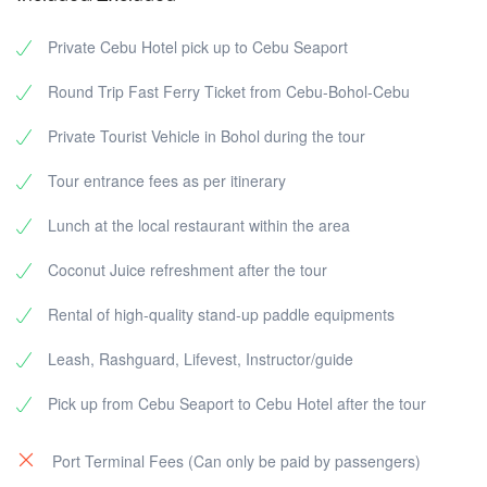
Private Cebu Hotel pick up to Cebu Seaport
Round Trip Fast Ferry Ticket from Cebu-Bohol-Cebu
Private Tourist Vehicle in Bohol during the tour
Tour entrance fees as per itinerary
Lunch at the local restaurant within the area
Coconut Juice refreshment after the tour
Rental of high-quality stand-up paddle equipments
Leash, Rashguard, Lifevest, Instructor/guide
Pick up from Cebu Seaport to Cebu Hotel after the tour
Port Terminal Fees (Can only be paid by passengers)