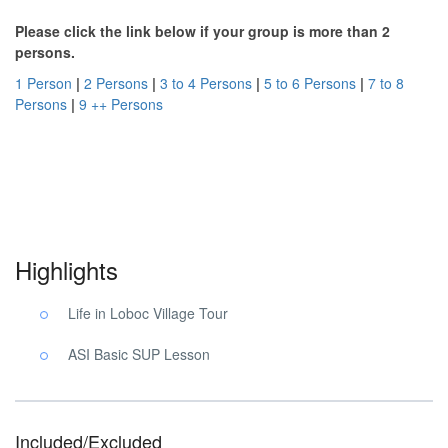
Please click the link below if your group is more than 2
persons.
1 Person
|
2 Persons
|
3 to 4 Persons
|
5 to 6 Persons
|
7 to 8
Persons
|
9 ++ Persons
Village Tour Yoga Bohol. Village Tour Yoga Bohol. Village Tour
Yoga Bohol.
Highlights
Life in Loboc Village Tour
ASI Basic SUP Lesson
Included/Excluded