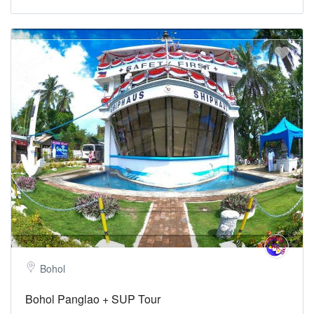
Bohol
Bohol Panglao + SUP Tour