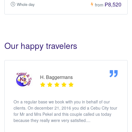
₱8,520
Whole day
from
Our happy travelers
H. Baggermans
On a regular base we book with you in behalf of our
clients. On december 21, 2016 you did a Cebu City tour
for Mr and Mrs Pekel and this couple called us today
because they really were very satisfied....