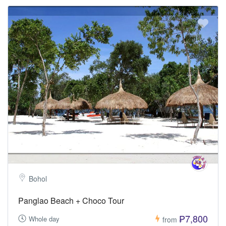
Bohol
Panglao Beach + Choco Tour
₱7,800
Whole day
from