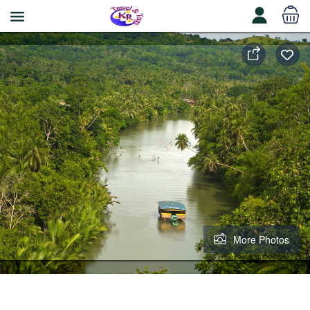
More Photos