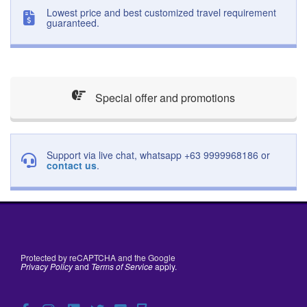
Lowest price and best customized travel requirement
guaranteed.
Special offer and promotions
Support via live chat, whatsapp +63 9999968186 or
contact us
.
Protected by reCAPTCHA and the Google
Privacy Policy
and
Terms of Service
apply.