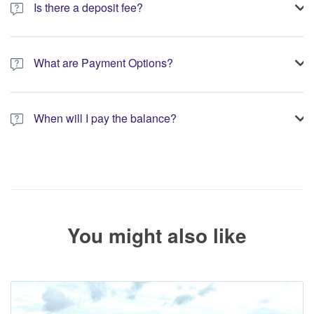
Is there a deposit fee?
A 10% non-refundable deposit is required to process your
booking.
What are Payment Options?
You have the option to pay the full amount or pay the required
deposit at the time of your booking.
When will I pay the balance?
The service operator will contact you within 24 to 72 hours with
the balance payment instructions if your booking is not yet fully
paid.
You might also like