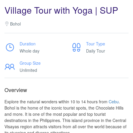
Village Tour with Yoga | SUP
Bohol
Duration
Tour Type
Whole day
Daily Tour
Group Size
Unlimited
Overview
Explore the natural wonders within 10 to 14 hours from
Cebu
.
Bohol is the home of the iconic tourist spots, the Chocolate Hills
and more. It is one of the most popular and top tourist
destinations in the Philippines. This island province in the Central
Visayas region attracts visitors from all over the world because of
its stunning and diverse attractions.