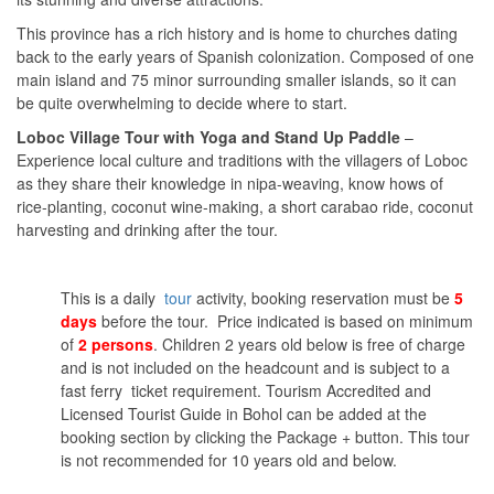
This province has a rich history and is home to churches dating
back to the early years of Spanish colonization. Composed of one
main island and 75 minor surrounding smaller islands, so it can
be quite overwhelming to decide where to start.
Loboc Village Tour with Yoga and Stand Up Paddle
–
Experience local culture and traditions with the villagers of Loboc
as they share their knowledge in nipa-weaving, know hows of
rice-planting, coconut wine-making, a short carabao ride, coconut
harvesting and drinking after the tour.
This is a daily
tour
activity, booking reservation must be
5
days
before the tour. Price indicated is based on minimum
of
2 persons
. Children 2 years old below is free of charge
and is not included on the headcount and is subject to a
fast ferry ticket requirement. Tourism Accredited and
Licensed Tourist Guide in Bohol can be added at the
booking section by clicking the Package + button. This tour
is not recommended for 10 years old and below.