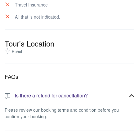
Travel Insurance
All that is not indicated.
Tour's Location
Bohol
FAQs
Is there a refund for cancellation?
Please review our booking terms and condition before you
confirm your booking.