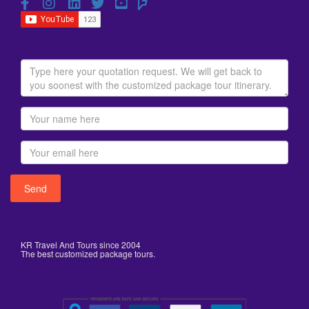
KR Travel And Tours since 2004
The best customized package tours.