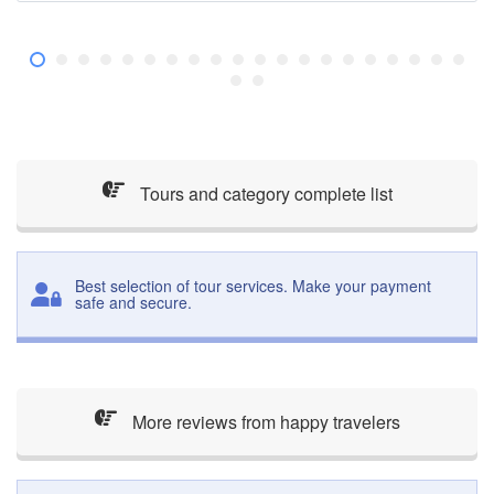
Tours and category complete list
Best selection of tour services. Make your payment
safe and secure.
More reviews from happy travelers