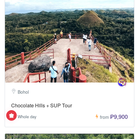
Bohol
Chocolate Hills + SUP Tour
₱9,900
Whole day
from