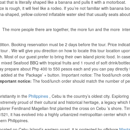
oat that is literally shaped like a banana and pulls it with a motorboat.
ce is rough, it will feel like a rodeo. If you’re not familiar with banana boa
-shaped, yellow-colored inflatable water sled that usually seats about 
. The more people there are together, the more fun and the more intere
ndition. Booking reservation must be 2 days before the tour. Price indic
 tour . We will give you direction on how to locate this tour location upo
h. Most of our guest prefer to bring their own island picnic food. In cas
f mixed Seafood BBQ with tropical fruits and 1 round of soft drink/bottle
 may prepare about Php 400 to 550 pesos each and you can pay directly 
e added at the ‘Package’ + button. Important notice: The food/lunch ord
mportant notice:
The food/lunch order should match the number of p
istianity in the
Philippines
, Cebu is the country’s oldest city. Exploring
tremely proud of their cultural and historical heritage, a legacy which
plorer Ferdinand Magellan first planted the cross on Cebu ’s shore. Ti
1521, it has evolved into a highly urbanized metropolitan center which 
ern Philippines.
ocated on Cebu Island’s eastern coast, it is protected by offshore
Mact