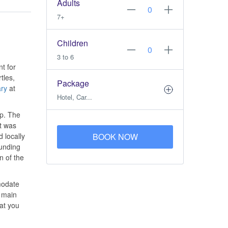
Adults
7+
Children
3 to 6
nt for
tles,
Package
ry
at
Hotel, Car...
up. The
it was
 locally
BOOK NOW
ounding
n of the
modate
e main
at you