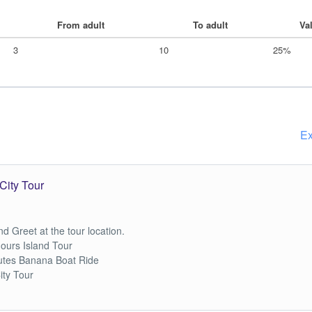
From adult
To adult
Va
3
10
25%
Ex
City Tour
d Greet at the tour location.
hours Island Tour
utes Banana Boat Ride
ity Tour