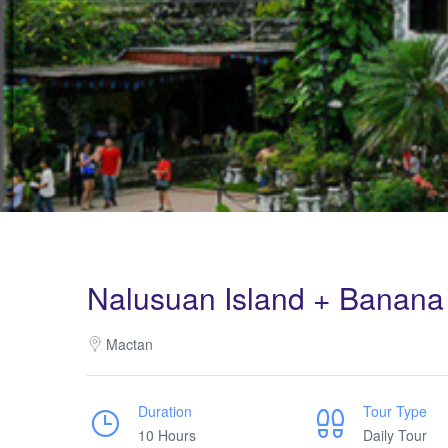
Nalusuan Island + Banana 
Mactan
Duration
Tour Type
10 Hours
Daily Tour