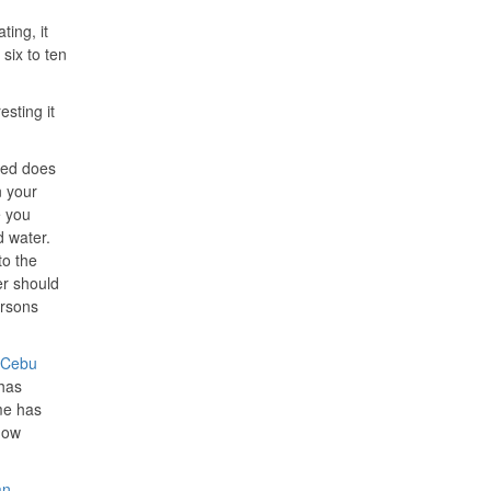
ting, it
six to ten
sting it
ated does
n your
e you
d water.
to the
er should
ersons
Cebu
 has
me has
now
an