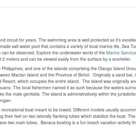
and circuit for years. The swimming area is well protected so it’s excelle
ade salt water pool that contains a variety of local marine life, Sea Tur
s can be observed. Explore the underwater world of the
Marine Sanctua
out 2 meters and can be viewed easily from the surface by a snorkeler.
the Philippines, and one of the islands comprising the Olango Island Gro
etween Mactan Island and the Province of Bohol.
Originally a sand bar, 
 Resort, which occupies the entire island. The island was originally and
buano. The local fishermen named it as such because the waters surr
 the male genitalia. The island is administratively within the jurisdictio
tongan.
le recreational boat meant to be towed. Different models usually accom
ng their feet on two laterally flanking tubes which stabilize the boat. Th
ve two main tubes. Banana boating is a fun beach vacation activity th