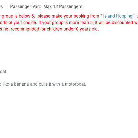
rs | Passenger Van: Max 12 Passengers
ur group is below 5, please make your booking from ”
Island Hopping
” 
orts of your choice. If your group is more than 5, it will be discounted 
is not recommended for children under 6 years old.
oat.
ed like a banana and pulls it with a motorboat.