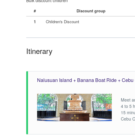
Bulk discount children
#
Discount group
1
Children's Discount
Itinerary
Nalusuan Island + Banana Boat Ride + Cebu 
Meet an
4 to 5 
15 min
Cebu C