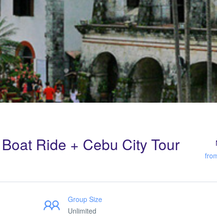
Boat Ride + Cebu City Tour
fro
Group Size
Unlimited