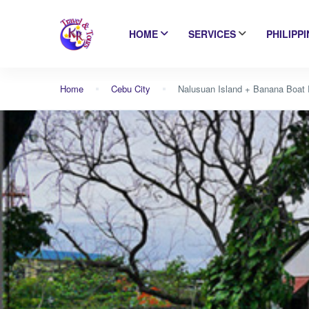
HOME
SERVICES
PHILIPP
Home
Cebu City
Nalusuan Island + Banana Boat 