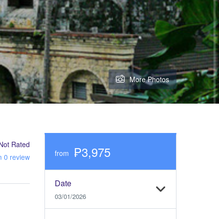
More Photos
Not Rated
₱3,975
from
m 0 review
Date
03/01/2026