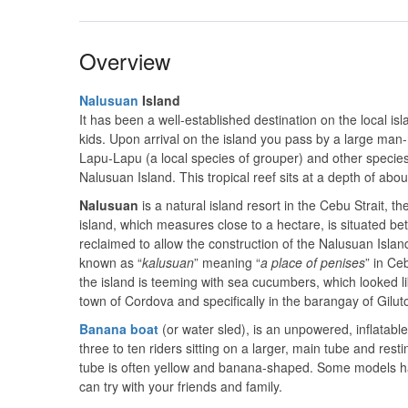
Overview
Nalusuan
Island
It has been a well-established destination on the local isl
kids. Upon arrival on the island you pass by a large man-m
Lapu-Lapu (a local species of grouper) and other specie
Nalusuan Island. This tropical reef sits at a depth of ab
Nalusuan
is a natural island resort in the Cebu Strait, 
island, which measures close to a hectare, is situated b
reclaimed to allow the construction of the Nalusuan Island
known as “
kalusuan
” meaning “
a place of penises
” in Ce
the island is teeming with sea cucumbers, which looked like
town of Cordova and specifically in the barangay of Gilu
Banana
boat
(or water sled), is an unpowered, inflatab
three to ten riders sitting on a larger, main tube and resti
tube is often yellow and banana-shaped. Some models ha
can try with your friends and family.