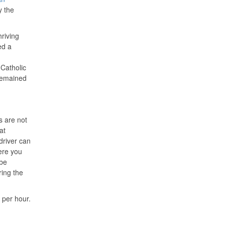
y the
hriving
ed a
Catholic
 remained
s are not
at
driver can
ere you
 be
ring the
 per hour.