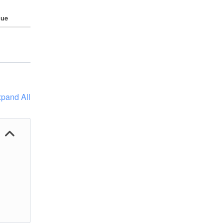
lue
pand All