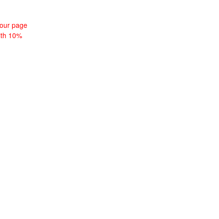
tour page
with 10%