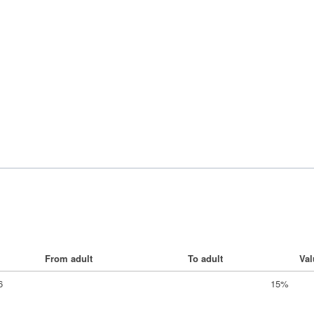
From adult
To adult
Val
6
15%