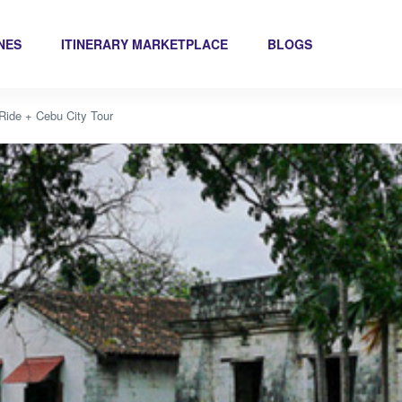
INES
ITINERARY MARKETPLACE
BLOGS
Ride + Cebu City Tour