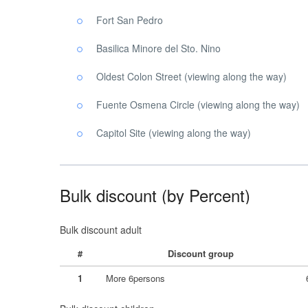
Fort San Pedro
Basilica Minore del Sto. Nino
Oldest Colon Street (viewing along the way)
Fuente Osmena Circle (viewing along the way)
Capitol Site (viewing along the way)
Bulk discount (by Percent)
Bulk discount adult
#
Discount group
1
More 6persons