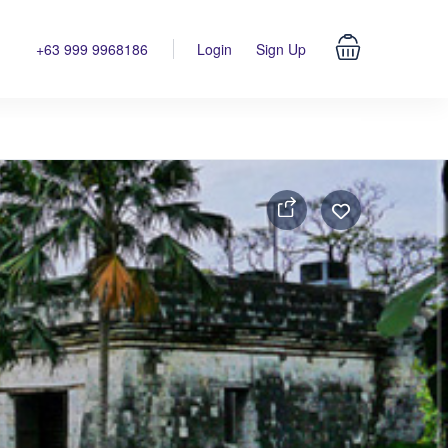
+63 999 9968186
Login
Sign Up