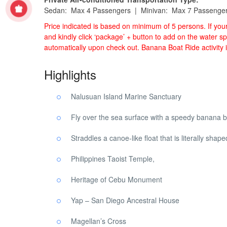
Sedan: Max 4 Passengers | Minivan: Max 7 Passenge
Price indicated is based on minimum of 5 persons. If yo
and kindly click ‘package’ + button to add on the water sp
automatically upon check out. Banana Boat Ride activity 
Highlights
Nalusuan Island Marine Sanctuary
Fly over the sea surface with a speedy banana b
Straddles a canoe-like float that is literally shap
Philippines Taoist Temple,
Heritage of Cebu Monument
Yap – San Diego Ancestral House
Magellan’s Cross