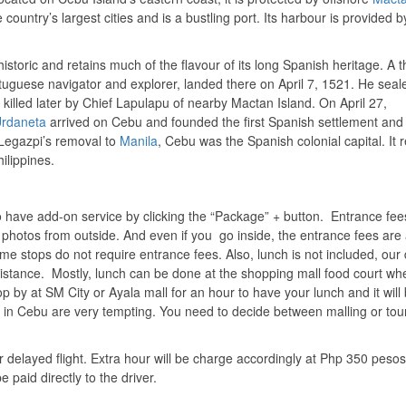
 country’s largest cities and is a bustling port. Its harbour is provided b
historic and retains much of the flavour of its long Spanish heritage. A t
rtuguese navigator and explorer, landed there on April 7, 1521. He seal
illed later by Chief Lapulapu of nearby Mactan Island. On April 27,
Urdaneta
arrived on Cebu and founded the first Spanish settlement and 
l Legazpi’s removal to
Manila
, Cebu was the Spanish colonial capital. It
ilippines.
o have add-on service by clicking the “Package” + button. Entrance fee
ke photos from outside. And even if you go inside, the entrance fees are 
me stops do not require entrance fees. Also, lunch is not included, our 
sistance. Mostly, lunch can be done at the shopping mall food court wh
p by at SM City or Ayala mall for an hour to have your lunch and it will
 in Cebu are very tempting. You need to decide between malling or tou
r delayed flight. Extra hour will be charge accordingly at Php 350 pesos
paid directly to the driver.