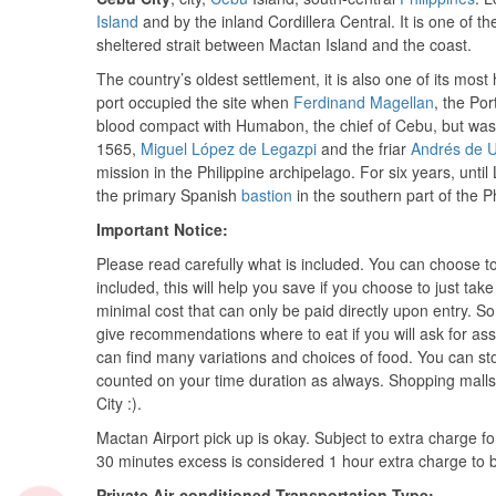
Island
and by the inland Cordillera Central. It is one of the
sheltered strait between Mactan Island and the coast.
The country’s oldest settlement, it is also one of its most 
port occupied the site when
Ferdinand Magellan
, the Po
blood compact with Humabon, the chief of Cebu, but was k
1565,
Miguel López de Legazpi
and the friar
Andrés de 
mission in the Philippine archipelago. For six years, unti
the primary Spanish
bastion
in the southern part of the Ph
Important Notice:
Please read carefully what is included. You can choose t
included, this will help you save if you choose to just ta
minimal cost that can only be paid directly upon entry. So
give recommendations where to eat if you will ask for as
can find many variations and choices of food. You can sto
counted on your time duration as always. Shopping malls
City :).
Mactan Airport pick up is okay. Subject to extra charge fo
30 minutes excess is considered 1 hour extra charge to be 
Private Air-conditioned Transportation Type: