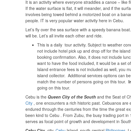
It is an activity where everyone straddles a canoe – like fl
If the water surface is flat, it will meander, and if the surfa
involves being towed behind a motorized boat on a banana
people. IT is very popular water activity here in Cebu.
Let’s fly over the sea surface with a speedy banana boat
will be. Let’s all invite each other and ride.
This is a daily tour activity. Subject to weather co
not include hotel pick up and drop off for the island
booking confirmation. Also, it does not include lunc
want to have the food included, it would be a set o
Island entrance fees is not included as well, you
island collector. Additional services options can b
match the number of persons going on this tour.
I
going on this tour.
Cebu is the
Queen City of the South
and the Seat of Chr
City
, one encounters a rich historic past. Cebuanos are ex
endured through the centuries from the time the great ex
been kind to Cebu . From Zubu, the busy trading port in 
serves as focal point of growth and development in South
Cebu City
, city,
Cebu
Island, south-central
Philippines
. L