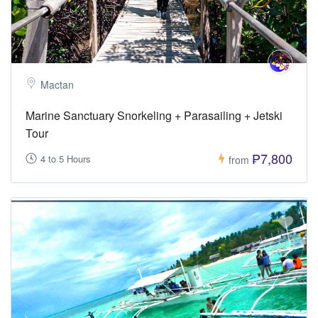
Mactan
Marine Sanctuary Snorkeling + Parasailing + Jetski
Tour
₱7,800
4 to 5 Hours
from