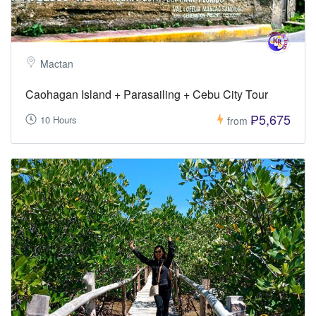
Mactan
Caohagan Island + Parasailing + Cebu City Tour
₱5,675
10 Hours
from