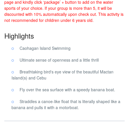
page and kindly click ‘package’ + button to add on the water
sports of your choice. If your group is more than 5, it will be
discounted with 10% automatically upon check out. This activity is
not recommended for children under 6 years old.
Highlights
Caohagan Island Swimming
Ultimate sense of openness and a little thrill
Breathtaking bird's eye view of the beautiful Mactan
Island(s) and Cebu
Fly over the sea surface with a speedy banana boat.
Straddles a canoe-like float that is literally shaped like a
banana and pulls it with a motorboat.