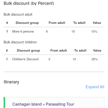
Bulk discount (by Percent)
Bulk discount adult
#
Discount group
From adult
To adult
Value
1
More 6 persons
6
15
10%
Bulk discount children
#
Discount group
From adult
To adult
Value
1
Children's Discount
3
10
25%
Itinerary
Expand All
Caohagan Island + Parasailing Tour