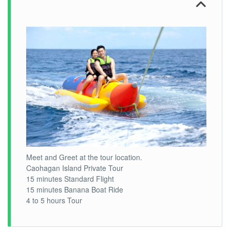
Meet and Greet at the tour location.
Caohagan Island Private Tour
15 minutes Standard Flight
15 minutes Banana Boat Ride
4 to 5 hours Tour