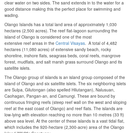
clear water on two sides. The sand extends in to the water for a
good distance making this the perfect place for swimming and
wading.
Olango Islands has a total land area of approximately 1,030
hectares (2,500 acres).
The reef flat-lagoon surrounding the
island of Olango is considered one of the most
extensive reef areas in the
Central Visayas
. A total of 4,482
hectares (11,080 acres) of extensive sandy beach, rocky
shoreline, inshore flats, seagrass beds, coral reefs, mangrove
forest, mudflats, and salt marsh grass surround Olango and its
satellite islets.
The Olango group of islands is an island group composed of the
island of Olango and six satellite islets. The six neighboring islets
are Sulpa, Gilutongan (also spelled Hilutangan), Nalusuan,
Caohagan, Pangan-an, and Camungi. These are bound by
continuous fringing reefs (steep reef wall on the west and sloping
reef at the east coast of Olango) and reef flats. The islands are
low-lying with elevation reaching no more than 10 metres (33 ft)
above sea level.
At the center of these islands is a vast tidal flat,
which includes the 920-hectare (2,300-acre) area of the Olango