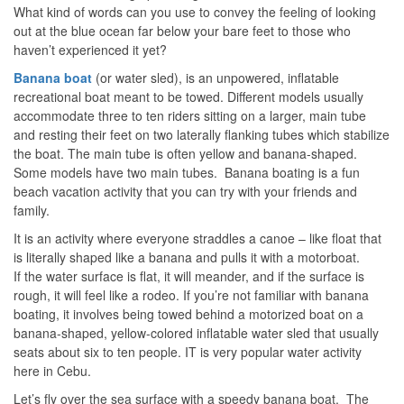
What kind of words can you use to convey the feeling of looking
out at the blue ocean far below your bare feet to those who
haven’t experienced it yet?
Banana
boat
(or water sled), is an unpowered, inflatable
recreational boat meant to be towed. Different models usually
accommodate three to ten riders sitting on a larger, main tube
and resting their feet on two laterally flanking tubes which stabilize
the boat. The main tube is often yellow and banana-shaped.
Some models have two main tubes. Banana boating is a fun
beach vacation activity that you can try with your friends and
family.
It is an activity where everyone straddles a canoe – like float that
is literally shaped like a banana and pulls it with a motorboat.
If the water surface is flat, it will meander, and if the surface is
rough, it will feel like a rodeo. If you’re not familiar with banana
boating, it involves being towed behind a motorized boat on a
banana-shaped, yellow-colored inflatable water sled that usually
seats about six to ten people. IT is very popular water activity
here in Cebu.
Let’s fly over the sea surface with a speedy banana boat. The