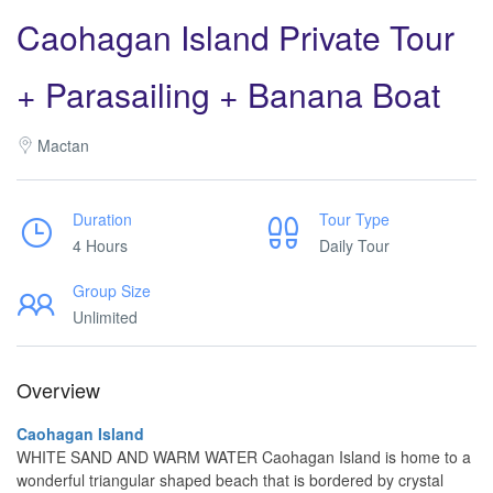
Caohagan Island Private Tour
+ Parasailing + Banana Boat
Mactan
Duration
Tour Type
4 Hours
Daily Tour
Group Size
Unlimited
Overview
Caohagan Island
WHITE SAND AND WARM WATER Caohagan Island is home to a
wonderful triangular shaped beach that is bordered by crystal