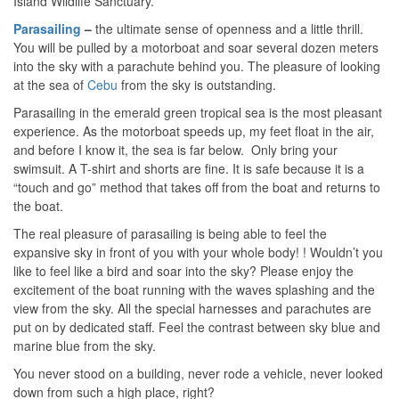
Island Wildlife Sanctuary.
Parasailing
–
the ultimate sense of openness and a little thrill.
You will be pulled by a motorboat and soar several dozen meters
into the sky with a parachute behind you. The pleasure of looking
at the sea of ​​
Cebu
from the sky is outstanding.
Parasailing in the emerald green tropical sea is the most pleasant
experience. As the motorboat speeds up, my feet float in the air,
and before I know it, the sea is far below. Only bring your
swimsuit. A T-shirt and shorts are fine. It is safe because it is a
“touch and go” method that takes off from the boat and returns to
the boat.
The real pleasure of parasailing is being able to feel the
expansive sky in front of you with your whole body! ! Wouldn’t you
like to feel like a bird and soar into the sky? Please enjoy the
excitement of the boat running with the waves splashing and the
view from the sky. All the special harnesses and parachutes are
put on by dedicated staff. Feel the contrast between sky blue and
marine blue from the sky.
You never stood on a building, never rode a vehicle, never looked
down from such a high place, right?