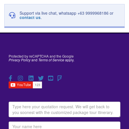
Support via live chat, whatsapp +63 9999968186 or
contact us
.
Protected by reCAPTCHA and the Google
Privacy Policy
and
Terms of Service
apply.