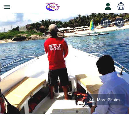
More Photos