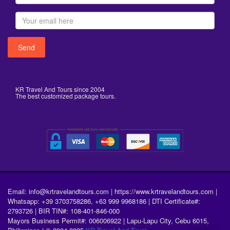
KR Travel And Tours since 2004
The best customized package tours.
Email: info@krtravelandtours.com | https://www.krtravelandtours.com |
Whatsapp: +39 3703758286, +63 999 9968186 | DTI Certificate#:
2793726 | BIR TIN#: 108-401-846-000
Mayors Business Permit#: 006006922 | Lapu-Lapu City, Cebu 6015,