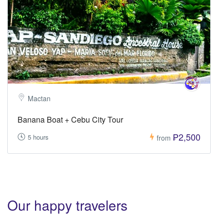
Mactan
Banana Boat + Cebu City Tour
₱2,500
5 hours
from
Our happy travelers