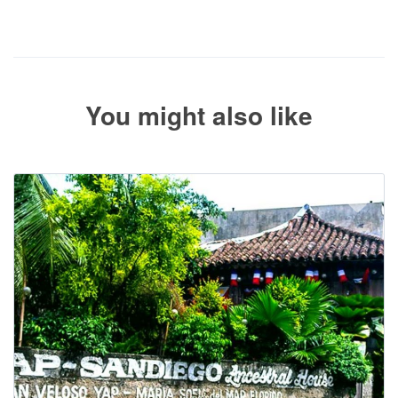
The service operator will contact you within 24 to 72 hours with
the balance payment instructions if your booking is not yet fully
paid.
You might also like