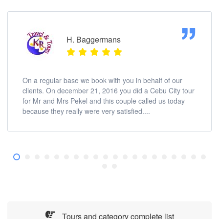
H. Baggermans
On a regular base we book with you in behalf of our
clients. On december 21, 2016 you did a Cebu City tour
for Mr and Mrs Pekel and this couple called us today
because they really were very satisfied....
Tours and category complete list