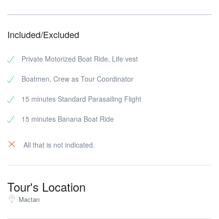
Included/Excluded
Private Motorized Boat Ride, Life vest
Boatmen, Crew as Tour Coordinator
15 minutes Standard Parasailing Flight
15 minutes Banana Boat Ride
All that is not indicated.
Tour's Location
Mactan