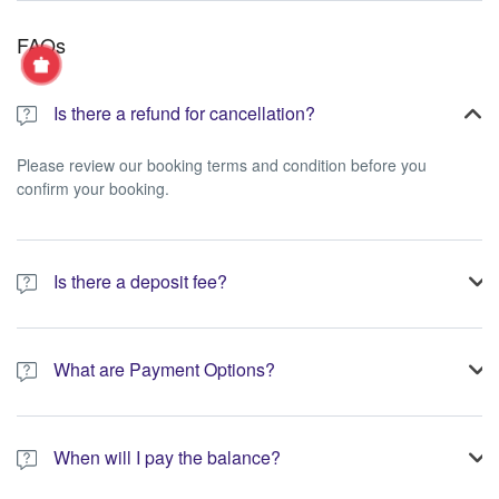
FAQs
Is there a refund for cancellation?
Please review our booking terms and condition before you
confirm your booking.
Is there a deposit fee?
A 10% non-refundable deposit is required to process your
booking.
What are Payment Options?
You have the option to pay the full amount or pay the required
deposit at the time of your booking.
When will I pay the balance?