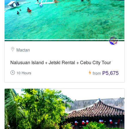
Mactan
Nalusuan Island + Jetski Rental + Cebu City Tour
₱5,675
10 Hours
from