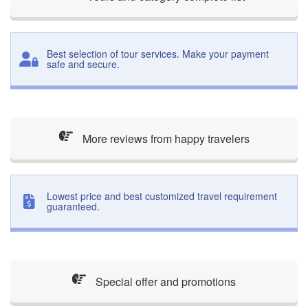
Best selection of tour services. Make your payment
safe and secure.
More reviews from happy travelers
Lowest price and best customized travel requirement
guaranteed.
Special offer and promotions