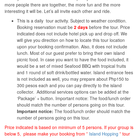
more people there are together, the more fun and the more
interesting it will be. Let’s all invite each other and ride.
This is a daily tour activity. Subject to weather condition.
Booking reservation must be
2 days
before the tour. Price
indicated does not include hotel pick up and drop off. We
will give you direction on how to locate this tour location
upon your booking confirmation. Also, it does not include
lunch. Most of our guest prefer to bring their own island
picnic food. In case you want to have the food included, it
would be a set of mixed Seafood BBQ with tropical fruits
and 1 round of soft drink/bottled water. Island entrance fees
is not included as well, you may prepare about Php150 to
300 pesos each and you can pay directly to the island
collector. Additional services options can be added at the
‘Package’ + button. Important notice: The food/lunch order
should match the number of persons going on this tour.
Important notice:
The food/lunch order should match the
number of persons going on this tour.
Price indicated is based on minimum of 5 persons. If your group is
below 5, please make your booking from ”
Island Hopping
” tour