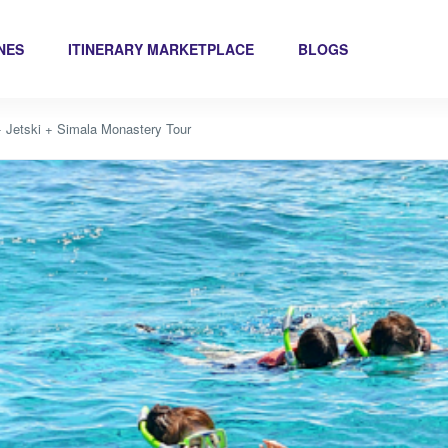
INES
ITINERARY MARKETPLACE
BLOGS
 + Jetski + Simala Monastery Tour