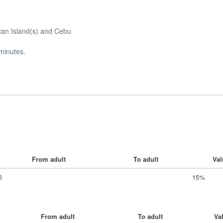
ctan Island(s) and Cebu
 minutes.
From adult
To adult
Val
6
15%
From adult
To adult
Va