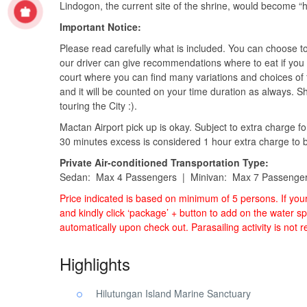
Lindogon, the current site of the shrine, would become “h
Important Notice:
Please read carefully what is included. You can choose t
our driver can give recommendations where to eat if you 
court where you can find many variations and choices of 
and it will be counted on your time duration as always. 
touring the City :).
Mactan Airport pick up is okay. Subject to extra charge fo
30 minutes excess is considered 1 hour extra charge to be 
Private Air-conditioned Transportation Type:
Sedan: Max 4 Passengers | Minivan: Max 7 Passenge
Price indicated is based on minimum of 5 persons. If yo
and kindly click ‘package’ + button to add on the water sp
automatically upon check out. Parasailing activity is not
Highlights
Hilutungan Island Marine Sanctuary