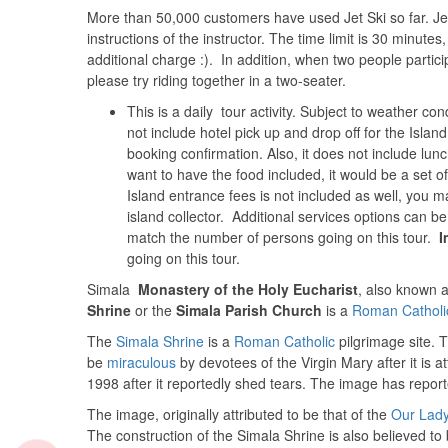
More than 50,000 customers have used Jet Ski so far. Jet 
instructions of the instructor. The time limit is 30 minute
additional charge :). In addition, when two people partici
please try riding together in a two-seater.
This is a daily tour activity. Subject to weather co
not include hotel pick up and drop off for the Islan
booking confirmation. Also, it does not include lunc
want to have the food included, it would be a set o
Island entrance fees is not included as well, you
island collector. Additional services options can b
match the number of persons going on this tour.
I
going on this tour.
Simala
Monastery of the Holy Eucharist
, also known 
Shrine
or the
Simala Parish Church
is a
Roman Catholi
The
Simala Shrine
is a
Roman Catholic
pilgrimage site. 
be
miraculous
by devotees of the Virgin Mary after it is a
1998 after it reportedly shed tears. The image has repor
The image, originally attributed to be that of the
Our Lady
The construction of the Simala Shrine is also believed to b