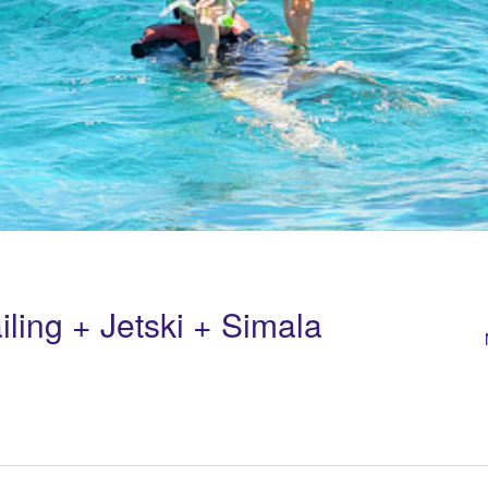
iling + Jetski + Simala