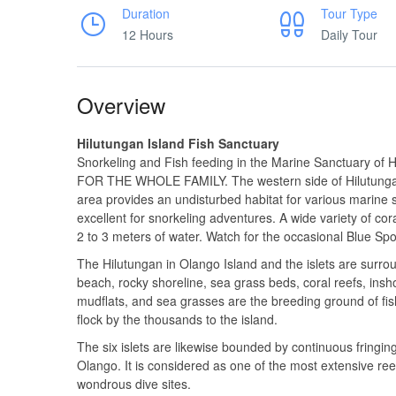
Duration
Tour Type
12 Hours
Daily Tour
Overview
Hilutungan Island Fish Sanctuary
Snorkeling and Fish feeding in the Marine Sanctuary of
FOR THE WHOLE FAMILY. The western side of Hilutungan 
area provides an undisturbed habitat for various marine 
excellent for snorkeling adventures. A wide variety of cora
2 to 3 meters of water. Watch for the occasional Blue Spo
The Hilutungan in Olango Island and the islets are surrou
beach, rocky shoreline, sea grass beds, coral reefs, ins
mudflats, and sea grasses are the breeding ground of fis
flock by the thousands to the island.
The six islets are likewise bounded by continuous fringing
Olango. It is considered as one of the most extensive reef
wondrous dive sites.