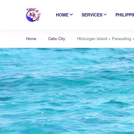
HOME
SERVICES
PHILIPP
Home
Cebu City
Hilutungan Island + Parasailing