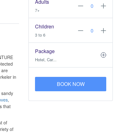
Adults
7+
Children
3 to 6
Package
NTURE
Hotel, Car...
otected
 are
rkeler in
BOOK NOW
e sandy
oves
,
s that
t of
iety of