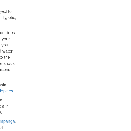
ject to
ily, etc.,
ated does
n your
e you
d water.
to the
er should
ersons
ala
lippines
.
to
ea in
6.
mpanga
.
of