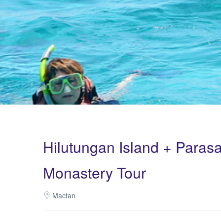
Hilutungan Island + Parasa
Monastery Tour
Mactan