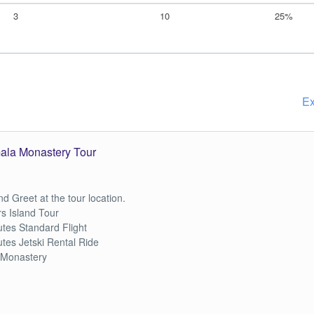
3
10
25%
Ex
mala Monastery Tour
d Greet at the tour location.
s Island Tour
tes Standard Flight
tes Jetski Rental Ride
 Monastery