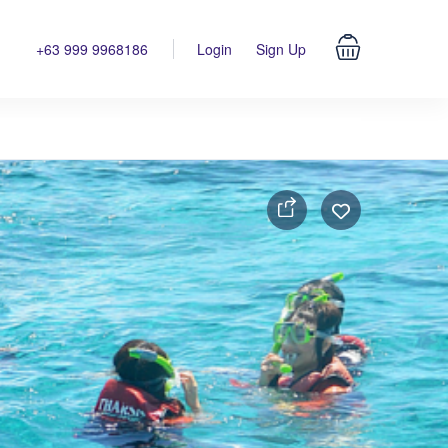
+63 999 9968186
Login
Sign Up