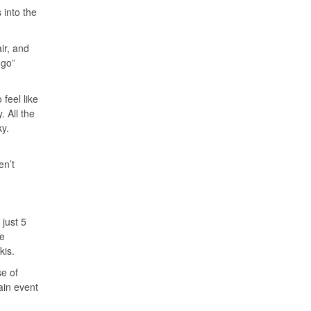
 into the
ir, and
 go”
 feel like
 All the
ky.
en’t
 just 5
he
kis.
se of
main event