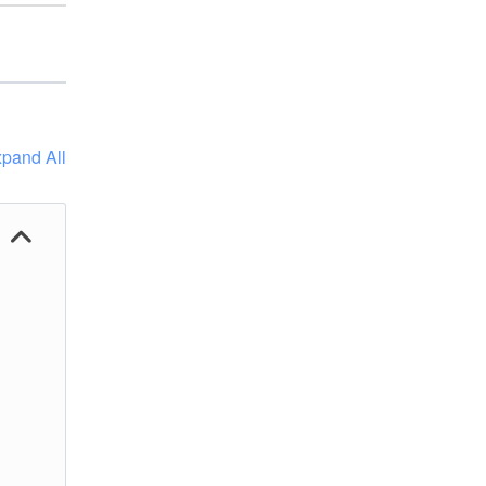
pand All