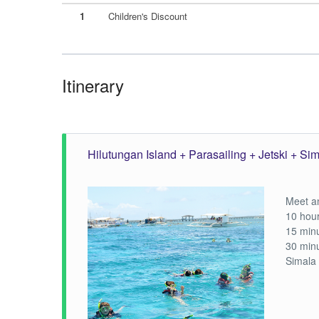
1
Children's Discount
Itinerary
Hilutungan Island + Parasailing + Jetski + Si
Meet an
10 hour
15 minu
30 minu
Simala