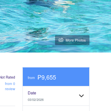
More Photos
₱9,655
Not Rated
from
from 0
review
Date
03/02/2026