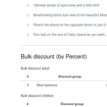
Ultimate sense of openness and a little thrill
Breathtaking bird's eye view of the beautiful Ma
Reach the island on the opposite shore in just 5
Run fast on the sea of ​​Cebu Island as you wish..
Bulk discount (by Percent)
Bulk discount adult
#
Discount group
1
More 6persons
Bulk discount children
#
Discount group