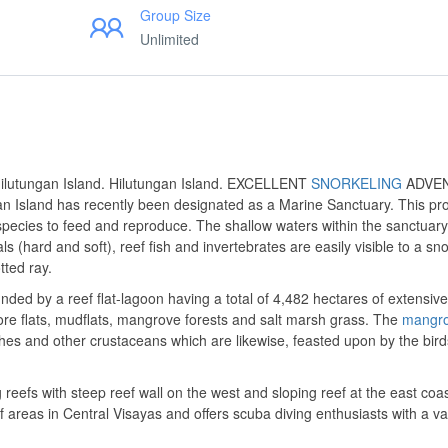
Group Size
Unlimited
 Hilutungan Island. Hilutungan Island. EXCELLENT
SNORKELING
ADVE
Island has recently been designated as a Marine Sanctuary. This pr
species to feed and reproduce. The shallow waters within the sanctuary
ls (hard and soft), reef fish and invertebrates are easily visible to a sno
tted ray.
nded by a reef flat-lagoon having a total of 4,482 hectares of extensiv
hore flats, mudflats, mangrove forests and salt marsh grass. The
mangr
hes and other crustaceans which are likewise, feasted upon by the bird
 reefs with steep reef wall on the west and sloping reef at the east coas
 areas in Central Visayas and offers scuba diving enthusiasts with a var