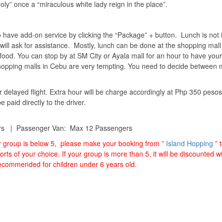
oly” once a “miraculous white lady reign in the place”.
o have add-on service by clicking the “Package” + button. Lunch is not 
will ask for assistance. Mostly, lunch can be done at the shopping mall
food. You can stop by at SM City or Ayala mall for an hour to have your
Shopping malls in Cebu are very tempting. You need to decide between m
r delayed flight. Extra hour will be charge accordingly at Php 350 pesos
paid directly to the driver.
rs | Passenger Van: Max 12 Passengers
ur group is below 5, please make your booking from ”
Island Hopping
” 
orts of your choice. If your group is more than 5, it will be discounted 
 recommended for children under 6 years old.