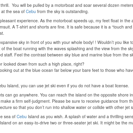
 thrill. You will be pulled by a motorboat and soar several dozen meters
t the sea of ​​
Cebu
from the sky is outstanding.
 pleasant experience. As the motorboat speeds up, my feet float in the a
msuit. A T-shirt and shorts are fine. It is safe because it is a “touch and
at.
expansive sky in front of you with your whole body! ! Wouldn’t you like to
 of the boat running with the waves splashing and the view from the sky.
 staff. Feel the contrast between sky blue and marine blue from the s
er looked down from such a high place, right?
looking out at the blue ocean far below your bare feet to those who hav
Cebu Island, you can use jet ski even if you do not have a boat license.
 jets can go anywhere. You can reach the island on the opposite shore in
to make a firm self-judgment. Please be sure to receive guidance from t
 lecture so that you don’t run into shallow water or collide with other jet s
 sea of ​​
Cebu
Island as you wish. A splash of water and a thrilling sen
 Island on an easy-to-drive two or three-seater jet ski. It might be the 