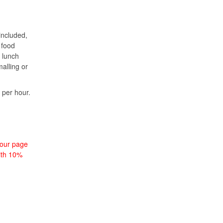
included,
 food
 lunch
alling or
 per hour.
tour page
with 10%