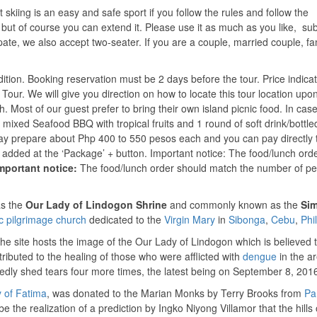
skiing is an easy and safe sport if you follow the rules and follow the
s, but of course you can extend it. Please use it as much as you like, sub
pate, we also accept two-seater. If you are a couple, married couple, fam
ndition. Booking reservation must be 2 days before the tour. Price indic
d Tour. We will give you direction on how to locate this tour location upo
h. Most of our guest prefer to bring their own island picnic food. In cas
f mixed Seafood BBQ with tropical fruits and 1 round of soft drink/bottle
 may prepare about Php 400 to 550 pesos each and you can pay directly 
e added at the ‘Package’ + button. Important notice: The food/lunch ord
mportant notice:
The food/lunch order should match the number of p
as the
Our Lady of Lindogon Shrine
and commonly known as the
Sim
c
pilgrimage church
dedicated to the
Virgin Mary
in
Sibonga
,
Cebu
,
Phi
The site hosts the image of the Our Lady of Lindogon which is believed 
ttributed to the healing of those who were afflicted with
dengue
in the ar
tedly shed tears four more times, the latest being on September 8, 201
 of Fatima
, was donated to the Marian Monks by Terry Brooks from
Pa
e the realization of a prediction by Ingko Niyong Villamor that the hills 