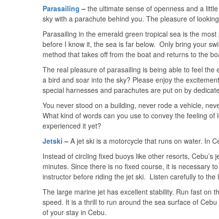
Parasailing
–
the ultimate sense of openness and a little
sky with a parachute behind you. The pleasure of looking a
Parasailing in the emerald green tropical sea is the most
before I know it, the sea is far below. Only bring your swi
method that takes off from the boat and returns to the bo
The real pleasure of parasailing is being able to feel the 
a bird and soar into the sky? Please enjoy the excitement
special harnesses and parachutes are put on by dedicated
You never stood on a building, never rode a vehicle, nev
What kind of words can you use to convey the feeling of 
experienced it yet?
Jetski
–
A jet ski is a motorcycle that runs on water. In 
Instead of circling fixed buoys like other resorts, Cebu’s
minutes. Since there is no fixed course, it is necessary 
instructor before riding the jet ski. Listen carefully to the
The large marine jet has excellent stability. Run fast on the
speed. It is a thrill to run around the sea surface of Cebu
of your stay in Cebu.