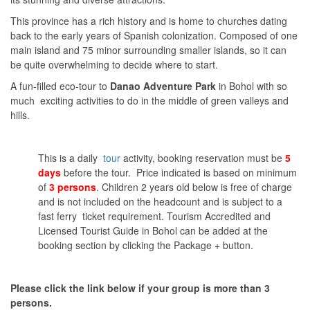
This province has a rich history and is home to churches dating
back to the early years of Spanish colonization. Composed of one
main island and 75 minor surrounding smaller islands, so it can
be quite overwhelming to decide where to start.
A fun-filled eco-tour to
Danao Adventure Park
in Bohol with so
much exciting activities to do in the middle of green valleys and
hills.
This is a daily
tour
activity, booking reservation must be
5
days
before the tour. Price indicated is based on minimum
of
3 persons
. Children 2 years old below is free of charge
and is not included on the headcount and is subject to a
fast ferry ticket requirement. Tourism Accredited and
Licensed Tourist Guide in Bohol can be added at the
booking section by clicking the Package + button.
Please click the link below if your group is more than 3
persons.