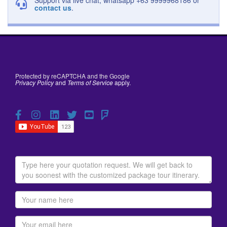
contact us
.
Protected by reCAPTCHA and the Google
Privacy Policy
and
Terms of Service
apply.