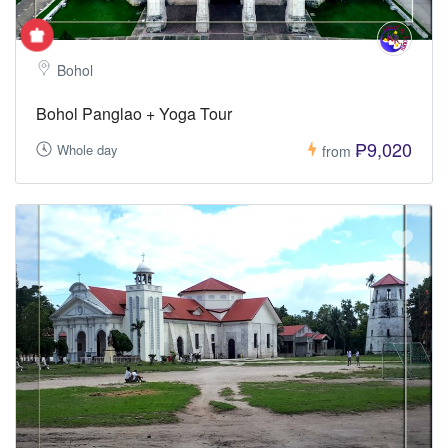
Bohol
Bohol Panglao + Yoga Tour
₱9,020
Whole day
from