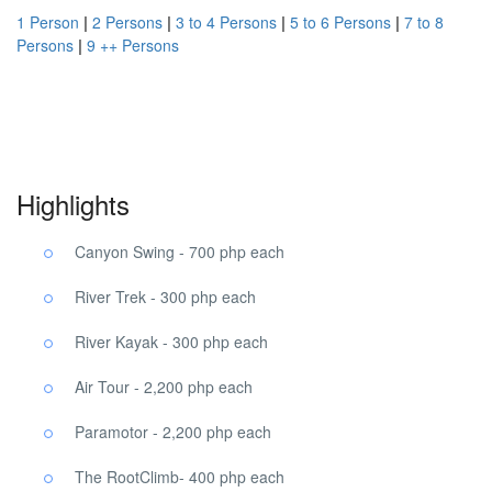
1 Person
|
2 Persons
|
3 to 4 Persons
|
5 to 6 Persons
|
7 to 8
Persons
|
9 ++ Persons
Danao Eco Tour Danao Eco Tour, Danao Eco Tour.
Highlights
Canyon Swing - 700 php each
River Trek - 300 php each
River Kayak - 300 php each
Air Tour - 2,200 php each
Paramotor - 2,200 php each
The RootClimb- 400 php each