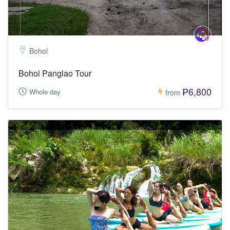
Bohol
Bohol Panglao Tour
₱6,800
Whole day
from