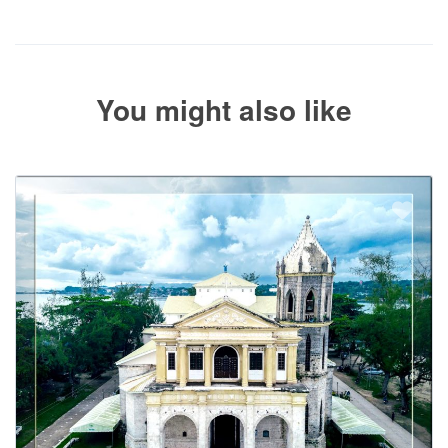
the balance payment instructions if your booking is not yet fully
paid.
You might also like