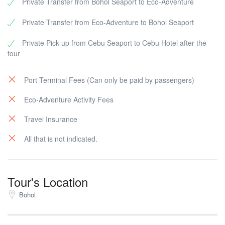
Private Transfer from Bohol Seaport to Eco-Adventure
Private Transfer from Eco-Adventure to Bohol Seaport
Private Pick up from Cebu Seaport to Cebu Hotel after the
tour
Port Terminal Fees (Can only be paid by passengers)
Eco-Adventure Activity Fees
Travel Insurance
All that is not indicated.
Tour's Location
Bohol