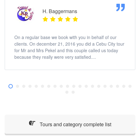
H. Baggermans
On a regular base we book with you in behalf of our
clients. On december 21, 2016 you did a Cebu City tour
for Mr and Mrs Pekel and this couple called us today
because they really were very satisfied....
Tours and category complete list