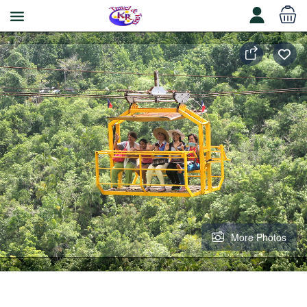
More Photos