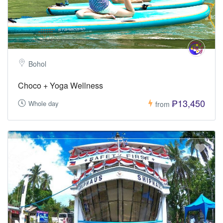
Bohol
Choco + Yoga Wellness
₱13,450
Whole day
from