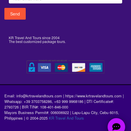
KR Travel And Tours since 2004
The best customized package tours.
Email: info@krtravelandtours.com | https://www.krtravelandtours.com |
Whatsapp: +39 3703758286, +63 999 9968186 | DTI Certificate#:
2793726 | BIR TIN#: 108-401-846-000
Mayors Business Permit#: 006006922 | Lapu-Lapu City, Cebu 6015,
Philippines | © 2004-2025
KR Travel And Tours