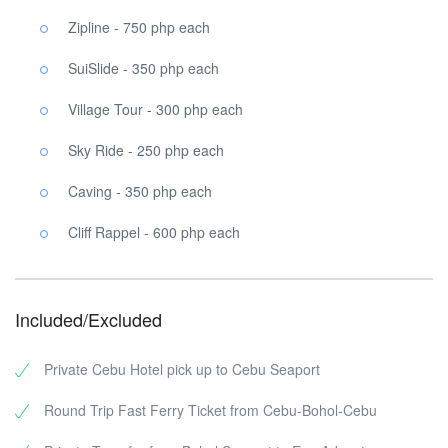
Zipline - 750 php each
SuiSlide - 350 php each
Village Tour - 300 php each
Sky Ride - 250 php each
Caving - 350 php each
Cliff Rappel - 600 php each
Included/Excluded
Private Cebu Hotel pick up to Cebu Seaport
Round Trip Fast Ferry Ticket from Cebu-Bohol-Cebu