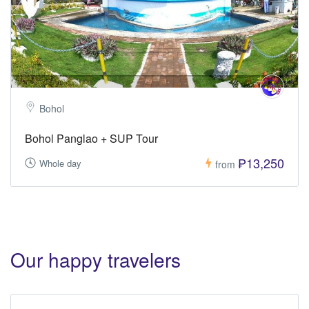
Bohol
Bohol Panglao + SUP Tour
₱13,250
Whole day
from
Our happy travelers