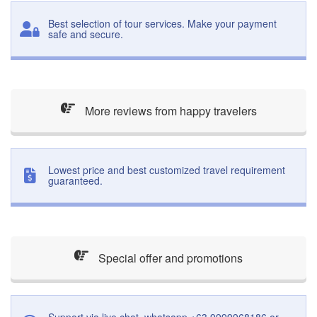
Best selection of tour services. Make your payment
safe and secure.
More reviews from happy travelers
Lowest price and best customized travel requirement
guaranteed.
Special offer and promotions
Support via live chat, whatsapp +63 9999968186 or