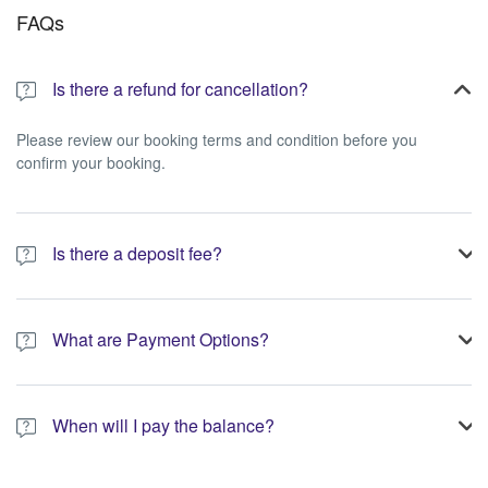
FAQs
Is there a refund for cancellation?
Please review our booking terms and condition before you
confirm your booking.
Is there a deposit fee?
A 10% non-refundable deposit is required to process your
booking.
What are Payment Options?
You have the option to pay the full amount or pay the required
deposit at the time of your booking.
When will I pay the balance?
The service operator will contact you within 24 to 72 hours with