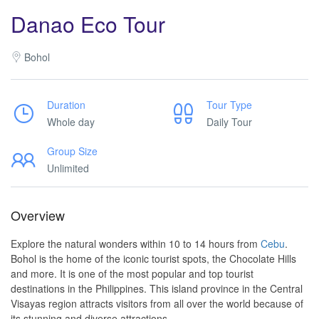
Danao Eco Tour
Bohol
Duration
Tour Type
Whole day
Daily Tour
Group Size
Unlimited
Overview
Explore the natural wonders within 10 to 14 hours from
Cebu
.
Bohol is the home of the iconic tourist spots, the Chocolate Hills
and more. It is one of the most popular and top tourist
destinations in the Philippines. This island province in the Central
Visayas region attracts visitors from all over the world because of
its stunning and diverse attractions.