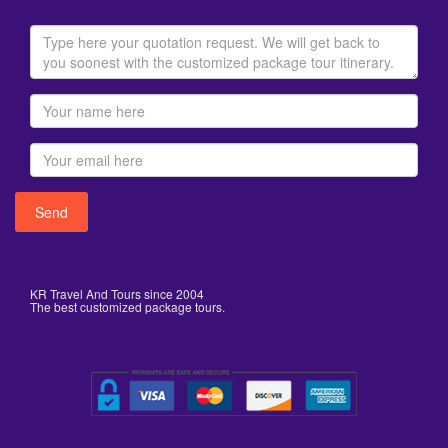
KR Travel And Tours since 2004
The best customized package tours.