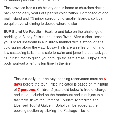
This province has a rich history and is home to churches dating
back to the early years of Spanish colonization. Composed of one
main island and 75 minor surrounding smaller islands, so it can
be quite overwhelming to decide where to start.
SUP-Stand Up Paddle
– Explore and take on the challenge of
paddling to Busay Falls in the Loboc River. After a short lesson,
you’ll head upstream in a leisurely manner with a stopover at a
cold spring along the way. Busay Falls are a series of high and
low cascading falls that is safe to swim and jump in. Just ask your
SUP instructor to guide you through the safe areas. Enjoy a total
body workout after this fun time in the river.
This is a daily
tour
activity, booking reservation must be
5
days
before the tour. Price indicated is based on minimum
of
7 persons
. Children 2 years old below is free of charge
and is not included on the headcount and is subject to a
fast ferry ticket requirement. Tourism Accredited and
Licensed Tourist Guide in Bohol can be added at the
booking section by clicking the Package + button.