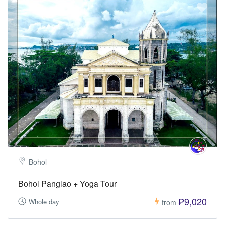
Bohol
Bohol Panglao + Yoga Tour
₱9,020
Whole day
from