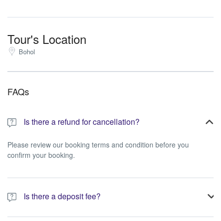
Tour's Location
Bohol
FAQs
Is there a refund for cancellation?
Please review our booking terms and condition before you
confirm your booking.
Is there a deposit fee?
A 10% non-refundable deposit is required to process your