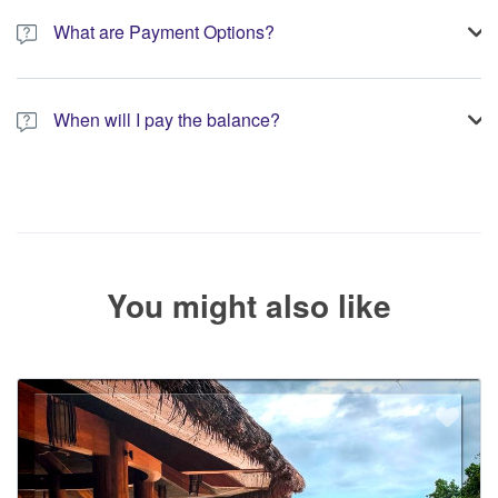
booking.
What are Payment Options?
You have the option to pay the full amount or pay the required
deposit at the time of your booking.
When will I pay the balance?
The service operator will contact you within 24 to 72 hours with
the balance payment instructions if your booking is not yet fully
paid.
You might also like