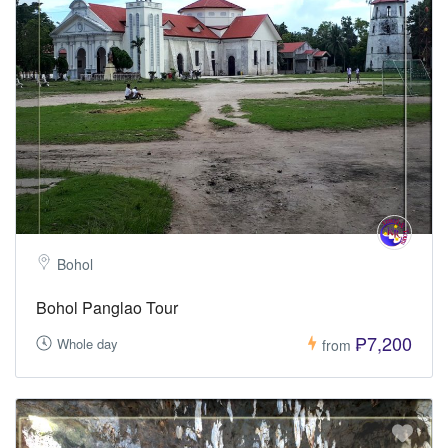
Bohol
Bohol Panglao Tour
₱7,200
Whole day
from