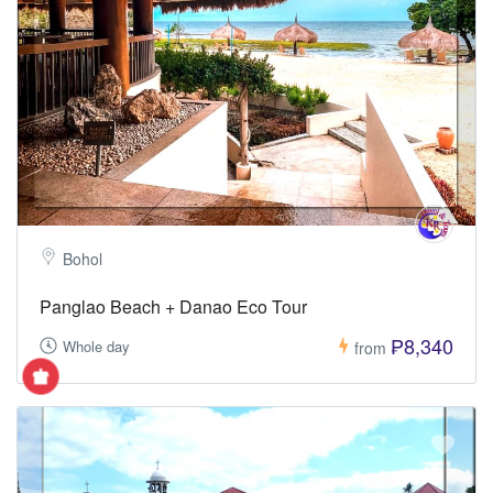
Bohol
Panglao Beach + Danao Eco Tour
₱8,340
Whole day
from