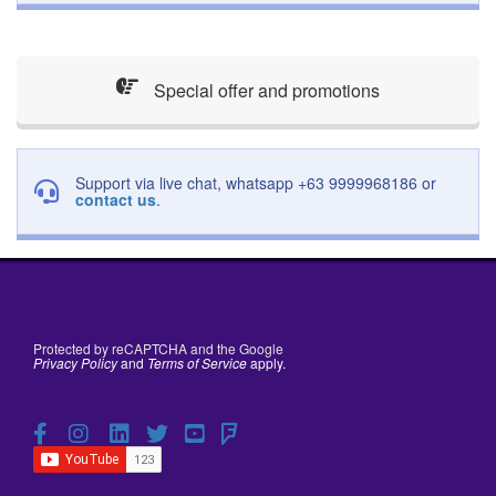
Special offer and promotions
Support via live chat, whatsapp +63 9999968186 or
contact us
.
Protected by reCAPTCHA and the Google
Privacy Policy
and
Terms of Service
apply.