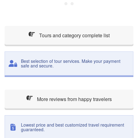
Tours and category complete list
Best selection of tour services. Make your payment
safe and secure.
More reviews from happy travelers
Lowest price and best customized travel requirement
guaranteed.