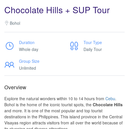
Chocolate Hills + SUP Tour
Bohol
Duration
Tour Type
Whole day
Daily Tour
Group Size
Unlimited
Overview
Explore the natural wonders within 10 to 14 hours from
Cebu
.
Bohol is the home of the iconic tourist spots, the
Chocolate Hills
and more. It is one of the most popular and top tourist
destinations in the Philippines. This island province in the Central
Visayas region attracts visitors from all over the world because of
its stunning and diverse attractions.