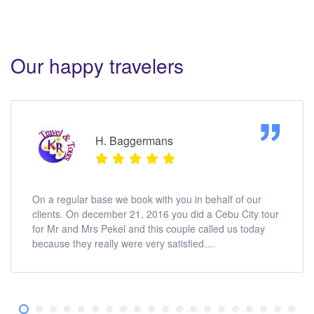
Our happy travelers
H. Baggermans
On a regular base we book with you in behalf of our
clients. On december 21, 2016 you did a Cebu City tour
for Mr and Mrs Pekel and this couple called us today
because they really were very satisfied....