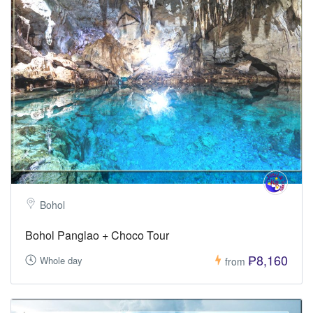
Bohol
Bohol Panglao + Choco Tour
₱8,160
Whole day
from