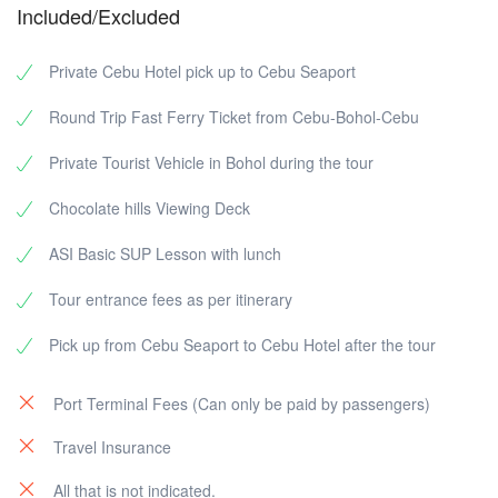
Included/Excluded
Private Cebu Hotel pick up to Cebu Seaport
Round Trip Fast Ferry Ticket from Cebu-Bohol-Cebu
Private Tourist Vehicle in Bohol during the tour
Chocolate hills Viewing Deck
ASI Basic SUP Lesson with lunch
Tour entrance fees as per itinerary
Pick up from Cebu Seaport to Cebu Hotel after the tour
Port Terminal Fees (Can only be paid by passengers)
Travel Insurance
All that is not indicated.