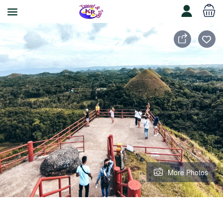
More Photos