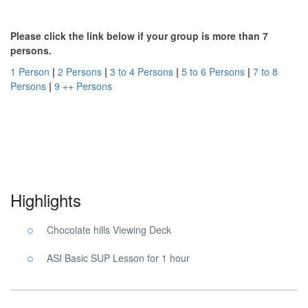
Please click the link below if your group is more than 7
persons.
1 Person
|
2 Persons
|
3 to 4 Persons
|
5 to 6 Persons
|
7 to 8
Persons
|
9 ++ Persons
Chocolate Hills SUP Tour. Chocolate Hills SUP Tour. Chocolate
Hills SUP Tour.
Highlights
Chocolate hills Viewing Deck
ASI Basic SUP Lesson for 1 hour