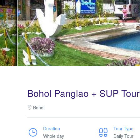
Bohol Panglao + SUP Tour
Bohol
Duration
Tour Type
Whole day
Daily Tour