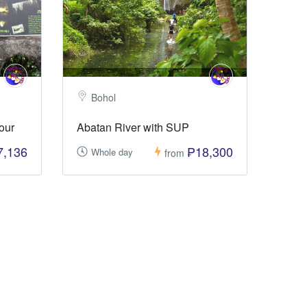
Bohol
our
Abatan River with SUP
7,136
₱18,300
Whole day
from