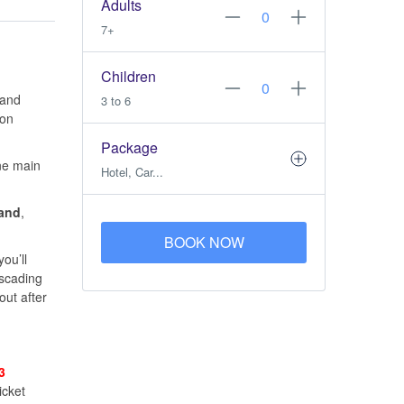
Adults
7+
Children
and
3 to 6
ion
Package
one main
Hotel, Car...
land
,
BOOK NOW
ou’ll
ascading
out after
3
icket