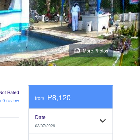
More Photos
Not Rated
₱8,120
from
m 0 review
Date
03/07/2026