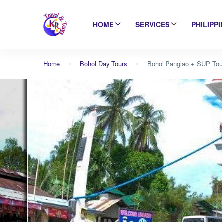
HOME
SERVICES
PHILIPP
Home
Bohol Day Tours
Bohol Panglao + SUP Tou