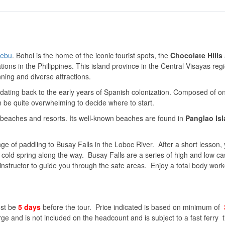
ebu
. Bohol is the home of the iconic tourist spots, the
Chocolate Hills
tions in the Philippines. This island province in the Central Visayas reg
unning and diverse attractions.
 dating back to the early years of Spanish colonization. Composed of 
n be quite overwhelming to decide where to start.
of beaches and resorts. Its well-known beaches are found in
Panglao Is
e of paddling to Busay Falls in the Loboc River. After a short lesson, y
 cold spring along the way. Busay Falls are a series of high and low c
 instructor to guide you through the safe areas. Enjoy a total body work
ust be
5 days
before the tour. Price indicated is based on minimum of
rge and is not included on the headcount and is subject to a fast ferry t