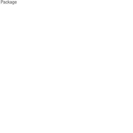
e Package