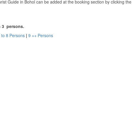
ist Guide in Bohol can be added at the booking section by clicking th
an 3 persons.
 to 8 Persons
|
9 ++ Persons
l Panglao SUP Tour.