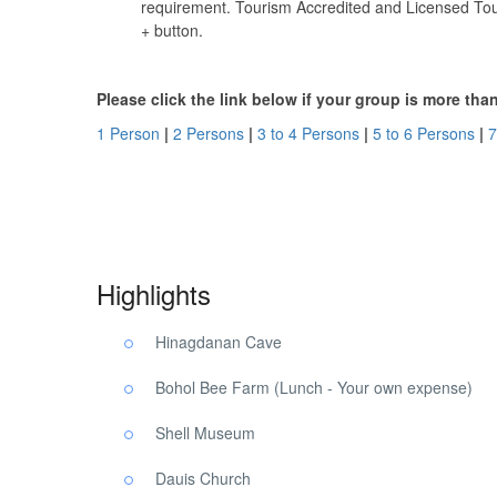
requirement. Tourism Accredited and Licensed Tour
+ button.
Please click the link below if your group is more th
1 Person
|
2 Persons
|
3 to 4 Persons
|
5 to 6 Persons
|
7
Bohol Panglao SUP Tour. Bohol Panglao SUP Tour. Boho
Highlights
Hinagdanan Cave
Bohol Bee Farm (Lunch - Your own expense)
Shell Museum
Dauis Church