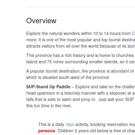
Overview
Explore the natural wonders within 10 to 14 hours from
C
more. It is one of the most popular and top tourist destina
attracts visitors from all over the world because of its st
This province has a rich history and is home to churches
island and 75 minor surrounding smaller islands, so it ca
A popular tourist destination, the province is abundant 
which is situated south-west of the province
SUP-Stand Up Paddle
– Explore and take on the challeng
head upstream in a leisurely manner with a stopover at a
falls that is safe to swim and jump in. Just ask your SUP
this fun time in the river.
This is a daily
tour
activity, booking reservation m
persons
. Children 2 years old below is free of cha