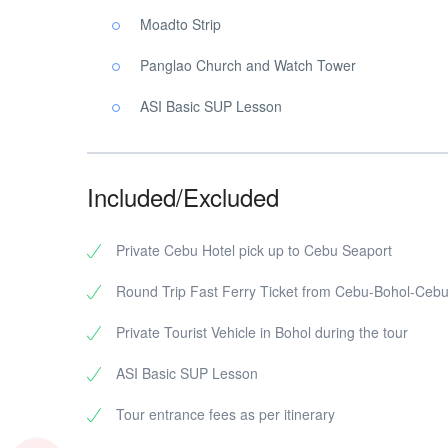
Moadto Strip
Panglao Church and Watch Tower
ASI Basic SUP Lesson
Included/Excluded
Private Cebu Hotel pick up to Cebu Seaport
Round Trip Fast Ferry Ticket from Cebu-Bohol-Ceb
Private Tourist Vehicle in Bohol during the tour
ASI Basic SUP Lesson
Tour entrance fees as per itinerary