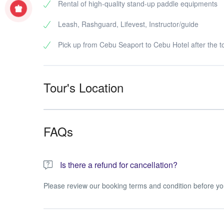
Rental of high-quality stand-up paddle equipments
Leash, Rashguard, Lifevest, Instructor/guide
Pick up from Cebu Seaport to Cebu Hotel after the t
Tour's Location
FAQs
Is there a refund for cancellation?
Please review our booking terms and condition before yo