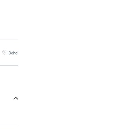
Bohol