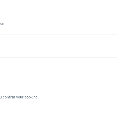
our
u confirm your booking.