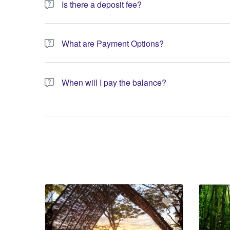
Is there a deposit fee?
A 10% non-refundable deposit is required to process you
What are Payment Options?
You have the option to pay the full amount or pay the req
When will I pay the balance?
The service operator will contact you within 24 to 72 hours