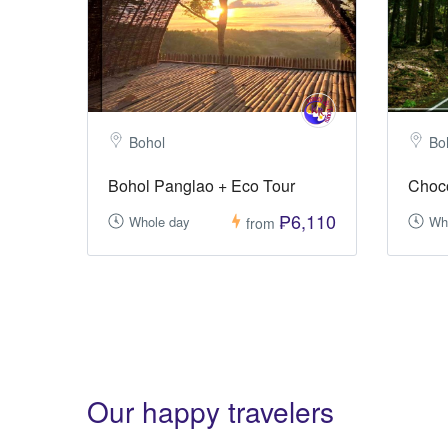
Bohol
Bo
Bohol Panglao + Eco Tour
Choco
₱6,110
Whole day
Wh
from
Our happy travelers