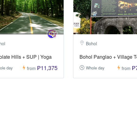
hol
Bohol
late Hills + SUP | Yoga
Bohol Panglao + Village T
₱11,375
₱
ole day
Whole day
from
from