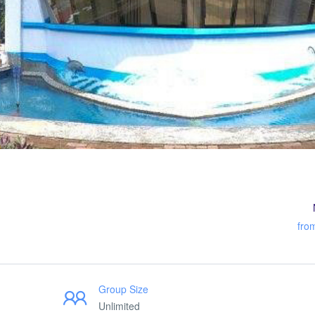
fro
Group Size
Unlimited