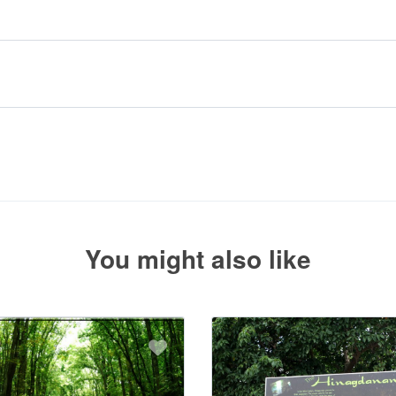
r booking.
uired deposit at the time of your booking.
 with the balance payment instructions if your booking is not yet fully p
You might also like