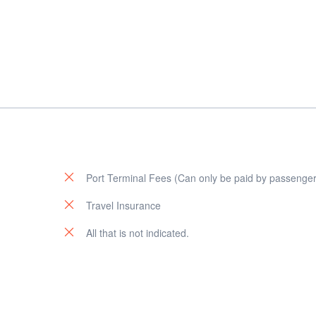
Port Terminal Fees (Can only be paid by passenger
u
Travel Insurance
All that is not indicated.