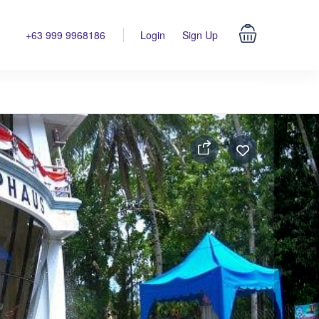
+63 999 9968186
Login
Sign Up