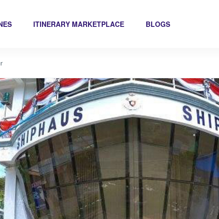
INES
ITINERARY MARKETPLACE
BLOGS
r