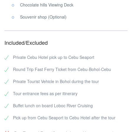
Chocolate hills Viewing Deck
Souvenir shop (Optional)
Included/Excluded
Private Cebu Hotel pick up to Cebu Seaport
Round Trip Fast Ferry Ticket from Cebu-Bohol-Cebu
Private Tourist Vehicle in Bohol during the tour
Tour entrance fees as per itinerary
Buffet lunch on board Loboc River Cruising
Pick up from Cebu Seaport to Cebu Hotel after the tour