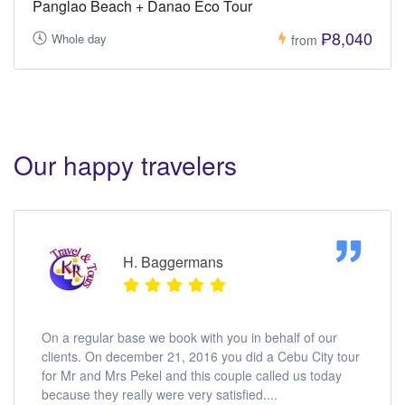
Panglao Beach + Danao Eco Tour
₱8,040
Whole day
from
Our happy travelers
H. Baggermans
On a regular base we book with you in behalf of our
clients. On december 21, 2016 you did a Cebu City tour
for Mr and Mrs Pekel and this couple called us today
because they really were very satisfied....