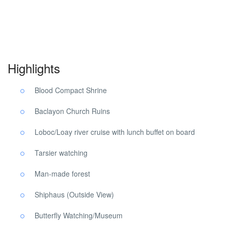
Bohol Countryside Tour. Bohol Countryside Tour. Bohol
Countryside Tour.
Highlights
Blood Compact Shrine
Baclayon Church Ruins
Loboc/Loay river cruise with lunch buffet on board
Tarsier watching
Man-made forest
Shiphaus (Outside View)
Butterfly Watching/Museum