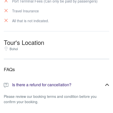
Port Terminal Fees (Can only be paid by passengers)
Travel Insurance
All that is not indicated.
Tour's Location
Bohol
FAQs
Is there a refund for cancellation?
Please review our booking terms and condition before you
confirm your booking.