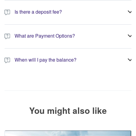
Is there a deposit fee?
A 10% non-refundable deposit is required to process your
booking.
What are Payment Options?
You have the option to pay the full amount or pay the required
deposit at the time of your booking.
When will I pay the balance?
The service operator will contact you within 24 to 72 hours with
the balance payment instructions if your booking is not yet fully
paid.
You might also like