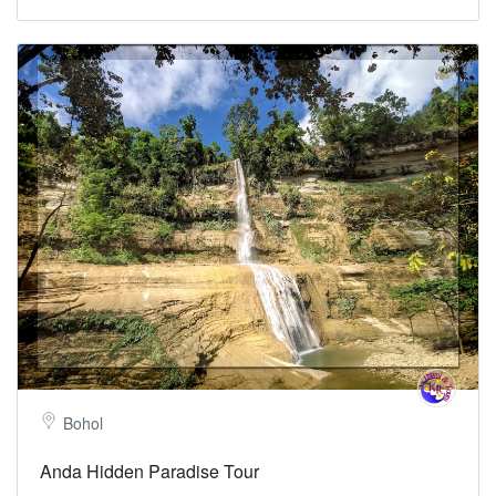
Bohol
Anda Hidden Paradise Tour