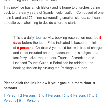
This province has a rich history and is home to churches dating
back to the early years of Spanish colonization. Composed of one
main island and 75 minor surrounding smaller islands, so it can
be quite overwhelming to decide where to start.
This is a daily
tour
activity, booking reservation must be
5
days
before the tour. Price indicated is based on minimum
of
9 persons
. Children 2 years old below is free of charge
and is not included on the headcount and is subject to a
fast ferry ticket requirement. Tourism Accredited and
Licensed Tourist Guide in Bohol can be added at the
booking section by clicking the Package + button.
Please click the link below if your group is more than 9
persons.
1 Person
|
2 Persons
|
3 to 4 Persons
|
5 to 6 Persons
|
7 to 8
Persons
|
9 ++ Persons