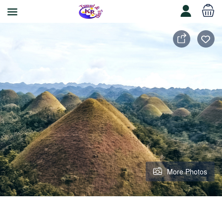
More Photos