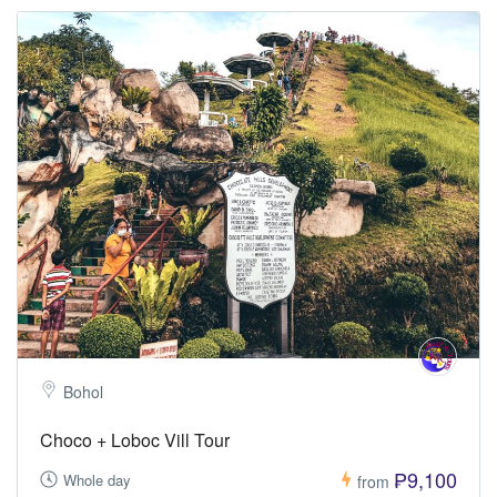
Bohol
Choco + Loboc Vill Tour
₱9,100
Whole day
from