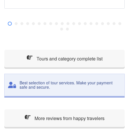
Tours and category complete list
Best selection of tour services. Make your payment
safe and secure.
More reviews from happy travelers