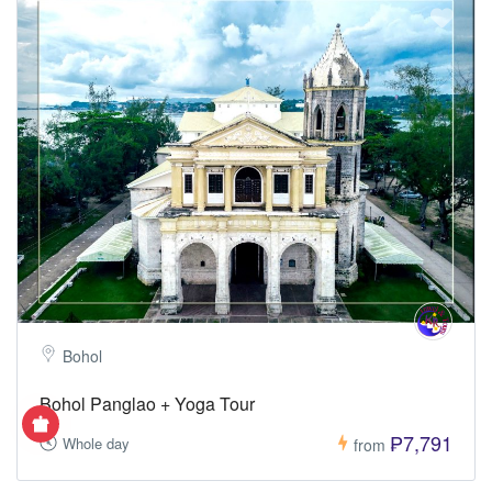
Bohol
Bohol Panglao + Yoga Tour
₱7,791
Whole day
from