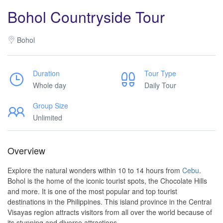
Bohol Countryside Tour
Bohol
Duration
Tour Type
Whole day
Daily Tour
Group Size
Unlimited
Overview
Explore the natural wonders within 10 to 14 hours from
Cebu
.
Bohol is the home of the iconic tourist spots, the Chocolate Hills
and more. It is one of the most popular and top tourist
destinations in the Philippines. This island province in the Central
Visayas region attracts visitors from all over the world because of
its stunning and diverse attractions.