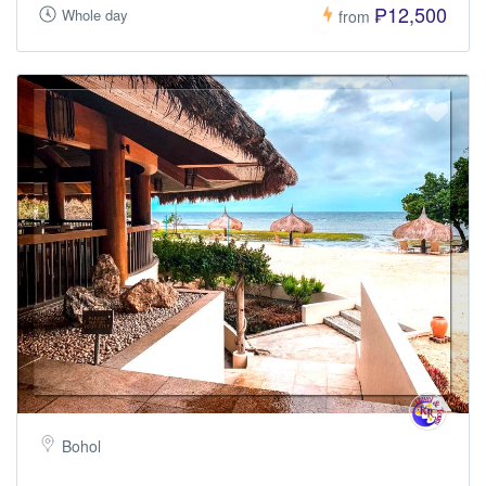
₱12,500
Whole day
from
Bohol