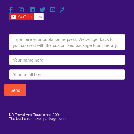
KR Travel And Tours since 2004
The best customized package tours.