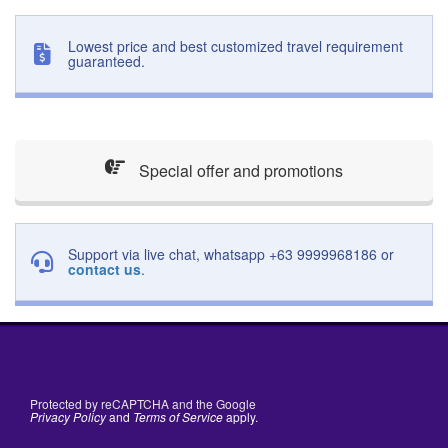
Lowest price and best customized travel requirement
guaranteed.
Special offer and promotions
Support via live chat, whatsapp +63 9999968186 or
contact us
.
Protected by reCAPTCHA and the Google
Privacy Policy
and
Terms of Service
apply.