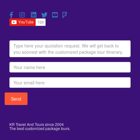
KR Travel And Tours since 2004
The best customized package tours.