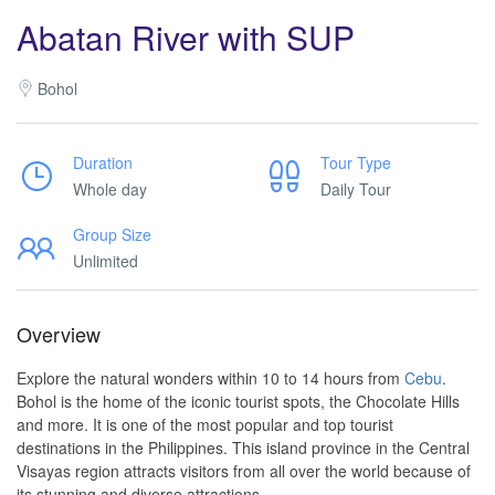
Abatan River with SUP
Bohol
Duration
Tour Type
Whole day
Daily Tour
Group Size
Unlimited
Overview
Explore the natural wonders within 10 to 14 hours from
Cebu
.
Bohol is the home of the iconic tourist spots, the Chocolate Hills
and more. It is one of the most popular and top tourist
destinations in the Philippines. This island province in the Central
Visayas region attracts visitors from all over the world because of
its stunning and diverse attractions.