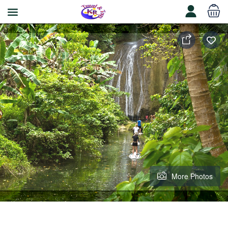
More Photos