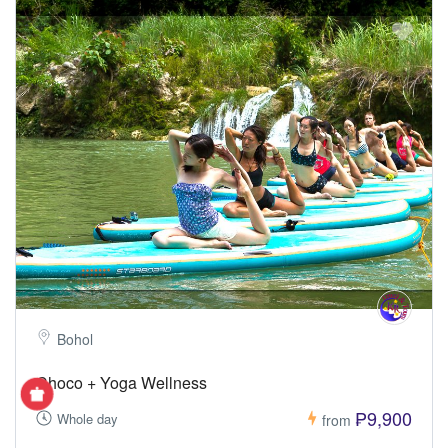
Bohol
Choco + Yoga Wellness
₱9,900
Whole day
from