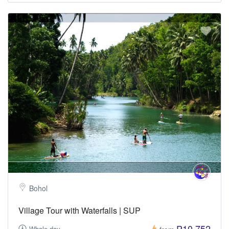
Bohol
Village Tour with Waterfalls | SUP
₱10,752
Whole day