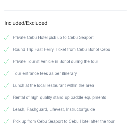
Included/Excluded
Private Cebu Hotel pick up to Cebu Seaport
Round Trip Fast Ferry Ticket from Cebu-Bohol-Cebu
Private Tourist Vehicle in Bohol during the tour
Tour entrance fees as per itinerary
Lunch at the local restaurant within the area
Rental of high-quality stand-up paddle equipments
Leash, Rashguard, Lifevest, Instructor/guide
Pick up from Cebu Seaport to Cebu Hotel after the tour