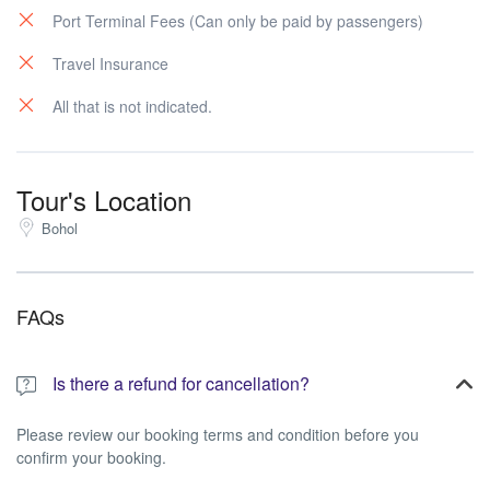
Port Terminal Fees (Can only be paid by passengers)
Travel Insurance
All that is not indicated.
Tour's Location
Bohol
FAQs
Is there a refund for cancellation?
Please review our booking terms and condition before you
confirm your booking.