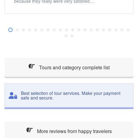
because they really were very satisfied....
Tours and category complete list
Best selection of tour services. Make your payment
safe and secure.
More reviews from happy travelers