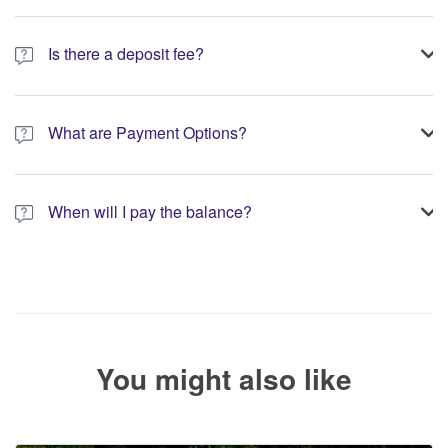
Is there a deposit fee?
A 10% non-refundable deposit is required to process your
booking.
What are Payment Options?
You have the option to pay the full amount or pay the required
deposit at the time of your booking.
When will I pay the balance?
The service operator will contact you within 24 to 72 hours with
the balance payment instructions if your booking is not yet fully
paid.
You might also like