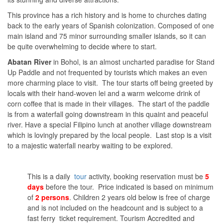
This province has a rich history and is home to churches dating
back to the early years of Spanish colonization. Composed of one
main island and 75 minor surrounding smaller islands, so it can
be quite overwhelming to decide where to start.
Abatan River
in Bohol, is an almost uncharted paradise for Stand
Up Paddle and not frequented by tourists which makes an even
more charming place to visit. The tour starts off being greeted by
locals with their hand-woven lei and a warm welcome drink of
corn coffee that is made in their villages. The start of the paddle
is from a waterfall going downstream in this quaint and peaceful
river. Have a special Filipino lunch at another village downstream
which is lovingly prepared by the local people. Last stop is a visit
to a majestic waterfall nearby waiting to be explored.
This is a daily
tour
activity, booking reservation must be
5
days
before the tour. Price indicated is based on minimum
of
2 persons
. Children 2 years old below is free of charge
and is not included on the headcount and is subject to a
fast ferry ticket requirement. Tourism Accredited and