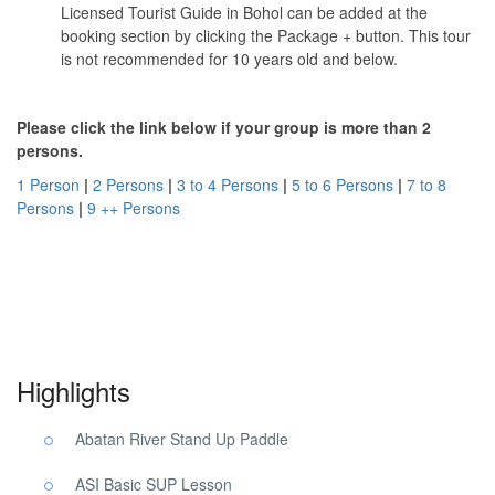
Licensed Tourist Guide in Bohol can be added at the
booking section by clicking the Package + button. This tour
is not recommended for 10 years old and below.
Please click the link below if your group is more than 2
persons.
1 Person
|
2 Persons
|
3 to 4 Persons
|
5 to 6 Persons
|
7 to 8
Persons
|
9 ++ Persons
Abatan River Tour Bohol. Abatan River Tour Bohol. Abatan River
Tour Bohol.
Highlights
Abatan River Stand Up Paddle
ASI Basic SUP Lesson