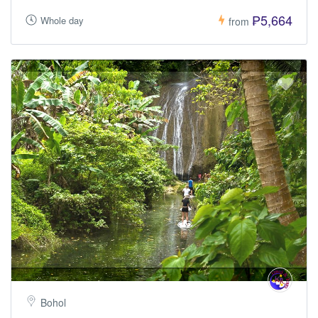
₱5,664
Whole day
from
Bohol