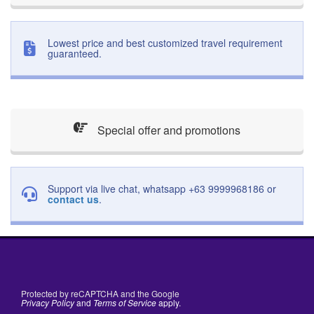
Lowest price and best customized travel requirement
guaranteed.
Special offer and promotions
Support via live chat, whatsapp +63 9999968186 or
contact us
.
Protected by reCAPTCHA and the Google
Privacy Policy
and
Terms of Service
apply.