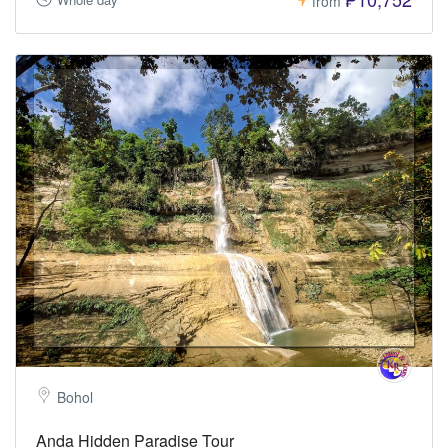
from
Bohol
Anda Hidden Paradise Tour