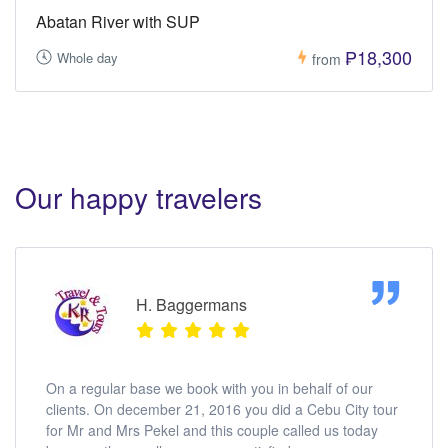
Abatan River with SUP
₱18,300
Whole day
from
Our happy travelers
H. Baggermans
On a regular base we book with you in behalf of our
clients. On december 21, 2016 you did a Cebu City tour
for Mr and Mrs Pekel and this couple called us today