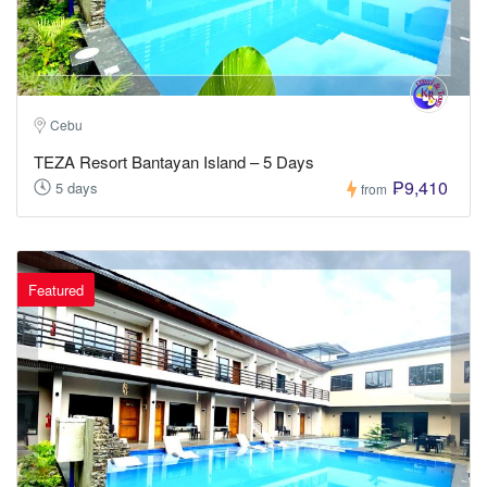
Cebu
TEZA Resort Bantayan Island – 5 Days
₱9,410
5 days
from
Featured