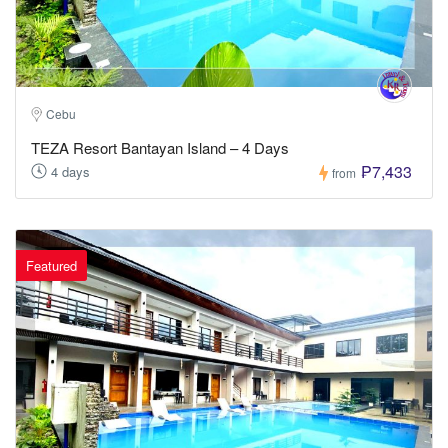
Cebu
TEZA Resort Bantayan Island – 4 Days
₱7,433
4 days
from
Featured