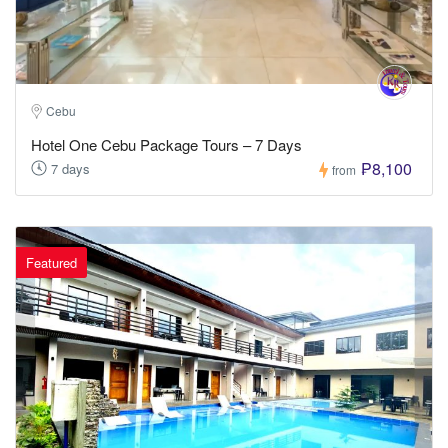
Cebu
Hotel One Cebu Package Tours – 7 Days
₱8,100
7 days
from
Featured