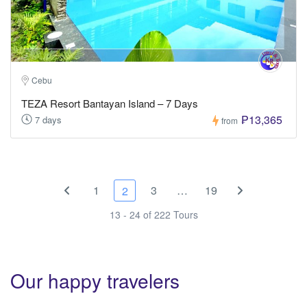
Cebu
TEZA Resort Bantayan Island – 7 Days
₱13,365
7 days
from
1
3
…
19
2
13 - 24 of 222 Tours
Our happy travelers