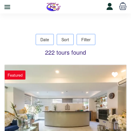
Date
Sort
Filter
222 tours found
Featured