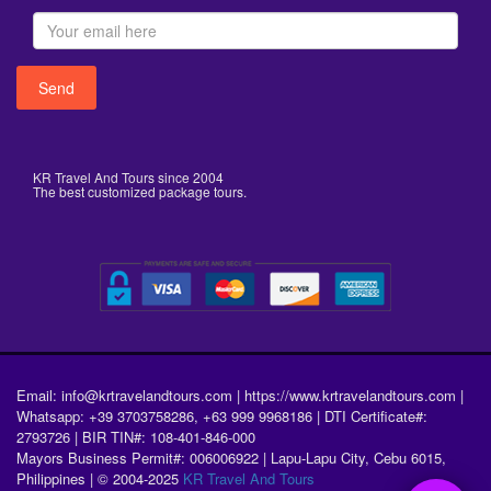
KR Travel And Tours since 2004
The best customized package tours.
Email: info@krtravelandtours.com | https://www.krtravelandtours.com |
Whatsapp: +39 3703758286, +63 999 9968186 | DTI Certificate#:
2793726 | BIR TIN#: 108-401-846-000
Mayors Business Permit#: 006006922 | Lapu-Lapu City, Cebu 6015,
Philippines | © 2004-2025
KR Travel And Tours