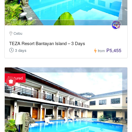
Cebu
TEZA Resort Bantayan Island – 3 Days
₱5,455
3 days
from
Featured