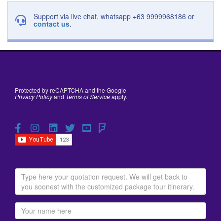
Support via live chat, whatsapp +63 9999968186 or
contact us
.
Protected by reCAPTCHA and the Google
Privacy Policy
and
Terms of Service
apply.