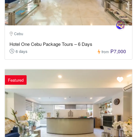
Cebu
Hotel One Cebu Package Tours – 6 Days
₱7,000
6 days
from
Featured