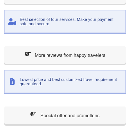
Best selection of tour services. Make your payment
safe and secure.
More reviews from happy travelers
Lowest price and best customized travel requirement
guaranteed.
Special offer and promotions