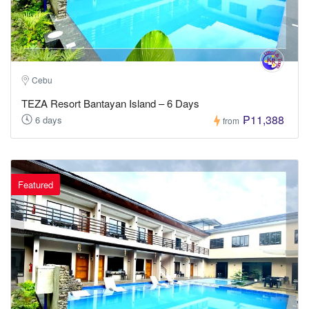
Cebu
TEZA Resort Bantayan Island – 6 Days
₱11,388
6 days
from
Featured