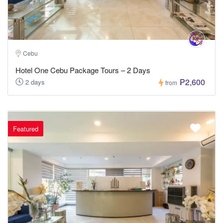
Cebu
Hotel One Cebu Package Tours – 2 Days
₱2,600
2 days
from
Featured