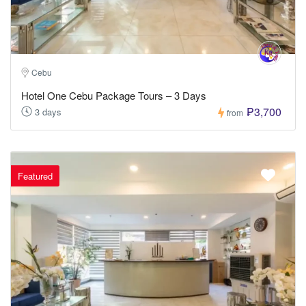
Cebu
Hotel One Cebu Package Tours – 3 Days
₱3,700
3 days
from
Featured