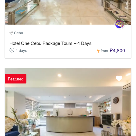
Cebu
Hotel One Cebu Package Tours – 4 Days
₱4,800
4 days
from
Featured