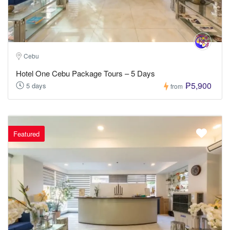
Cebu
Hotel One Cebu Package Tours – 5 Days
₱5,900
5 days
from
Featured