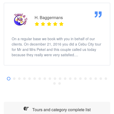
H. Baggermans
On a regular base we book with you in behalf of our
clients. On december 21, 2016 you did a Cebu City tour
for Mr and Mrs Pekel and this couple called us today
because they really were very satisfied....
Tours and category complete list