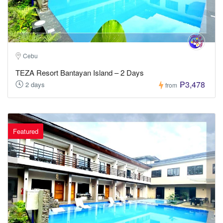
Cebu
TEZA Resort Bantayan Island – 2 Days
₱3,478
2 days
from
Featured