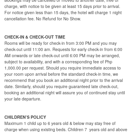
Bookings may be cancelled or moved to another date, free of
charge, with notice to be given at least 15 days prior to arrival.
For notice given less than 15 days, the hotel will charge 1 night
cancellation fee. No Refund for No Show.
CHECK-IN & CHECK-OUT TIME
Rooms will be ready for check-in from 3:00 PM and you may
check-out until 11:00 am. Requests for early check-in from 6:00
AM onwards or late check-out until 6:00 PM may be arranged,
subject to availability, and with a corresponding fee of Php
1,000.00 per request. Should you require immediate access to
your room upon arrival before the standard check-in time, we
recommend that you book an additional night prior to the arrival
date. Similarly, should you require guaranteed late check-out,
booking an additional night will assure you of continued stay until
your late departure.
CHILDREN’S POLICY
Maximum 1 child up to 6 years old & below may stay free of
charge when using existing beds. Children 7 years old and above