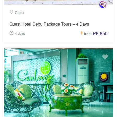
Cebu
Quest Hotel Cebu Package Tours – 4 Days
₱6,650
4 days
from