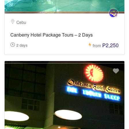
Cebu
Canberry Hotel Package Tours – 2 Days
₱2,250
2 days
from