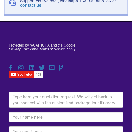
Support via live chat, whatsapp +63 9999968186 or
contact us
.
Protected by reCAPTCHA and the Google
Privacy Policy
and
Terms of Service
apply.