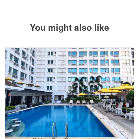
paid.
You might also like