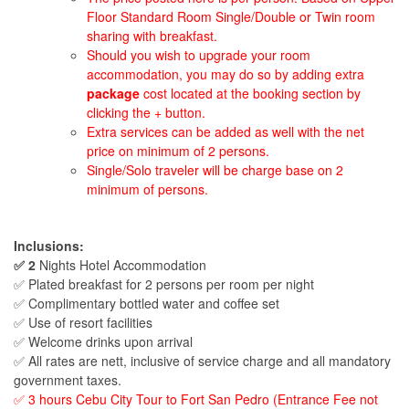
Floor Standard Room Single/Double or Twin room
sharing with breakfast.
Should you wish to upgrade your room
accommodation, you may do so by adding extra
package
cost located at the booking section by
clicking the + button.
Extra services can be added as well with the net
price on minimum of 2 persons.
Single/Solo traveler will be charge base on 2
minimum of persons.
Inclusions:
✅ 2
Nights Hotel Accommodation
✅ Plated breakfast for 2 persons per room per night
✅ Complimentary bottled water and coffee set
✅ Use of resort facilities
✅ Welcome drinks upon arrival
✅ All rates are nett, inclusive of service charge and all mandatory
government taxes.
✅ 3 hours Cebu City Tour to Fort San Pedro (Entrance Fee not