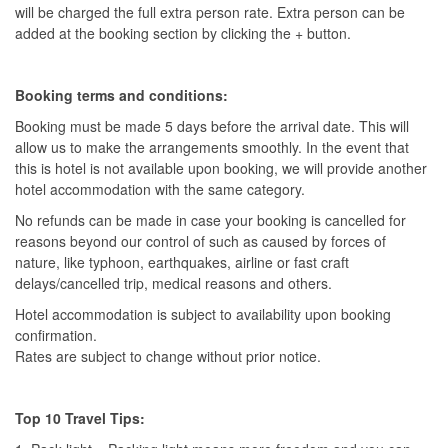
will be charged the full extra person rate. Extra person can be
added at the booking section by clicking the + button.
Booking terms and conditions:
Booking must be made 5 days before the arrival date. This will
allow us to make the arrangements smoothly. In the event that
this is hotel is not available upon booking, we will provide another
hotel accommodation with the same category.
No refunds can be made in case your booking is cancelled for
reasons beyond our control of such as caused by forces of
nature, like typhoon, earthquakes, airline or fast craft
delays/cancelled trip, medical reasons and others.
Hotel accommodation is subject to availability upon booking
confirmation.
Rates are subject to change without prior notice.
Top 10 Travel Tips: