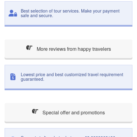
Best selection of tour services. Make your payment
safe and secure.
More reviews from happy travelers
Lowest price and best customized travel requirement
guaranteed.
Special offer and promotions