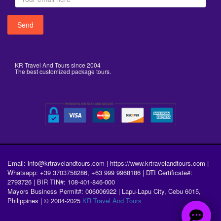
KR Travel And Tours since 2004
The best customized package tours.
Email: info@krtravelandtours.com | https://www.krtravelandtours.com |
Whatsapp: +39 3703758286, +63 999 9968186 | DTI Certificate#:
2793726 | BIR TIN#: 108-401-846-000
Mayors Business Permit#: 006006922 | Lapu-Lapu City, Cebu 6015,
Philippines | © 2004-2025
KR Travel And Tours