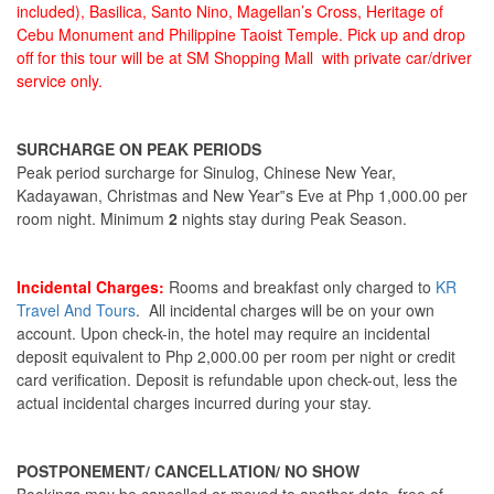
included), Basilica, Santo Nino, Magellan’s Cross, Heritage of
Cebu Monument and Philippine Taoist Temple. Pick up and drop
off for this tour will be at SM Shopping Mall with private car/driver
service only.
SURCHARGE ON PEAK PERIODS
Peak period surcharge for Sinulog, Chinese New Year,
Kadayawan, Christmas and New Year‟s Eve at Php 1,000.00 per
room night. Minimum
2
nights stay during Peak Season.
Incidental Charges:
Rooms and breakfast only charged to
KR
Travel And Tours
. All incidental charges will be on your own
account. Upon check-in, the hotel may require an incidental
deposit equivalent to Php 2,000.00 per room per night or credit
card verification. Deposit is refundable upon check-out, less the
actual incidental charges incurred during your stay.
POSTPONEMENT/ CANCELLATION/ NO SHOW