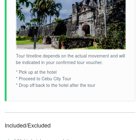
Tour timeline depends on the actual movement and will
be indicated in your confirmed tour voucher.
* Pick up at the hotel
* Proceed to Cebu City Tour
* Drop off back to the hotel after the tour
Included/Excluded