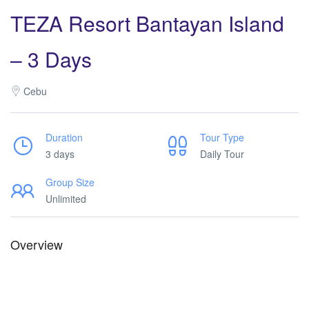
TEZA Resort Bantayan Island
– 3 Days
Cebu
Duration
Tour Type
3 days
Daily Tour
Group Size
Unlimited
Overview
TEZA Resort Bantayan Island. TEZA Resort Bantayan Island.
TEZA
Resort
Bantayan Island. TEZA Resort Bantayan Island.