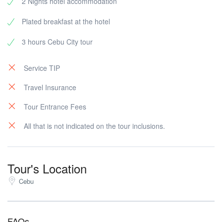
2 Nights hotel accommodation
Plated breakfast at the hotel
3 hours Cebu City tour
Service TIP
Travel Insurance
Tour Entrance Fees
All that is not indicated on the tour inclusions.
Tour's Location
Cebu
FAQs