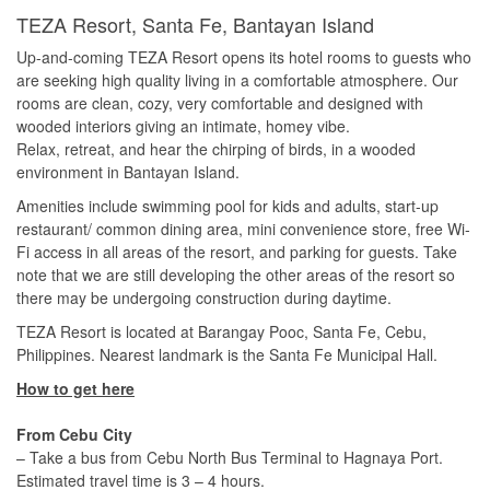
TEZA Resort, Santa Fe, Bantayan Island
Up-and-coming TEZA Resort opens its hotel rooms to guests who
are seeking high quality living in a comfortable atmosphere. Our
rooms are clean, cozy, very comfortable and designed with
wooded interiors giving an intimate, homey vibe.
Relax, retreat, and hear the chirping of birds, in a wooded
environment in Bantayan Island.
Amenities include swimming pool for kids and adults, start-up
restaurant/ common dining area, mini convenience store, free Wi-
Fi access in all areas of the resort, and parking for guests. Take
note that we are still developing the other areas of the resort so
there may be undergoing construction during daytime.
TEZA Resort is located at Barangay Pooc, Santa Fe, Cebu,
Philippines. Nearest landmark is the Santa Fe Municipal Hall.
How to get here
From Cebu City
– Take a bus from Cebu North Bus Terminal to Hagnaya Port.
Estimated travel time is 3 – 4 hours.