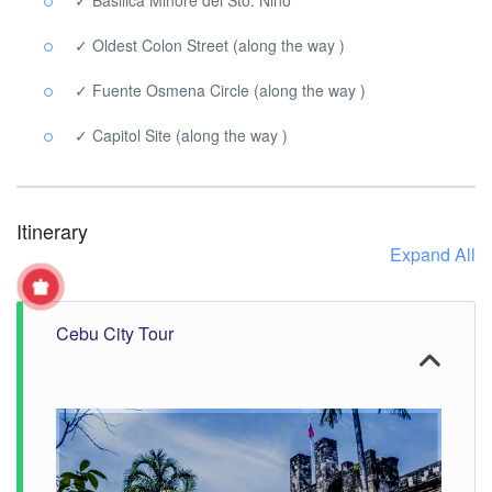
✓ Oldest Colon Street (along the way )
✓ Fuente Osmena Circle (along the way )
✓ Capitol Site (along the way )
Itinerary
Expand All
Cebu City Tour