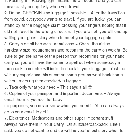
1. Pack light = Packing light means more freedom and you can
move easily and quickly when you travel.
2. Do not CHECK-IN any luggage if possible = After the transition
from covid, everybody wants to travel. If you are lucky, you can
stand by at the baggage claim crossing your fingers hoping that it
did not travel to the wrong direction. If you are not, you will end up
writing your ghost story when to meet your luggage again.
3. Carry a small backpack or suitcase = Check the airline
handcary size requirements and reconfirm the carry on weight. Be
sure to get the name of the person that reconfirms for your hand
carry so you will have the name to spell out when somebody at
the check-in counter will insist to check-in your luggage. Trust me,
with my experience this summer, some groups went back home
without meeting their checked-in luggage.
5. Take only what you need = This says it all 🙂
6. Copies of your passport and important documents = Always
email them to yourself for back
up purposes, you never know when you need it. You can always
go to your email to get it.
7. Electronics, Medications and other super important stuff =
Always have them in Your Carry- On suitcase/backpack. Like I
said, you do not want to end up writing your ghost story when to