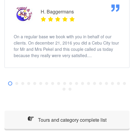
H. Baggermans
On a regular base we book with you in behalf of our
clients. On december 21, 2016 you did a Cebu City tour
for Mr and Mrs Pekel and this couple called us today
because they really were very satisfied....
Tours and category complete list