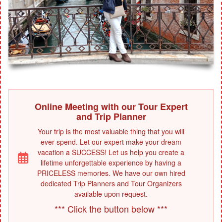
Online Meeting with our Tour Expert
and Trip Planner
Your trip is the most valuable thing that you will
ever spend. Let our expert make your dream
vacation a SUCCESS! Let us help you create a
lifetime unforgettable experience by having a
PRICELESS memories. We have our own hired
dedicated Trip Planners and Tour Organizers
available upon request.
*** Click the button below ***