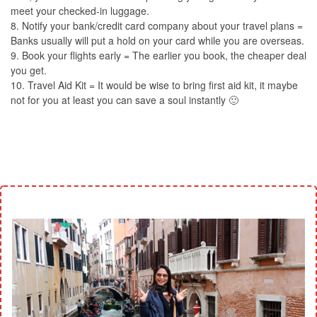
meet your checked-in luggage.
8. Notify your bank/credit card company about your travel plans =
Banks usually will put a hold on your card while you are overseas.
9. Book your flights early = The earlier you book, the cheaper deal
you get.
10. Travel Aid Kit = It would be wise to bring first aid kit, it maybe
not for you at least you can save a soul instantly 🙂