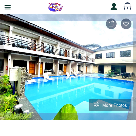
More Photos