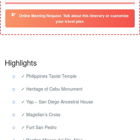
Online Meeting Request. Talk about this itinerary or customize
your travel plan.
Highlights
✓ Philippines Taoist Temple
✓ Heritage of Cebu Monument
✓ Yap – San Diego Ancestral House
✓ Magellan’s Cross
✓ Fort San Pedro
✓ Basilica Minore del Sto. Nino