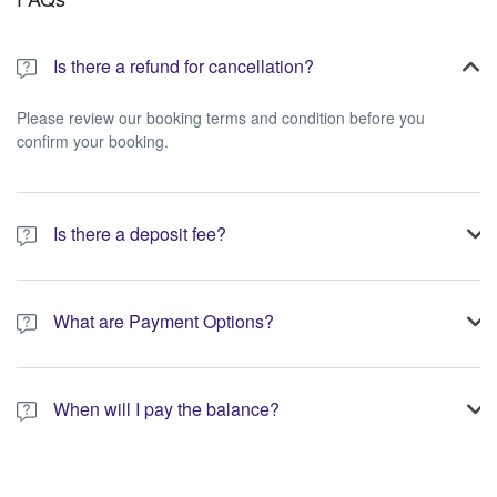
Is there a refund for cancellation?
Please review our booking terms and condition before you
confirm your booking.
Is there a deposit fee?
A 10% non-refundable deposit is required to process your
booking.
What are Payment Options?
You have the option to pay the full amount or pay the required
deposit at the time of your booking.
When will I pay the balance?
The service operator will contact you within 24 to 72 hours with
the balance payment instructions if your booking is not yet fully