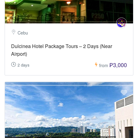
Cebu
Dulcinea Hotel Package Tours – 2 Days (Near
Airport)
₱3,000
2 days
from