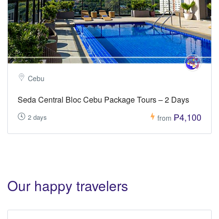
Cebu
Seda Central Bloc Cebu Package Tours – 2 Days
₱4,100
2 days
from
Our happy travelers