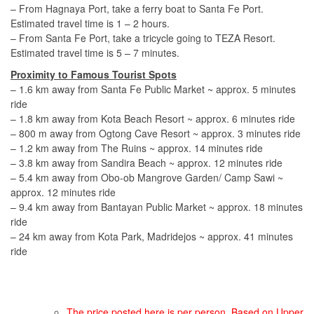
– From Hagnaya Port, take a ferry boat to Santa Fe Port.
Estimated travel time is 1 – 2 hours.
– From Santa Fe Port, take a tricycle going to TEZA Resort.
Estimated travel time is 5 – 7 minutes.
Proximity to Famous Tourist Spots
– 1.6 km away from Santa Fe Public Market ~ approx. 5 minutes
ride
– 1.8 km away from Kota Beach Resort ~ approx. 6 minutes ride
– 800 m away from Ogtong Cave Resort ~ approx. 3 minutes ride
– 1.2 km away from The Ruins ~ approx. 14 minutes ride
– 3.8 km away from Sandira Beach ~ approx. 12 minutes ride
– 5.4 km away from Obo-ob Mangrove Garden/ Camp Sawi ~
approx. 12 minutes ride
– 9.4 km away from Bantayan Public Market ~ approx. 18 minutes
ride
– 24 km away from Kota Park, Madridejos ~ approx. 41 minutes
ride
The price posted here is per person. Based on Upper