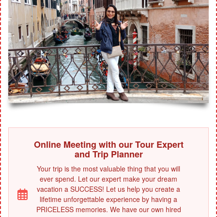
Online Meeting with our Tour Expert
and Trip Planner
Your trip is the most valuable thing that you will
ever spend. Let our expert make your dream
vacation a SUCCESS! Let us help you create a
lifetime unforgettable experience by having a
PRICELESS memories. We have our own hired