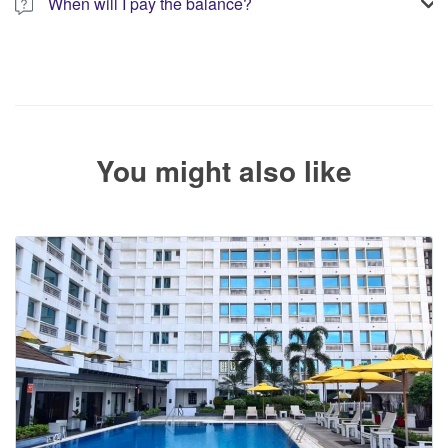
When will I pay the balance?
The service operator will contact you within 24 to 72 hours with
the balance payment instructions if your booking is not yet fully
paid.
You might also like