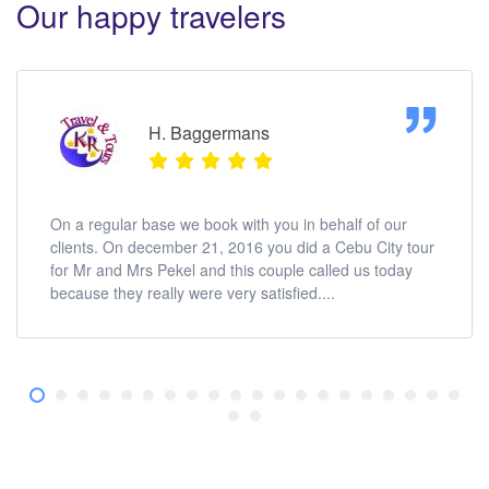
Our happy travelers
H. Baggermans
On a regular base we book with you in behalf of our
clients. On december 21, 2016 you did a Cebu City tour
for Mr and Mrs Pekel and this couple called us today
because they really were very satisfied....