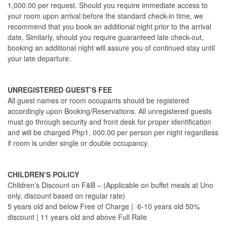
1,000.00 per request. Should you require immediate access to
your room upon arrival before the standard check-in time, we
recommend that you book an additional night prior to the arrival
date. Similarly, should you require guaranteed late check-out,
booking an additional night will assure you of continued stay until
your late departure.
UNREGISTERED GUEST’S FEE
All guest names or room occupants should be registered
accordingly upon Booking/Reservations. All unregistered guests
must go through security and front desk for proper identification
and will be charged Php1, 000.00 per person per night regardless
if room is under single or double occupancy.
CHILDREN’S POLICY
Children’s Discount on F&B – (Applicable on buffet meals at Uno
only, discount based on regular rate)
5 years old and below Free of Charge | 6-10 years old 50%
discount | 11 years old and above Full Rate