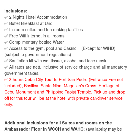
Inclusions:
✅
2
Nights Hotel Accommodation
✅ Buffet Breakfast at Uno
✅ In-room coffee and tea making facilities
✅ Free Wifi internet in all rooms
✅ Complimentary bottled Water
✅ Access to the gym, pool and Casino – (Except for WIHD)
(subject to government regulations)
✅ Sanitation kit with wet tissue, alcohol and face mask
✅ All rates are nett, inclusive of service charge and all mandatory
government taxes.
✅ 3 hours Cebu City Tour to Fort San Pedro (Entrance Fee not
included), Basilica, Santo Nino, Magellan’s Cross, Heritage of
Cebu Monument and Philippine Taoist Temple. Pick up and drop
off for this tour will be at the hotel with private car/driver service
only.
Additional Inclusions for all Suites and rooms on the
Ambassador Floor in WCCH and WAHC:
(availability may be