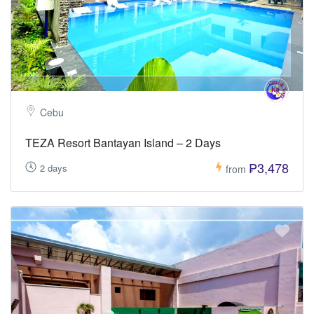
Cebu
TEZA Resort Bantayan Island – 2 Days
₱3,478
2 days
from