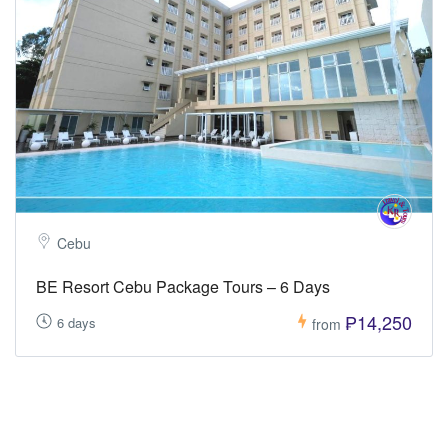
Cebu
BE Resort Cebu Package Tours – 6 Days
₱14,250
6 days
from