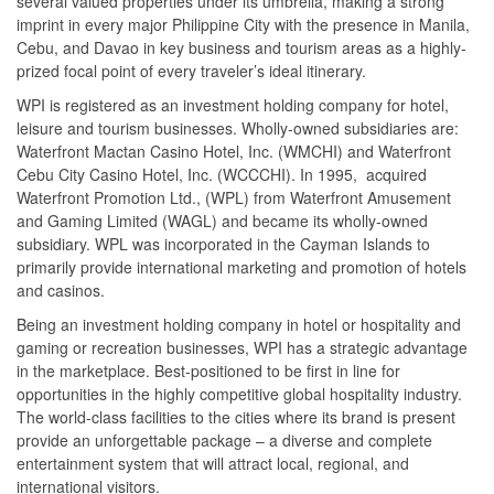
several valued properties under its umbrella, making a strong
imprint in every major Philippine City with the presence in Manila,
Cebu, and Davao in key business and tourism areas as a highly-
prized focal point of every traveler’s ideal itinerary.
WPI is registered as an investment holding company for hotel,
leisure and tourism businesses. Wholly-owned subsidiaries are:
Waterfront Mactan Casino Hotel, Inc. (WMCHI) and Waterfront
Cebu City Casino Hotel, Inc. (WCCCHI). In 1995, acquired
Waterfront Promotion Ltd., (WPL) from Waterfront Amusement
and Gaming Limited (WAGL) and became its wholly-owned
subsidiary. WPL was incorporated in the Cayman Islands to
primarily provide international marketing and promotion of hotels
and casinos.
Being an investment holding company in hotel or hospitality and
gaming or recreation businesses, WPI has a strategic advantage
in the marketplace. Best-positioned to be first in line for
opportunities in the highly competitive global hospitality industry.
The world-class facilities to the cities where its brand is present
provide an unforgettable package – a diverse and complete
entertainment system that will attract local, regional, and
international visitors.