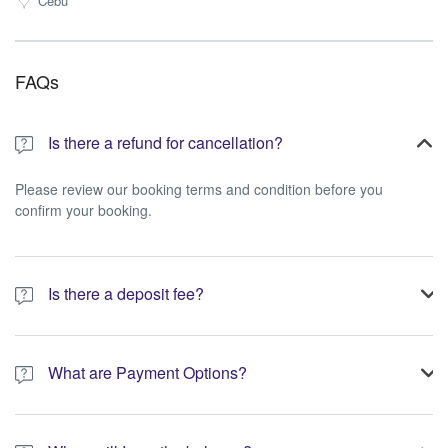
Cebu
FAQs
Is there a refund for cancellation?
Please review our booking terms and condition before you
confirm your booking.
Is there a deposit fee?
A 10% non-refundable deposit is required to process your
booking.
What are Payment Options?
You have the option to pay the full amount or pay the required
deposit at the time of your booking.