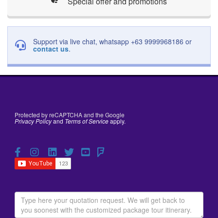
Special offer and promotions
Support via live chat, whatsapp +63 9999968186 or
contact us
.
Protected by reCAPTCHA and the Google
Privacy Policy
and
Terms of Service
apply.