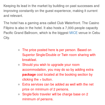
Keeping its lead in the market by building on past successes and
improving constantly on the guest experience, making it current
and relevant.
The hotel has a gaming area called Club Waterfront. The Casino
Filipino is also in the hotel. It also hosts a 7,000-people capacity
Pacific Grand Ballroom, which is the biggest
MICE
venue in Cebu
City.
The price posted here is per person. Based on
Superior Single/Double or Twin room sharing with
breakfast.
Should you wish to upgrade your room
accommodation, you may do so by adding extra
package
cost located at the booking section by
clicking the + button.
Extra services can be added as well with the net
price on minimum of 2 persons.
Single/Solo traveler will be charge base on 2
minimum of persons.