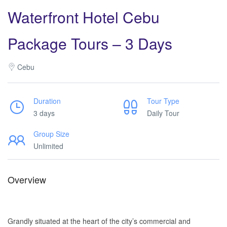
Waterfront Hotel Cebu
Package Tours – 3 Days
Cebu
Duration
Tour Type
3 days
Daily Tour
Group Size
Unlimited
Overview
Waterfront Hotel Cebu Tours. Waterfront Hotel Cebu Tours.
Waterfront Hotel Cebu Tours. Waterfront Hotel Cebu Tours.
Grandly situated at the heart of the city’s commercial and