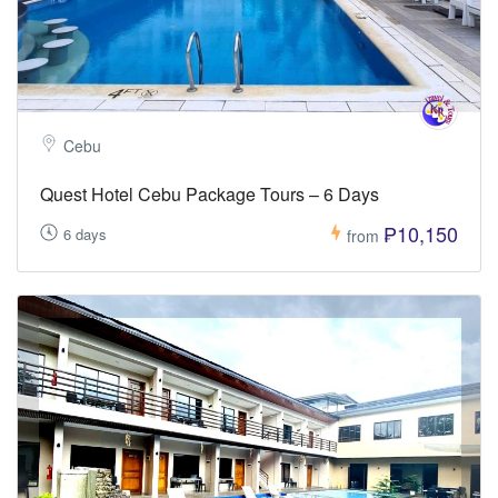
Cebu
Quest Hotel Cebu Package Tours – 6 Days
₱10,150
6 days
from