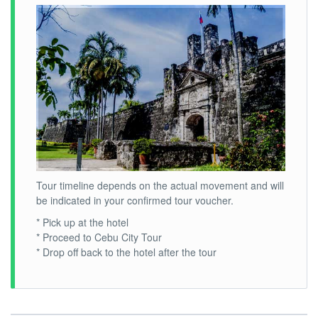
Tour timeline depends on the actual movement and will
be indicated in your confirmed tour voucher.
* Pick up at the hotel
* Proceed to Cebu City Tour
* Drop off back to the hotel after the tour