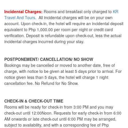
Incidental Charges:
Rooms and breakfast only charged to
KR
Travel And Tours
. All incidental charges will be on your own
account. Upon check-in, the hotel will require an incidental deposit
equivalent to Php 1,000.00 per room per night or credit card
verification. Deposit is refundable upon check-out, less the actual
incidental charges incurred during your stay.
POSTPONEMENT/ CANCELLATION/ NO SHOW
Bookings may be cancelled or moved to another date, free of
charge, with notice to be given at least 5 days prior to arrival. For
notice given less than 5 days, the hotel will charge 1 night
cancellation fee. No Refund for No Show.
CHECK-IN & CHECK-OUT TIME
Rooms will be ready for check-in from 3:00 PM and you may
check-out until 12:00Noon. Requests for early check-in from 6:00
AM onwards or late check-out until 6:00 PM may be arranged,
subject to availability, and with a corresponding fee of Php