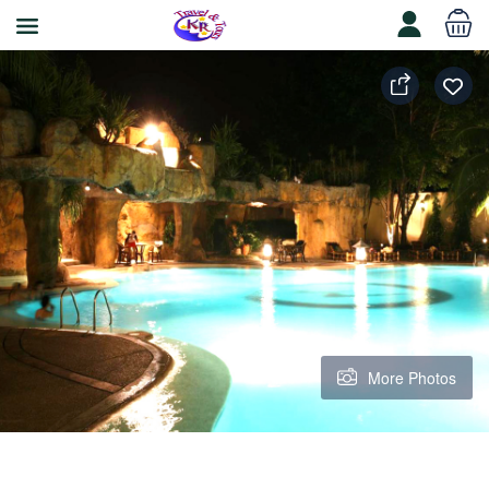
More Photos