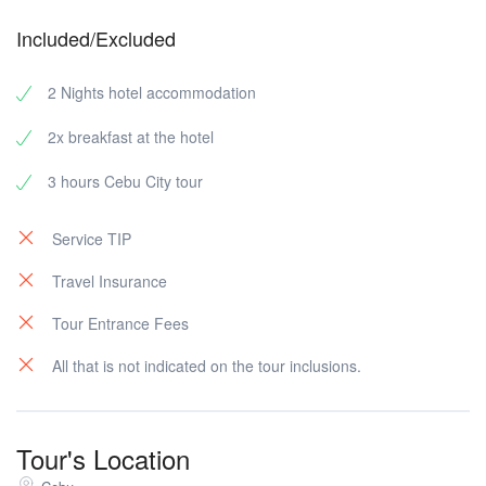
Included/Excluded
2 Nights hotel accommodation
2x breakfast at the hotel
3 hours Cebu City tour
Service TIP
Travel Insurance
Tour Entrance Fees
All that is not indicated on the tour inclusions.
Tour's Location