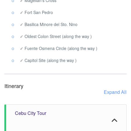
✓ Magellan’s Cross
✓ Fort San Pedro
✓ Basilica Minore del Sto. Nino
✓ Oldest Colon Street (along the way )
✓ Fuente Osmena Circle (along the way )
✓ Capitol Site (along the way )
Itinerary
Expand All
Cebu City Tour