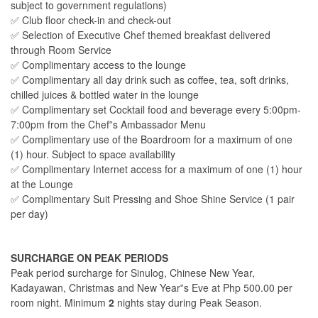
subject to government regulations)
✅ Club floor check-in and check-out
✅ Selection of Executive Chef themed breakfast delivered
through Room Service
✅ Complimentary access to the lounge
✅ Complimentary all day drink such as coffee, tea, soft drinks,
chilled juices & bottled water in the lounge
✅ Complimentary set Cocktail food and beverage every 5:00pm-
7:00pm from the Chef‟s Ambassador Menu
✅ Complimentary use of the Boardroom for a maximum of one
(1) hour. Subject to space availability
✅ Complimentary Internet access for a maximum of one (1) hour
at the Lounge
✅ Complimentary Suit Pressing and Shoe Shine Service (1 pair
per day)
SURCHARGE ON PEAK PERIODS
Peak period surcharge for Sinulog, Chinese New Year,
Kadayawan, Christmas and New Year‟s Eve at Php 500.00 per
room night. Minimum
2
nights stay during Peak Season.