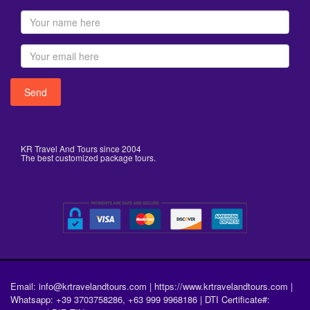
KR Travel And Tours since 2004
The best customized package tours.
Email: info@krtravelandtours.com | https://www.krtravelandtours.com |
Whatsapp: +39 3703758286, +63 999 9968186 | DTI Certificate#: