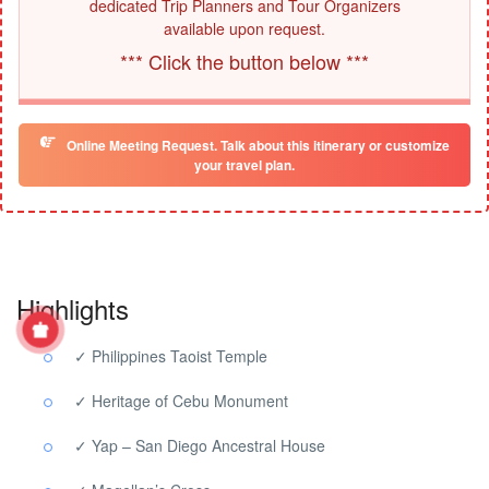
dedicated Trip Planners and Tour Organizers
available upon request.
*** Click the button below ***
Online Meeting Request. Talk about this itinerary or customize
your travel plan.
Highlights
✓ Philippines Taoist Temple
✓ Heritage of Cebu Monument
✓ Yap – San Diego Ancestral House