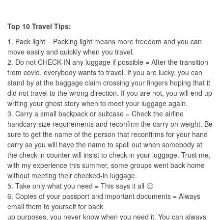
Top 10 Travel Tips:
1. Pack light = Packing light means more freedom and you can
move easily and quickly when you travel.
2. Do not CHECK-IN any luggage if possible = After the transition
from covid, everybody wants to travel. If you are lucky, you can
stand by at the baggage claim crossing your fingers hoping that it
did not travel to the wrong direction. If you are not, you will end up
writing your ghost story when to meet your luggage again.
3. Carry a small backpack or suitcase = Check the airline
handcary size requirements and reconfirm the carry on weight. Be
sure to get the name of the person that reconfirms for your hand
carry so you will have the name to spell out when somebody at
the check-in counter will insist to check-in your luggage. Trust me,
with my experience this summer, some groups went back home
without meeting their checked-in luggage.
5. Take only what you need = This says it all 🙂
6. Copies of your passport and important documents = Always
email them to yourself for back
up purposes, you never know when you need it. You can always