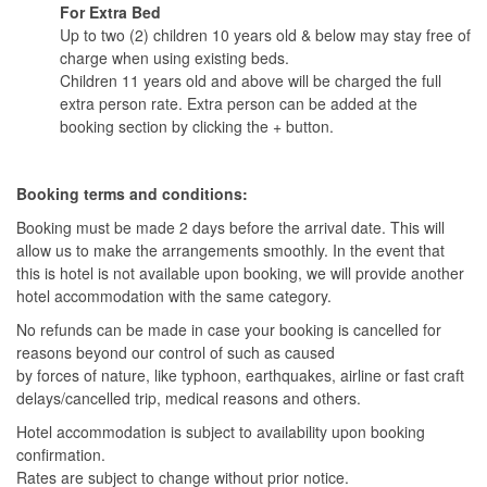
For Extra Bed
Up to two (2) children 10 years old & below may stay free of
charge when using existing beds.
Children 11 years old and above will be charged the full
extra person rate. Extra person can be added at the
booking section by clicking the + button.
Booking terms and conditions:
Booking must be made 2 days before the arrival date. This will
allow us to make the arrangements smoothly. In the event that
this is hotel is not available upon booking, we will provide another
hotel accommodation with the same category.
No refunds can be made in case your booking is cancelled for
reasons beyond our control of such as caused
by forces of nature, like typhoon, earthquakes, airline or fast craft
delays/cancelled trip, medical reasons and others.
Hotel accommodation is subject to availability upon booking
confirmation.
Rates are subject to change without prior notice.