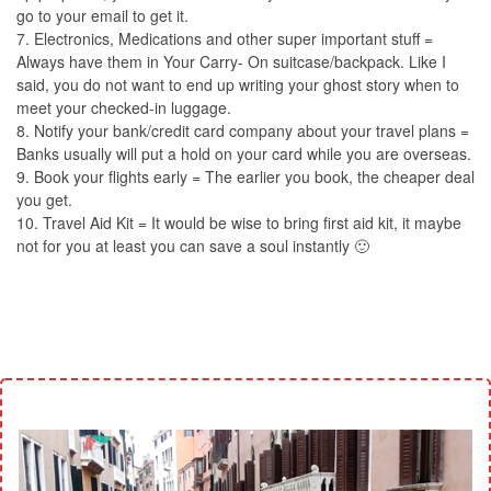
go to your email to get it.
7. Electronics, Medications and other super important stuff =
Always have them in Your Carry- On suitcase/backpack. Like I
said, you do not want to end up writing your ghost story when to
meet your checked-in luggage.
8. Notify your bank/credit card company about your travel plans =
Banks usually will put a hold on your card while you are overseas.
9. Book your flights early = The earlier you book, the cheaper deal
you get.
10. Travel Aid Kit = It would be wise to bring first aid kit, it maybe
not for you at least you can save a soul instantly 🙂