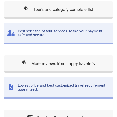
Tours and category complete list
Best selection of tour services. Make your payment
safe and secure.
More reviews from happy travelers
Lowest price and best customized travel requirement
guaranteed.