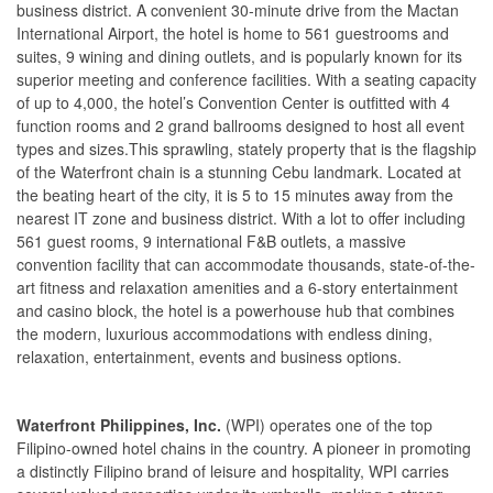
business district. A convenient 30-minute drive from the Mactan
International Airport, the hotel is home to 561 guestrooms and
suites, 9 wining and dining outlets, and is popularly known for its
superior meeting and conference facilities. With a seating capacity
of up to 4,000, the hotel’s Convention Center is outfitted with 4
function rooms and 2 grand ballrooms designed to host all event
types and sizes.This sprawling, stately property that is the flagship
of the Waterfront chain is a stunning Cebu landmark. Located at
the beating heart of the city, it is 5 to 15 minutes away from the
nearest IT zone and business district. With a lot to offer including
561 guest rooms, 9 international F&B outlets, a massive
convention facility that can accommodate thousands, state-of-the-
art fitness and relaxation amenities and a 6-story entertainment
and casino block, the hotel is a powerhouse hub that combines
the modern, luxurious accommodations with endless dining,
relaxation, entertainment, events and business options.
Waterfront Philippines, Inc.
(WPI) operates one of the top
Filipino-owned hotel chains in the country. A pioneer in promoting
a distinctly Filipino brand of leisure and hospitality, WPI carries