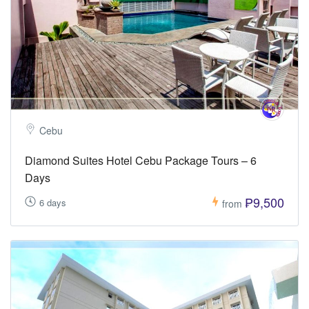
Cebu
Diamond Suites Hotel Cebu Package Tours – 6
Days
₱9,500
6 days
from