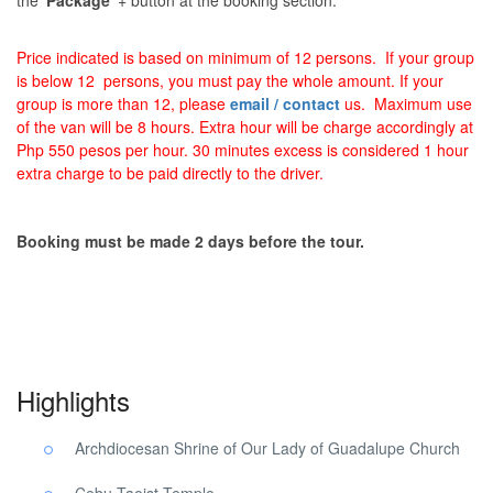
the ‘
Package
‘ + button at the booking section.
Price indicated is based on minimum of 12 persons. If your group
is below 12 persons, you must pay the whole amount. If your
group is more than 12, please
email / contact
us. Maximum use
of the van will be 8 hours. Extra hour will be charge accordingly at
Php 550 pesos per hour. 30 minutes excess is considered 1 hour
extra charge to be paid directly to the driver.
Booking must be made 2 days before the tour.
Pilgrimage Religious Cebu Tour. Pilgrimage Religious Cebu Tour
Highlights
Archdiocesan Shrine of Our Lady of Guadalupe Church