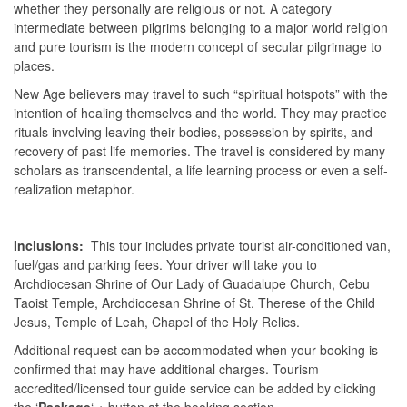
whether they personally are religious or not. A category
intermediate between pilgrims belonging to a major world religion
and pure tourism is the modern concept of secular pilgrimage to
places.
New Age believers may travel to such “spiritual hotspots” with the
intention of healing themselves and the world. They may practice
rituals involving leaving their bodies, possession by spirits, and
recovery of past life memories. The travel is considered by many
scholars as transcendental, a life learning process or even a self-
realization metaphor.
Inclusions:
This tour includes private tourist air-conditioned van,
fuel/gas and parking fees. Your driver will take you to
Archdiocesan Shrine of Our Lady of Guadalupe Church, Cebu
Taoist Temple, Archdiocesan Shrine of St. Therese of the Child
Jesus, Temple of Leah, Chapel of the Holy Relics.
Additional request can be accommodated when your booking is
confirmed that may have additional charges. Tourism
accredited/licensed tour guide service can be added by clicking