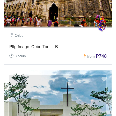
Cebu
Pilgrimage: Cebu Tour – B
₱748
8 hours
from