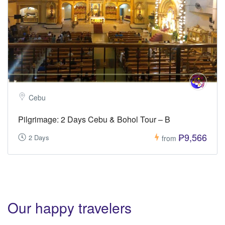
Cebu
Pilgrimage: 2 Days Cebu & Bohol Tour – B
₱9,566
2 Days
from
Our happy travelers