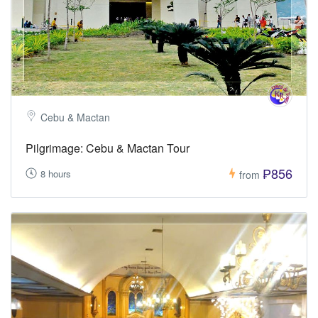
Cebu & Mactan
Pilgrimage: Cebu & Mactan Tour
₱856
8 hours
from