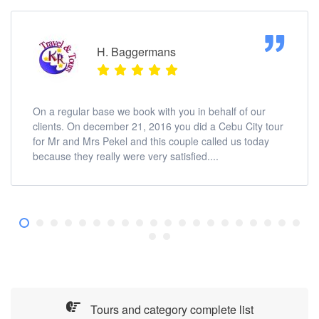
H. Baggermans
On a regular base we book with you in behalf of our
clients. On december 21, 2016 you did a Cebu City tour
for Mr and Mrs Pekel and this couple called us today
because they really were very satisfied....
Tours and category complete list