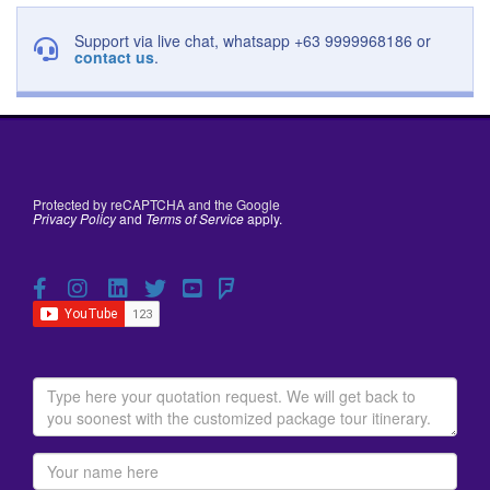
Support via live chat, whatsapp +63 9999968186 or
contact us
.
Protected by reCAPTCHA and the Google
Privacy Policy
and
Terms of Service
apply.