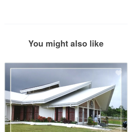
The service operator will contact you within 24 to 72 hours with
the balance payment instructions if your booking is not yet fully
paid.
You might also like