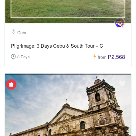
Cebu
Pilgrimage: 3 Days Cebu & South Tour – C
₱2,568
3 Days
from