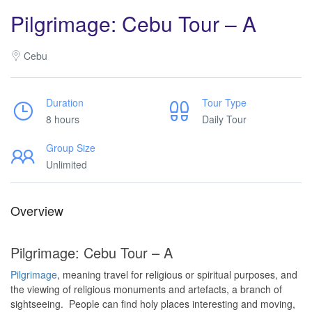
Pilgrimage: Cebu Tour – A
Cebu
Duration
Tour Type
8 hours
Daily Tour
Group Size
Unlimited
Overview
Pilgrimage: Cebu Tour – A
Pilgrimage
, meaning travel for religious or spiritual purposes, and
the viewing of religious monuments and artefacts, a branch of
sightseeing. People can find holy places interesting and moving,