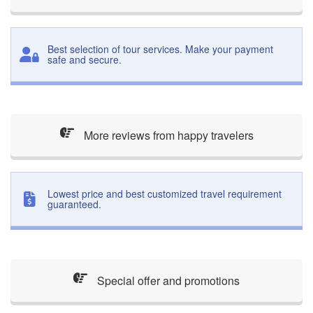
Best selection of tour services. Make your payment
safe and secure.
More reviews from happy travelers
Lowest price and best customized travel requirement
guaranteed.
Special offer and promotions