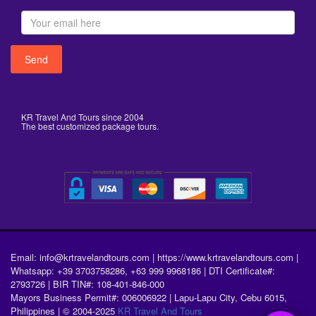
KR Travel And Tours since 2004
The best customized package tours.
Email: info@krtravelandtours.com | https://www.krtravelandtours.com |
Whatsapp: +39 3703758286, +63 999 9968186 | DTI Certificate#:
2793726 | BIR TIN#: 108-401-846-000
Mayors Business Permit#: 006006922 | Lapu-Lapu City, Cebu 6015,
Philippines | © 2004-2025
KR Travel And Tours