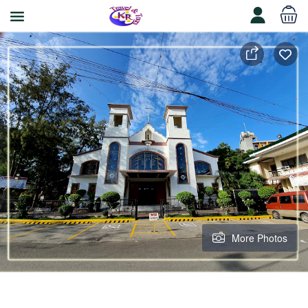
More Photos