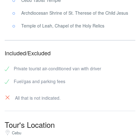
Cebu Taoist Temple
Archdiocesan Shrine of St. Therese of the Child Jesus
Temple of Leah, Chapel of the Holy Relics
Included/Excluded
Private tourist air-conditioned van with driver
Fuel/gas and parking fees
All that is not indicated.
Tour's Location
Cebu