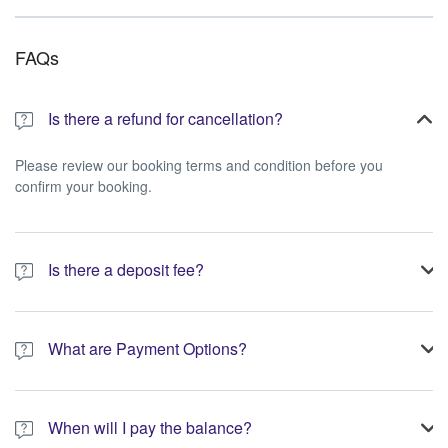
FAQs
Is there a refund for cancellation?
Please review our booking terms and condition before you
confirm your booking.
Is there a deposit fee?
A 10% non-refundable deposit is required to process your
booking.
What are Payment Options?
You have the option to pay the full amount or pay the required
deposit at the time of your booking.
When will I pay the balance?