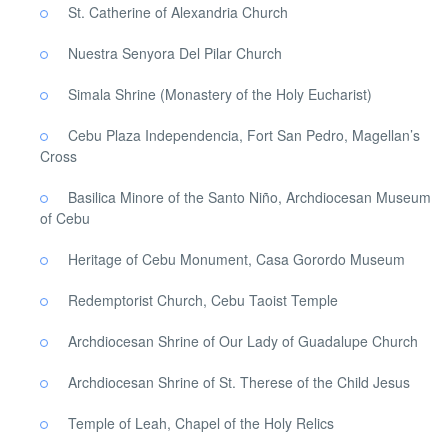
St. Catherine of Alexandria Church
Nuestra Senyora Del Pilar Church
Simala Shrine (Monastery of the Holy Eucharist)
Cebu Plaza Independencia, Fort San Pedro, Magellan’s
Cross
Basilica Minore of the Santo Niño, Archdiocesan Museum
of Cebu
Heritage of Cebu Monument, Casa Gorordo Museum
Redemptorist Church, Cebu Taoist Temple
Archdiocesan Shrine of Our Lady of Guadalupe Church
Archdiocesan Shrine of St. Therese of the Child Jesus
Temple of Leah, Chapel of the Holy Relics