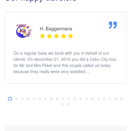
H. Baggermans
On a regular base we book with you in behalf of our
clients. On december 21, 2016 you did a Cebu City tour
for Mr and Mrs Pekel and this couple called us today
because they really were very satisfied....