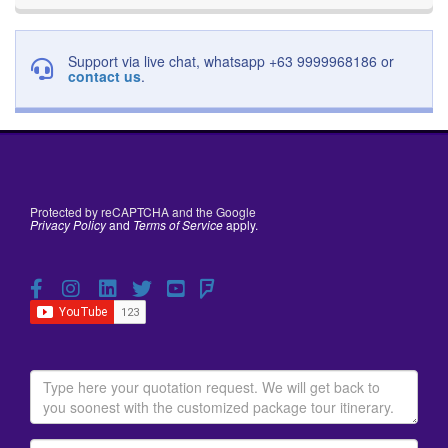
Support via live chat, whatsapp +63 9999968186 or
contact us
.
Protected by reCAPTCHA and the Google
Privacy Policy
and
Terms of Service
apply.