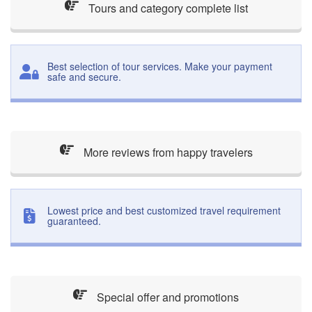
Tours and category complete list
Best selection of tour services. Make your payment
safe and secure.
More reviews from happy travelers
Lowest price and best customized travel requirement
guaranteed.
Special offer and promotions