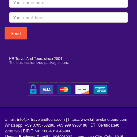
KR Travel And Tours since 2004
The best customized package tours.
Email: info@krtravelandtours.com | https://www.krtravelandtours.com |
Whatsapp: +39 3703758286, +63 999 9968186 | DTI Certificate#:
2793726 | BIR TIN#: 108-401-846-000
Mayors Business Permit#: 006006922 | Lapu-Lapu City, Cebu 6015,