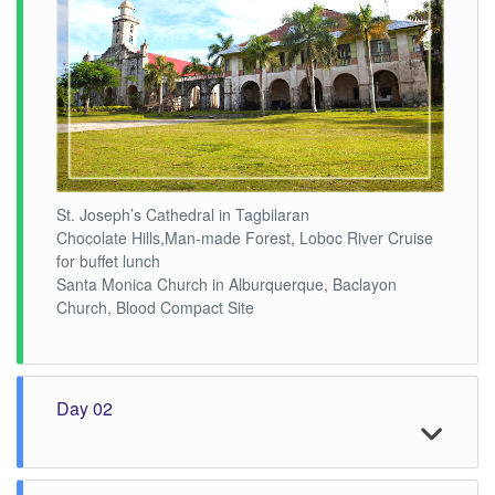
St. Joseph’s Cathedral in Tagbilaran
Chocolate Hills,Man-made Forest, Loboc River Cruise
for buffet lunch
Santa Monica Church in Alburquerque, Baclayon
Church, Blood Compact Site
Day 02