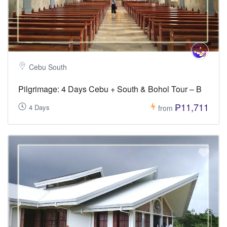
Cebu South
Pilgrimage: 4 Days Cebu + South & Bohol Tour – B
₱11,711
4 Days
from