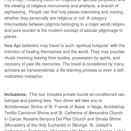
the viewing of religious monuments and artefacts, a branch of
sightseeing. People can find holy places interesting and moving,
whether they personally are religious or not. A category
intermediate between pilgrims belonging to a major world religion
and pure tourism is the modern concept of secular pilgrimage to
places.
New Age believers may travel to such “spiritual hotspots” with the
intention of healing themselves and the world. They may practise
rituals involving leaving their bodies, possession by spirits, and
recovery of past life memories. The travel is considered by many
scholars as transcendental, a life learning process or even a self-
realization metaphor.
Inclusions:
This tour includes private tourist air-conditioned van,
fuel/gas and parking fees. Your driver will take you to
Archdiocesan Shrine of St. Francis of Assisi in Naga, Archbishop
Teofilo Camomot Shrine and St. Catherine of Alexandria Church
in Carcar, Nuestra Senyora Del Pilar Church and Simala Shrine
(Monastery of the Holy Eucharist) in Sibonga. St. Joseph’s