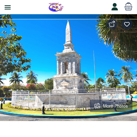
More Photos