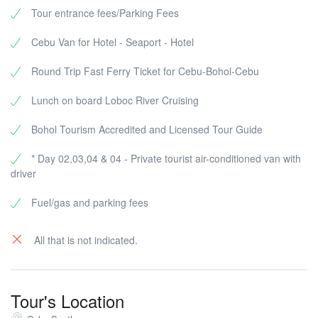
Temple of Leah, Chapel of the Holy Relics
Tour entrance fees/Parking Fees
Cebu Van for Hotel - Seaport - Hotel
Cebu Archdiocesan Shrine of Saint Pedro Calungsod
Round Trip Fast Ferry Ticket for Cebu-Bohol-Cebu
Archdiocesan Shrine of the Most Sacred Heart of Jesus
Shrine of the Our Lady of the Rule
Lunch on board Loboc River Cruising
Mactan Shrine / Lapu-Lapu Monument
Bohol Tourism Accredited and Licensed Tour Guide
* Day 02,03,04 & 04 - Private tourist air-conditioned van with
driver
Fuel/gas and parking fees
All that is not indicated.
Tour's Location