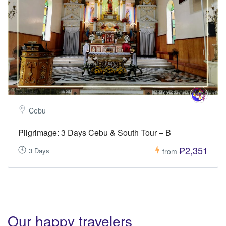
Cebu
Pilgrimage: 3 Days Cebu & South Tour – B
₱2,351
3 Days
from
Our happy travelers