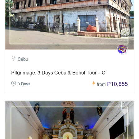
Cebu
Pilgrimage: 3 Days Cebu & Bohol Tour – C
₱10,855
3 Days
from