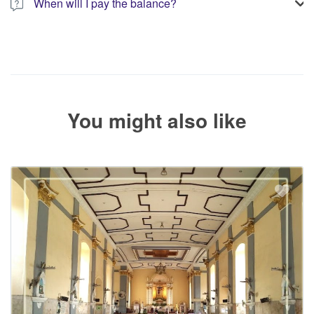
When will I pay the balance?
The service operator will contact you within 24 to 72 hours with
the balance payment instructions if your booking is not yet fully
paid.
You might also like