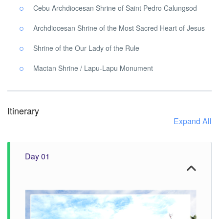
Cebu Archdiocesan Shrine of Saint Pedro Calungsod
Archdiocesan Shrine of the Most Sacred Heart of Jesus
Shrine of the Our Lady of the Rule
Mactan Shrine / Lapu-Lapu Monument
Itinerary
Expand All
Day 01