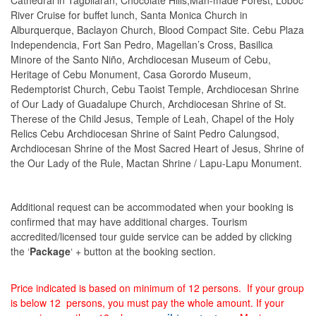
Cathedral in Tagbilaran, Chocolate Hills,Man-made Forest, Loboc
River Cruise for buffet lunch, Santa Monica Church in
Alburquerque, Baclayon Church, Blood Compact Site. Cebu Plaza
Independencia, Fort San Pedro, Magellan’s Cross, Basilica
Minore of the Santo Niño, Archdiocesan Museum of Cebu,
Heritage of Cebu Monument, Casa Gorordo Museum,
Redemptorist Church, Cebu Taoist Temple, Archdiocesan Shrine
of Our Lady of Guadalupe Church, Archdiocesan Shrine of St.
Therese of the Child Jesus, Temple of Leah, Chapel of the Holy
Relics Cebu Archdiocesan Shrine of Saint Pedro Calungsod,
Archdiocesan Shrine of the Most Sacred Heart of Jesus, Shrine of
the Our Lady of the Rule, Mactan Shrine / Lapu-Lapu Monument.
Additional request can be accommodated when your booking is
confirmed that may have additional charges. Tourism
accredited/licensed tour guide service can be added by clicking
the ‘
Package
‘ + button at the booking section.
Price indicated is based on minimum of 12 persons. If your group
is below 12 persons, you must pay the whole amount. If your