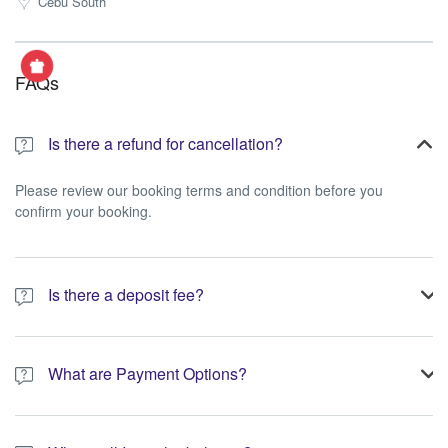
Cebu South
FAQs
Is there a refund for cancellation?
Please review our booking terms and condition before you
confirm your booking.
Is there a deposit fee?
A 10% non-refundable deposit is required to process your
booking.
What are Payment Options?
You have the option to pay the full amount or pay the required
deposit at the time of your booking.