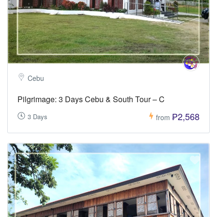
Cebu
Pilgrimage: 3 Days Cebu & South Tour – C
₱2,568
3 Days
from