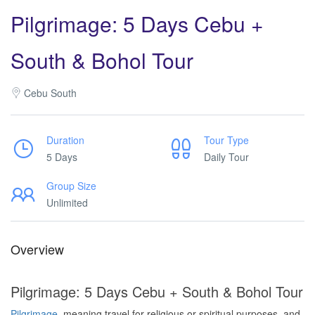
Pilgrimage: 5 Days Cebu +
South & Bohol Tour
Cebu South
Duration
Tour Type
5 Days
Daily Tour
Group Size
Unlimited
Overview
Pilgrimage: 5 Days Cebu + South & Bohol Tour
Pilgrimage
, meaning travel for religious or spiritual purposes, and