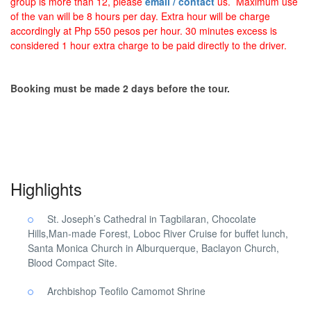
group is more than 12, please
email / contact
us. Maximum use
of the van will be 8 hours per day. Extra hour will be charge
accordingly at Php 550 pesos per hour. 30 minutes excess is
considered 1 hour extra charge to be paid directly to the driver.
Booking must be made 2 days before the tour.
Pilgrimage Cebu South Bohol. Pilgrimage Cebu South Bohol.
Highlights
St. Joseph’s Cathedral in Tagbilaran, Chocolate
Hills,Man-made Forest, Loboc River Cruise for buffet lunch,
Santa Monica Church in Alburquerque, Baclayon Church,
Blood Compact Site.
Archbishop Teofilo Camomot Shrine