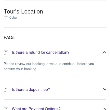
Tour's Location
Cebu
FAQs
Is there a refund for cancellation?
Please review our booking terms and condition before you
confirm your booking.
Is there a deposit fee?
A 10% non-refundable deposit is required to process your
booking.
What are Payment Options?