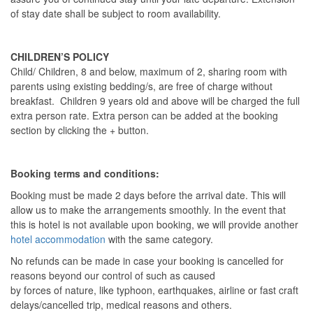
of stay date shall be subject to room availability.
CHILDREN’S POLICY
Child/ Children, 8 and below, maximum of 2, sharing room with
parents using existing bedding/s, are free of charge without
breakfast. Children 9 years old and above will be charged the full
extra person rate. Extra person can be added at the booking
section by clicking the + button.
Booking terms and conditions:
Booking must be made 2 days before the arrival date. This will
allow us to make the arrangements smoothly. In the event that
this is hotel is not available upon booking, we will provide another
hotel accommodation
with the same category.
No refunds can be made in case your booking is cancelled for
reasons beyond our control of such as caused
by forces of nature, like typhoon, earthquakes, airline or fast craft
delays/cancelled trip, medical reasons and others.