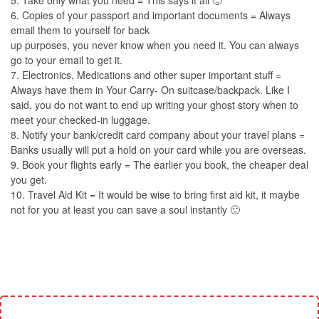
5. Take only what you need = This says it all 🙂
6. Copies of your passport and important documents = Always
email them to yourself for back
up purposes, you never know when you need it. You can always
go to your email to get it.
7. Electronics, Medications and other super important stuff =
Always have them in Your Carry- On suitcase/backpack. Like I
said, you do not want to end up writing your ghost story when to
meet your checked-in luggage.
8. Notify your bank/credit card company about your travel plans =
Banks usually will put a hold on your card while you are overseas.
9. Book your flights early = The earlier you book, the cheaper deal
you get.
10. Travel Aid Kit = It would be wise to bring first aid kit, it maybe
not for you at least you can save a soul instantly 🙂