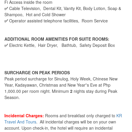
Fi Access inside the room
✅
Cable Television, Dental Kit, Vanity Kit, Body Lotion, Soap &
Shampoo, Hot and Cold Shower
✅
Operator assisted telephone facilities, Room Service
ADDITIONAL ROOM AMENITIES FOR SUITE ROOMS:
✅
Electric Kettle, Hair Dryer, Bathtub, Safety Deposit Box
SURCHARGE ON PEAK PERIODS
Peak period surcharge for Sinulog, Holy Week, Chinese New
Year, Kadayawan, Christmas and New Year‟s Eve at Php
1,000.00 per room night. Minimum
2
nights stay during Peak
Season.
Incidental Charges:
Rooms and breakfast only charged to
KR
Travel And Tours
. All incidental charges will be on your own
account. Upon check-in, the hotel will require an incidental