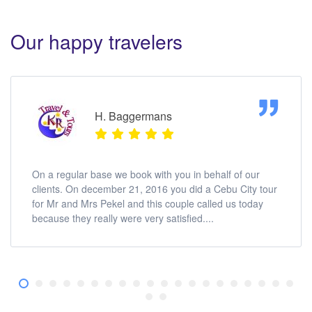
Our happy travelers
H. Baggermans
On a regular base we book with you in behalf of our
clients. On december 21, 2016 you did a Cebu City tour
for Mr and Mrs Pekel and this couple called us today
because they really were very satisfied....