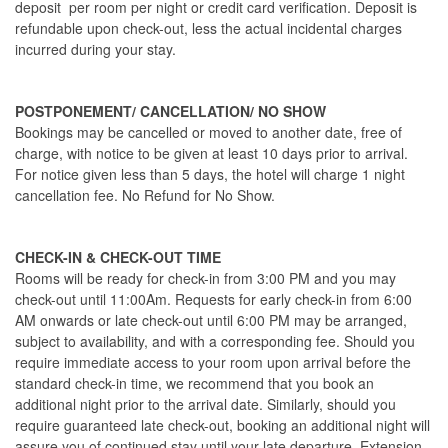
deposit per room per night or credit card verification. Deposit is
refundable upon check-out, less the actual incidental charges
incurred during your stay.
POSTPONEMENT/ CANCELLATION/ NO SHOW
Bookings may be cancelled or moved to another date, free of
charge, with notice to be given at least 10 days prior to arrival.
For notice given less than 5 days, the hotel will charge 1 night
cancellation fee. No Refund for No Show.
CHECK-IN & CHECK-OUT TIME
Rooms will be ready for check-in from 3:00 PM and you may
check-out until 11:00Am. Requests for early check-in from 6:00
AM onwards or late check-out until 6:00 PM may be arranged,
subject to availability, and with a corresponding fee. Should you
require immediate access to your room upon arrival before the
standard check-in time, we recommend that you book an
additional night prior to the arrival date. Similarly, should you
require guaranteed late check-out, booking an additional night will
assure you of continued stay until your late departure. Extension