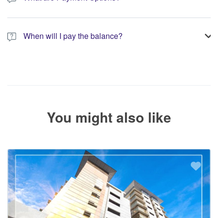
You have the option to pay the full amount or pay the required
deposit at the time of your booking.
When will I pay the balance?
The service operator will contact you within 24 to 72 hours with
the balance payment instructions if your booking is not yet fully
paid.
You might also like