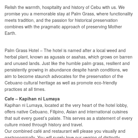
Relish the warmth, hospitality and history of Cebu with us. We
promise you a memorable stay at Palm Grass, where functionality
meets tradition, and the passion for historical preservation
combines with the pragmatic approach of preserving Mother
Earth.
Palm Grass Hotel – The hotel is named after a local weed and
herbal plant, known as agusais or asahas, which grows on barren
and unused lands. Just like the humble palm grass, resilient and
persistently growing in abundance despite harsh conditions, we
aim to become staunch advocates for the preservation of the
Cebuano cultural heritage as well as promote eco-friendly
practices at all times.
Cafe – Kapihan ni Lumaya
Kapihan ni Lumaya, located at the very heart of the hotel lobby,
offers native Cebuano, Filipino, Asian and international cuisines
that suit every guest’s palate. This serves as a statement of every
culture mixed through history and travel.
Our combined café and restaurant will please you visually and
gastronomically. You will surely love our version of distinctly