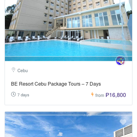
Cebu
BE Resort Cebu Package Tours – 7 Days
₱16,800
7 days
from