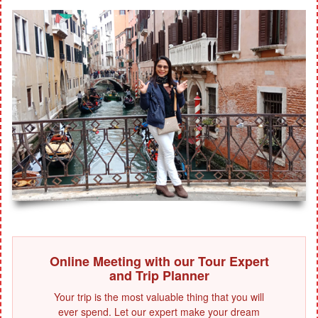
Online Meeting with our Tour Expert
and Trip Planner
Your trip is the most valuable thing that you will
ever spend. Let our expert make your dream