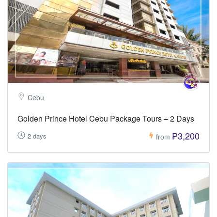
Cebu
Golden Prince Hotel Cebu Package Tours – 2 Days
₱3,200
2 days
from