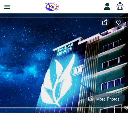
More Photos