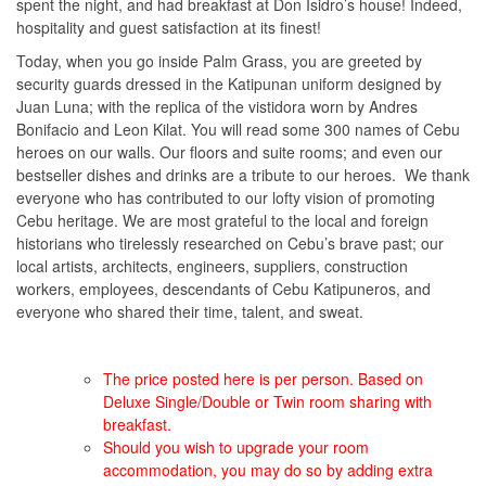
spent the night, and had breakfast at Don Isidro’s house! Indeed,
hospitality and guest satisfaction at its finest!
Today, when you go inside Palm Grass, you are greeted by
security guards dressed in the Katipunan uniform designed by
Juan Luna; with the replica of the vistidora worn by Andres
Bonifacio and Leon Kilat. You will read some 300 names of Cebu
heroes on our walls. Our floors and suite rooms; and even our
bestseller dishes and drinks are a tribute to our heroes. We thank
everyone who has contributed to our lofty vision of promoting
Cebu heritage. We are most grateful to the local and foreign
historians who tirelessly researched on Cebu’s brave past; our
local artists, architects, engineers, suppliers, construction
workers, employees, descendants of Cebu Katipuneros, and
everyone who shared their time, talent, and sweat.
The price posted here is per person. Based on
Deluxe Single/Double or Twin room sharing with
breakfast.
Should you wish to upgrade your room
accommodation, you may do so by adding extra