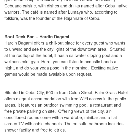
Cebuano cuisine, with dishes and drinks named after Cebu native
warriors. The café is named after Lumaya who, according to
folklore, was the founder of the Rajahnate of Cebu.
Roof Deck Bar – Hardin Dagami
Hardin Dagami offers a chill-out place for every guest who wants
to unwind and see the city lights of the downtown area. Situated
at the rooftop of the hotel, it has a saltwater dipping pool and a
wellness mini-gym. Here, you can listen to acoustic bands at
night, and do your yoga pose in the morning. Exciting native
games would be made available upon request.
Situated in Cebu City, 500 m from Colon Street, Palm Grass Hotel
offers elegant accommodation with free WiFi access in the public
areas. It features an outdoor swimming pool, a restaurant and
free private parking on site. Offering views of the city, air-
conditioned rooms come with a wardrobe, minibar and a flat-
screen TV with cable channels. The en suite bathroom includes
shower facility and free toiletries.