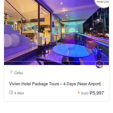
Cebu
Vivien Hotel Package Tours – 4 Days (Near Airport)
₱5,997
4 days
from