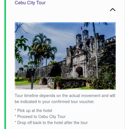
Cebu City Tour
Tour timeline depends on the actual movement and will
be indicated in your confirmed tour voucher.
* Pick up at the hotel
* Proceed to Cebu City Tour
* Drop off back to the hotel after the tour