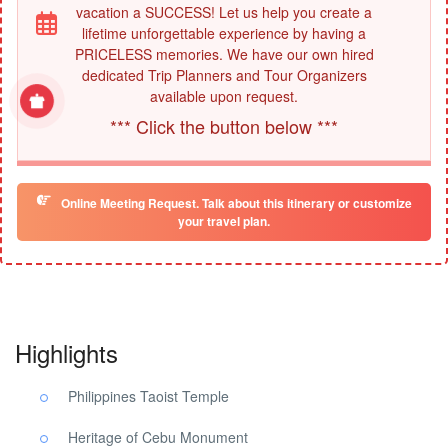
vacation a SUCCESS! Let us help you create a
lifetime unforgettable experience by having a
PRICELESS memories. We have our own hired
dedicated Trip Planners and Tour Organizers
available upon request.
*** Click the button below ***
Online Meeting Request. Talk about this itinerary or customize
your travel plan.
Highlights
Philippines Taoist Temple
Heritage of Cebu Monument