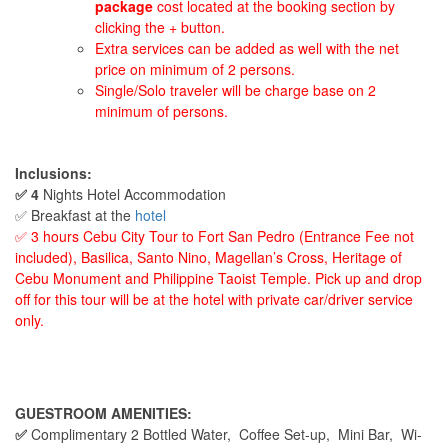
package
cost located at the booking section by
clicking the + button.
Extra services can be added as well with the net
price on minimum of 2 persons.
Single/Solo traveler will be charge base on 2
minimum of persons.
Inclusions:
✅ 4
Nights Hotel Accommodation
✅ Breakfast at the
hotel
✅ 3 hours Cebu City Tour to Fort San Pedro (Entrance Fee not
included), Basilica, Santo Nino, Magellan’s Cross, Heritage of
Cebu Monument and Philippine Taoist Temple. Pick up and drop
off for this tour will be at the hotel with private car/driver service
only.
GUESTROOM AMENITIES:
✅
Complimentary 2 Bottled Water,
Coffee Set-up, Mini Bar, Wi-