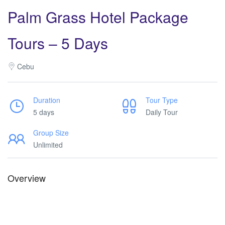
Palm Grass Hotel Package
Tours – 5 Days
Cebu
Duration
Tour Type
5 days
Daily Tour
Group Size
Unlimited
Overview
Palm Grass Hotel Deals. Palm Grass Hotel Deals. Palm Grass
Hotel Deals. Palm Grass Hotel Deals. Palm Grass Hotel Deals