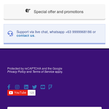
Special offer and promotions
Support via live chat, whatsapp +63 9999968186 or
contact us
.
Protected by reCAPTCHA and the Google
Privacy Policy
and
Terms of Service
apply.