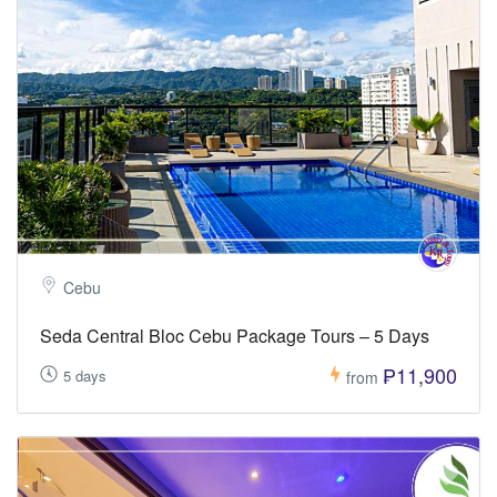
Cebu
Seda Central Bloc Cebu Package Tours – 5 Days
₱11,900
5 days
from