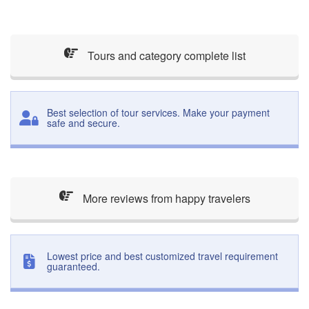
Tours and category complete list
Best selection of tour services. Make your payment
safe and secure.
More reviews from happy travelers
Lowest price and best customized travel requirement
guaranteed.