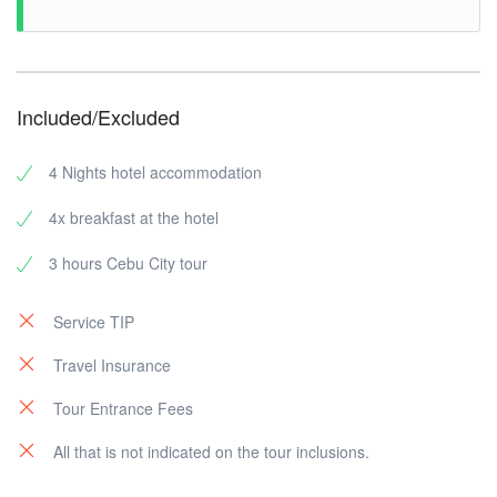
Included/Excluded
4 Nights hotel accommodation
4x breakfast at the hotel
3 hours Cebu City tour
Service TIP
Travel Insurance
Tour Entrance Fees
All that is not indicated on the tour inclusions.