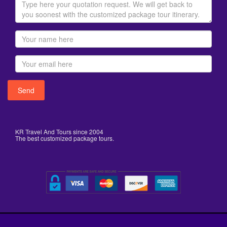
KR Travel And Tours since 2004
The best customized package tours.