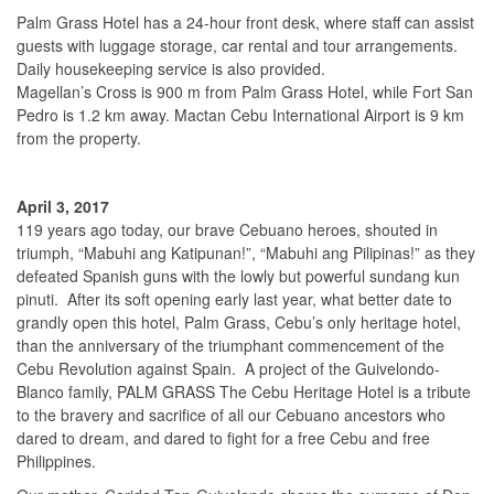
Palm Grass Hotel has a 24-hour front desk, where staff can assist
guests with luggage storage, car rental and tour arrangements.
Daily housekeeping service is also provided.
Magellan’s Cross is 900 m from Palm Grass Hotel, while Fort San
Pedro is 1.2 km away. Mactan Cebu International Airport is 9 km
from the property.
April 3, 2017
119 years ago today, our brave Cebuano heroes, shouted in
triumph, “Mabuhi ang Katipunan!”, “Mabuhi ang Pilipinas!” as they
defeated Spanish guns with the lowly but powerful sundang kun
pinuti. After its soft opening early last year, what better date to
grandly open this hotel, Palm Grass, Cebu’s only heritage hotel,
than the anniversary of the triumphant commencement of the
Cebu Revolution against Spain. A project of the Guivelondo-
Blanco family, PALM GRASS The Cebu Heritage Hotel is a tribute
to the bravery and sacrifice of all our Cebuano ancestors who
dared to dream, and dared to fight for a free Cebu and free
Philippines.