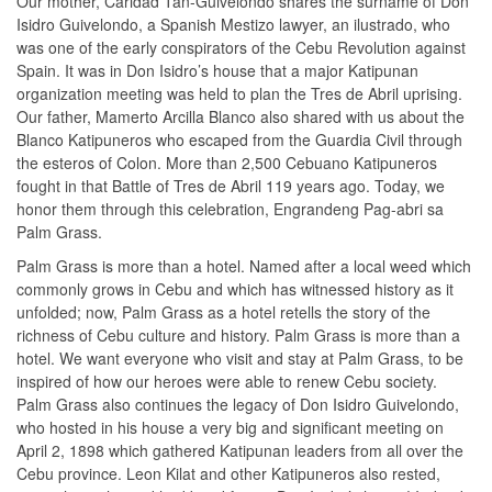
Our mother, Caridad Tan-Guivelondo shares the surname of Don
Isidro Guivelondo, a Spanish Mestizo lawyer, an ilustrado, who
was one of the early conspirators of the Cebu Revolution against
Spain. It was in Don Isidro’s house that a major Katipunan
organization meeting was held to plan the Tres de Abril uprising.
Our father, Mamerto Arcilla Blanco also shared with us about the
Blanco Katipuneros who escaped from the Guardia Civil through
the esteros of Colon. More than 2,500 Cebuano Katipuneros
fought in that Battle of Tres de Abril 119 years ago. Today, we
honor them through this celebration, Engrandeng Pag-abri sa
Palm Grass.
Palm Grass is more than a hotel. Named after a local weed which
commonly grows in Cebu and which has witnessed history as it
unfolded; now, Palm Grass as a hotel retells the story of the
richness of Cebu culture and history. Palm Grass is more than a
hotel. We want everyone who visit and stay at Palm Grass, to be
inspired of how our heroes were able to renew Cebu society.
Palm Grass also continues the legacy of Don Isidro Guivelondo,
who hosted in his house a very big and significant meeting on
April 2, 1898 which gathered Katipunan leaders from all over the
Cebu province. Leon Kilat and other Katipuneros also rested,