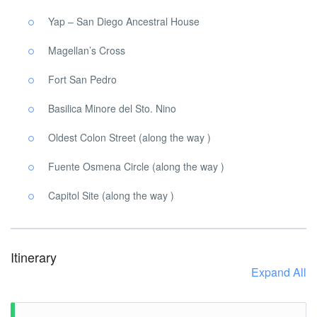
Yap – San Diego Ancestral House
Magellan’s Cross
Fort San Pedro
Basilica Minore del Sto. Nino
Oldest Colon Street (along the way )
Fuente Osmena Circle (along the way )
Capitol Site (along the way )
Itinerary
Expand All