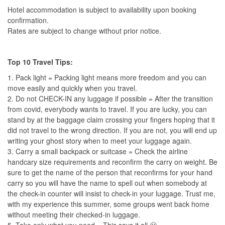
Hotel accommodation is subject to availability upon booking
confirmation.
Rates are subject to change without prior notice.
Top 10 Travel Tips:
1. Pack light = Packing light means more freedom and you can
move easily and quickly when you travel.
2. Do not CHECK-IN any luggage if possible = After the transition
from covid, everybody wants to travel. If you are lucky, you can
stand by at the baggage claim crossing your fingers hoping that it
did not travel to the wrong direction. If you are not, you will end up
writing your ghost story when to meet your luggage again.
3. Carry a small backpack or suitcase = Check the airline
handcary size requirements and reconfirm the carry on weight. Be
sure to get the name of the person that reconfirms for your hand
carry so you will have the name to spell out when somebody at
the check-in counter will insist to check-in your luggage. Trust me,
with my experience this summer, some groups went back home
without meeting their checked-in luggage.