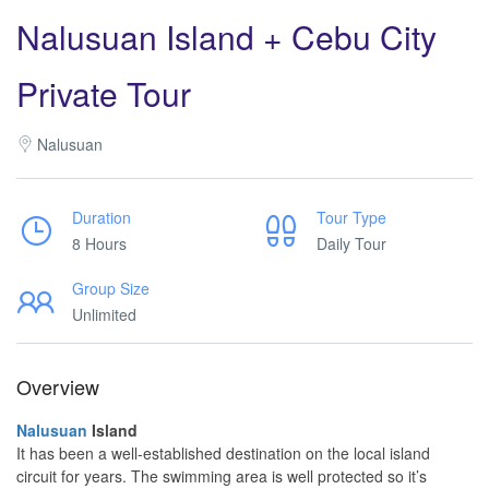
Nalusuan Island + Cebu City
Private Tour
Nalusuan
Duration
Tour Type
8 Hours
Daily Tour
Group Size
Unlimited
Overview
Nalusuan
Island
It has been a well-established destination on the local island
circuit for years. The swimming area is well protected so it’s