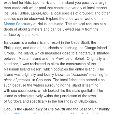
excellent for kids. Upon arrival on the island you pass by a large
man-made salt water pool that contains a variety of local marine
life, Sea Turtles, Lapu-Lapu (a local species of grouper) and other
species can be observed. Explore the underwater world of the
Marine Sanctuary
at Nalusuan Island. This tropical reef sits at a
depth of about 2 meters and can be viewed easily from the
surface by a snorkeler.
Nalusuan
is a natural island resort in the Cebu Strait, the
Philippines, and one of the islands comprising the Olango Island
Group. The island, which measures close to a hectare, is situated
between Mactan Island and the Province of Bohol. Originally a
sand bar, it was reclaimed to allow the construction of the
Nalusuan Island Resort, which occupies the entire island. The
island was originally and locally known as “
kalusuan
” meaning “
a
place of penises
” in Cebuano. The local fishermen named it as
such because the waters surrounding the island is teeming
with sea cucumbers, which looked like the male genitalia. The
island is administratively within the jurisdiction of the town
of Cordova and specifically in the barangay of Gilutongan.
Cebu is the
Queen City of the South
and the Seat of Christianity