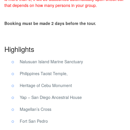
that depends on how many persons in your group.
Booking must be made 2 days before the tour.
Highlights
Nalusuan Island Marine Sanctuary
Philippines Taoist Temple,
Heritage of Cebu Monument
Yap – San Diego Ancestral House
Magellan’s Cross
Fort San Pedro