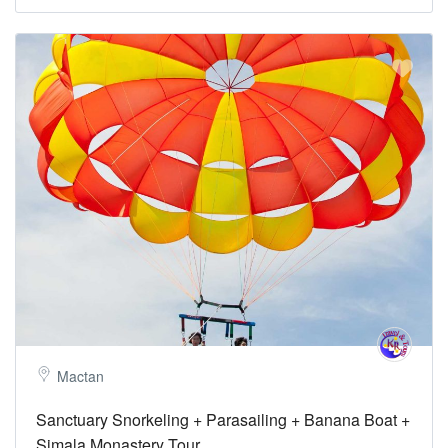
Mactan
Sanctuary Snorkeling + Parasailing + Banana Boat +
Simala Monastery Tour