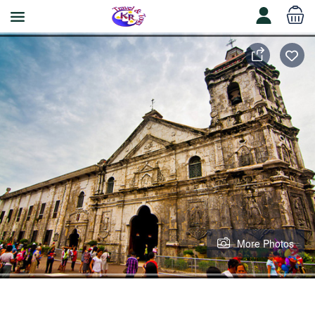
More Photos