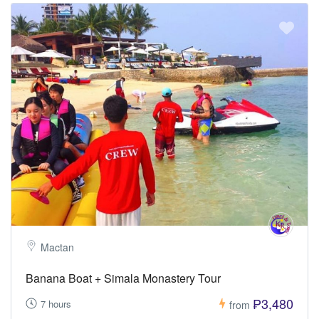
Mactan
Banana Boat + Simala Monastery Tour
₱3,480
7 hours
from