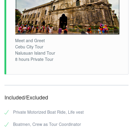
Meet and Greet
Cebu City Tour
Nalusuan Island Tour
8 hours Private Tour
Included/Excluded
Private Motorized Boat Ride, Life vest
Boatmen, Crew as Tour Coordinator