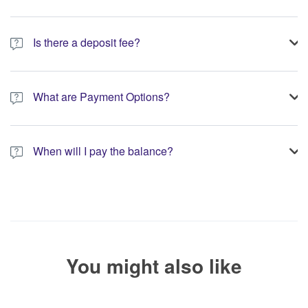
Is there a deposit fee?
A 10% non-refundable deposit is required to process your
booking.
What are Payment Options?
You have the option to pay the full amount or pay the required
deposit at the time of your booking.
When will I pay the balance?
The service operator will contact you within 24 to 72 hours with
the balance payment instructions if your booking is not yet fully
paid.
You might also like