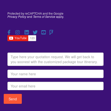
Protected by reCAPTCHA and the Google
Privacy Policy
and
Terms of Service
apply.