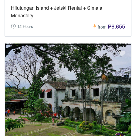
Hilutungan Island + Jetski Rental + Simala
Monastery
₱6,655
12 Hours
from