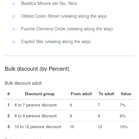
Basilica Minore del Sto. Nino
Oldest Colon Street (viewing along the way)
Fuente Osmena Circle (viewing along the way)
Capitol Site (viewing along the way)
Bulk discount (by Percent)
Bulk discount adult
#
Discount group
From adult
To adult
Value
1
6 to 7 persons discount
6
7
7%
2
8 to 9 persons discount
8
9
9%
3
10 to 12 persons discount
10
12
10%