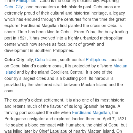
in the
Philippines
, Cebu is the country’s oldest city. Exploring
Cebu City
, one encounters a rich historic past. Cebuanos are
extremely proud of their cultural and historical heritage, a legacy
which has endured through the centuries from the time the great
explorer Ferdinand Magellan first planted the cross on Cebu ’s
shore. Time has been kind to Cebu . From Zubu, the busy trading
port in 1521, it has evolved into a highly urbanized metropolitan
center which now serves as focal point of growth and
development in Southern Philippines.
Cebu City
, city,
Cebu
Island, south-central
Philippines
. Located
on Cebu Island’s eastern coast, it is protected by offshore
Mactan
Island
and by the inland Cordillera Central. It is one of the
country’s largest cities and is a bustling port. Its harbour is
provided by the sheltered strait between Mactan Island and the
coast.
The country’s oldest settlement, it is also one of its most historic
and retains much of the flavour of its long Spanish heritage. A
thriving port occupied the site when
Ferdinand Magellan
, the
Portuguese navigator and explorer, landed there on April 7, 1521.
He sealed a blood compact with Humabon, the chief of Cebu, but
was killed later by Chief Lapulapu of nearby Mactan Island. On