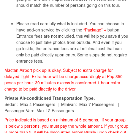
should match the number of persons going on this tour.
Please read carefully what is included. You can choose to
have add-on service by clicking the
“Package” +
button.
Entrance fees are not included, this will help you save if you
choose to just take photos from outside. And even if you
go inside, the entrance fees are at minimal cost that can
only be paid directly upon entry. Some stops do not require
entrance fees.
Mactan Airport pick up is okay. Subject to extra charge for
delayed flight. Extra hour will be charge accordingly at Php 350
pesos per hour. 30 minutes excess is considered 1 hour extra
charge to be paid directly to the driver.
Private Air-conditioned Transportation Type:
Sedan: Max 4 Passengers | Minivan: Max 7 Passengers |
Passenger Van: Max 12 Passengers
Price indicated is based on minimum of 5 persons. If your group
is below 5 persons, you must pay the whole amount. If your group
is more than 5, it will be discounted automatically upon check out