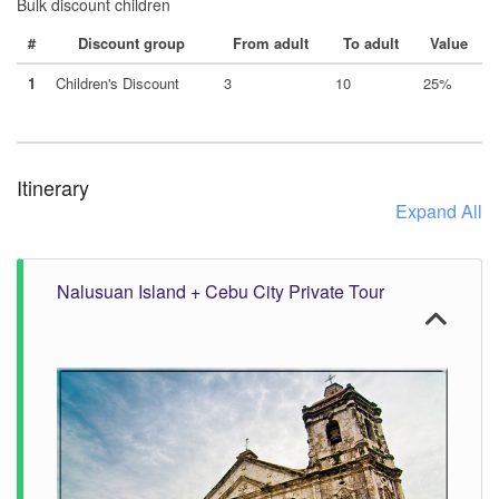
Bulk discount children
#
Discount group
From adult
To adult
Value
1
Children's Discount
3
10
25%
Itinerary
Expand All
Nalusuan Island + Cebu City Private Tour