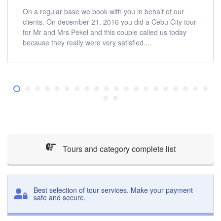
On a regular base we book with you in behalf of our
clients. On december 21, 2016 you did a Cebu City tour
for Mr and Mrs Pekel and this couple called us today
because they really were very satisfied....
Tours and category complete list
Best selection of tour services. Make your payment
safe and secure.