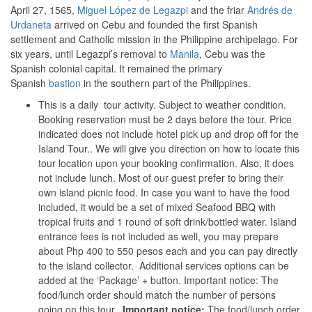
April 27, 1565,
Miguel López de Legazpi
and the friar
Andrés de
Urdaneta
arrived on Cebu and founded the first Spanish
settlement and Catholic mission in the Philippine archipelago. For
six years, until Legazpi’s removal to
Manila
, Cebu was the
Spanish colonial capital. It remained the primary
Spanish
bastion
in the southern part of the Philippines.
This is a daily tour activity. Subject to weather condition.
Booking reservation must be 2 days before the tour. Price
indicated does not include hotel pick up and drop off for the
Island Tour.. We will give you direction on how to locate this
tour location upon your booking confirmation. Also, it does
not include lunch. Most of our guest prefer to bring their
own island picnic food. In case you want to have the food
included, it would be a set of mixed Seafood BBQ with
tropical fruits and 1 round of soft drink/bottled water. Island
entrance fees is not included as well, you may prepare
about Php 400 to 550 pesos each and you can pay directly
to the island collector. Additional services options can be
added at the ‘Package’ + button. Important notice: The
food/lunch order should match the number of persons
going on this tour.
Important notice:
The food/lunch order