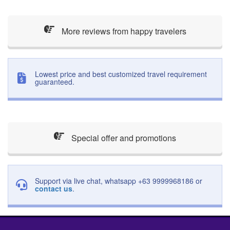
More reviews from happy travelers
Lowest price and best customized travel requirement
guaranteed.
Special offer and promotions
Support via live chat, whatsapp +63 9999968186 or
contact us
.