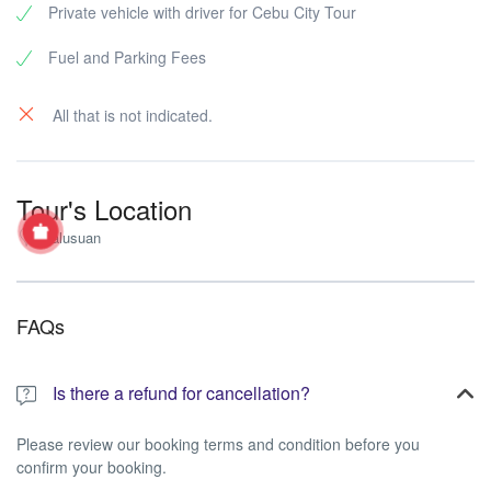
Private vehicle with driver for Cebu City Tour
Fuel and Parking Fees
All that is not indicated.
Tour's Location
Nalusuan
FAQs
Is there a refund for cancellation?
Please review our booking terms and condition before you
confirm your booking.