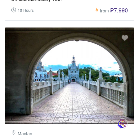
₱7,990
10 Hours
from
Mactan