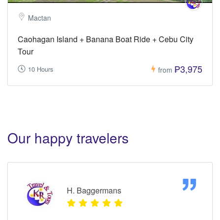
Mactan
Caohagan Island + Banana Boat Ride + Cebu City
Tour
₱3,975
10 Hours
from
Our happy travelers
H. Baggermans