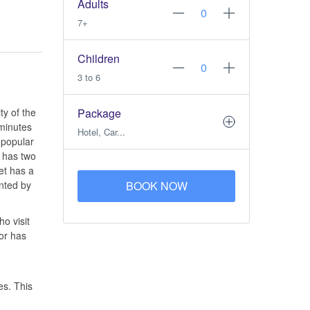
Adults
7+
Children
3 to 6
ty of the
Package
 minutes
Hotel, Car...
 popular
has two
et has a
ented by
BOOK NOW
o visit
dor has
es. This