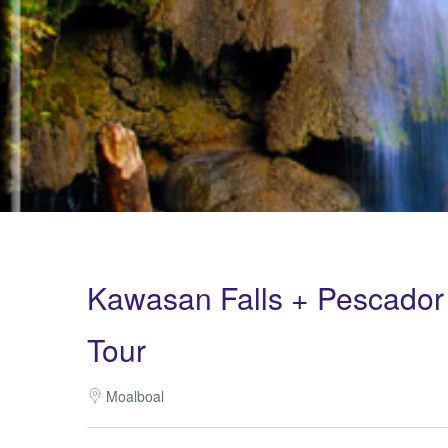
Kawasan Falls + Pescador 
Tour
Moalboal