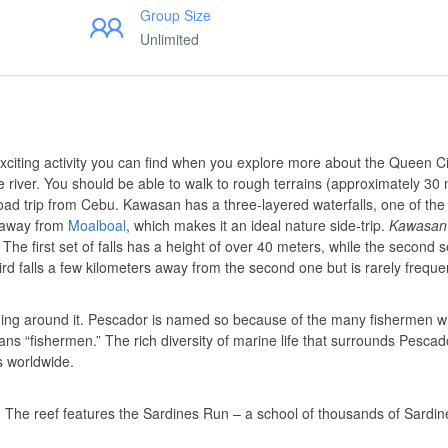
Group Size
Unlimited
citing activity you can find when you explore more about the Queen Ci
 river. You should be able to walk to rough terrains (approximately 30
oad trip from Cebu. Kawasan has a three-layered waterfalls, one of the
ur away from
Moalboal
, which makes it an ideal nature side-trip.
Kawasan
he first set of falls has a height of over 40 meters, while the second s
hird falls a few kilometers away from the second one but is rarely frequ
ing around it. Pescador is named so because of the many fishermen wh
ans “fishermen.” The rich diversity of marine life that surrounds Pesca
s worldwide.
ne. The reef features the Sardines Run – a school of thousands of Sardin