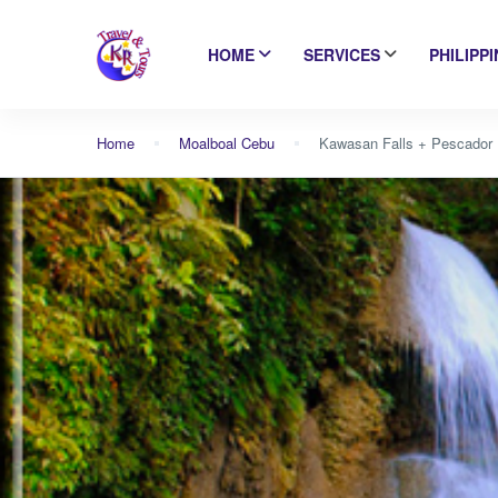
HOME
SERVICES
PHILIPP
Home
Moalboal Cebu
Kawasan Falls + Pescador I