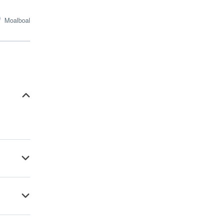
Moalboal