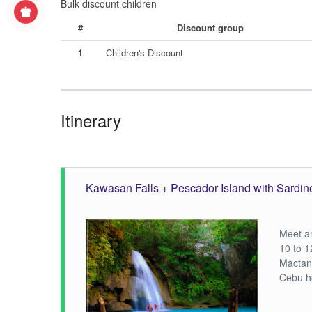
Bulk discount children
#
Discount group
1
Children's Discount
Itinerary
Kawasan Falls + Pescador Island with Sardin
Meet a
10 to 1
Mactan
Cebu h