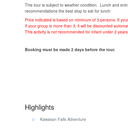
This tour is subject to weather condition. Lunch and entra
recommendations the best stop to eat for lunch
Price indicated is based on minimum of 3 persons. If yo
If your group is more than 3, it will be discounted auto
This activity is not recommended for infant under 2 years
Booking must be made 2 days before the tour.
Kawasan Falls Pescador Island. Kawasan Falls Pescador
Kawasan Falls Pescador Island.
Highlights
Kawasan Falls Adventure