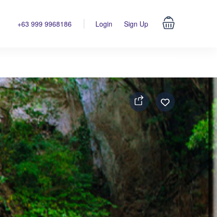
+63 999 9968186
Login
Sign Up