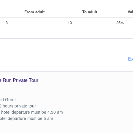
From adult
To adult
Va
3
10
25%
Ex
e Run Private Tour
nd Greet
2 hours private tour
 hotel departure must be 4.30 am
otel departure must be 5 am