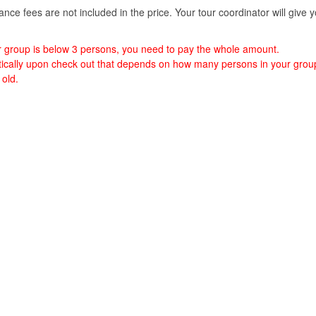
nce fees are not included in the price. Your tour coordinator will give 
ur group is below 3 persons, you need to pay the whole amount.
matically upon check out that depends on how many persons in your grou
 old.
 Island.