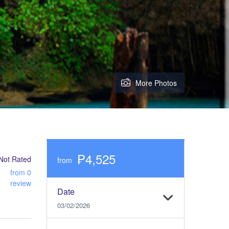
More Photos
₱4,525
Not Rated
from
from 0
review
Date
03/02/2026