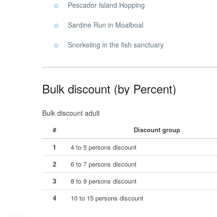
Pescador Island Hopping
Sardine Run in Moalboal
Snorkeling in the fish sanctuary
Bulk discount (by Percent)
Bulk discount adult
#
Discount group
1
4 to 5 persons discount
2
6 to 7 persons discount
3
8 to 9 persons discount
4
10 to 15 persons discount