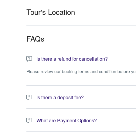
Tour's Location
FAQs
Is there a refund for cancellation?
Please review our booking terms and condition before yo
Is there a deposit fee?
A 10% non-refundable deposit is required to process you
What are Payment Options?
You have the option to pay the full amount or pay the req