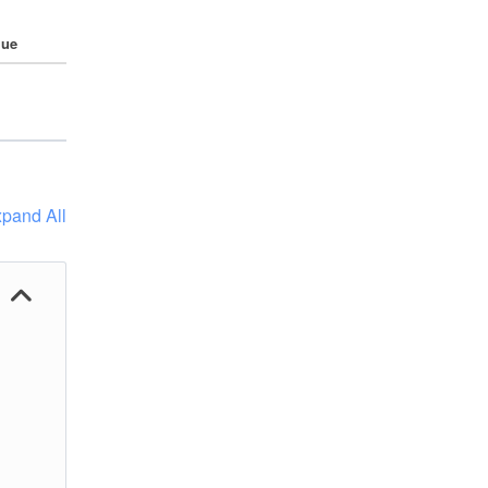
lue
pand All