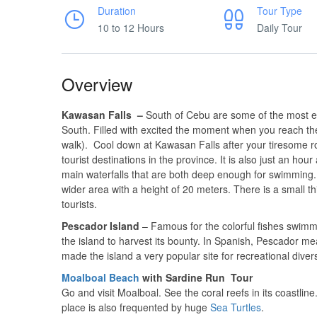
Duration
Tour Type
10 to 12 Hours
Daily Tour
Overview
Kawasan Falls –
South of Cebu are some of the most ex
South. Filled with excited the moment when you reach the
walk). Cool down at Kawasan Falls after your tiresome r
tourist destinations in the province. It is also just an ho
main waterfalls that are both deep enough for swimming. T
wider area with a height of 20 meters. There is a small t
tourists.
Pescador Island
– Famous for the colorful fishes swimm
the island to harvest its bounty. In Spanish, Pescador me
made the island a very popular site for recreational diver
Moalboal Beach
with Sardine Run Tour
Go and visit Moalboal. See the coral reefs in its coastli
place is also frequented by huge
Sea Turtles
.