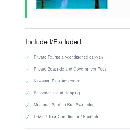
Included/Excluded
Private Tourist air-conditioned car/van
Private Boat ride and Government Fees
Kawasan Falls Adventure
Pescador Island Hopping
Moalboal Sardine Run Swimming
Driver / Tour Coordinator / Facilitator