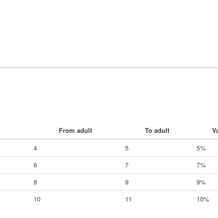
From adult
To adult
V
4
5
5%
6
7
7%
8
9
9%
10
11
10%