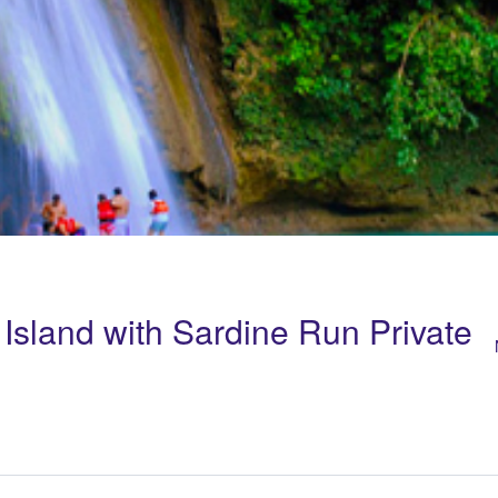
Island with Sardine Run Private