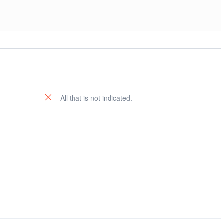
All that is not indicated.