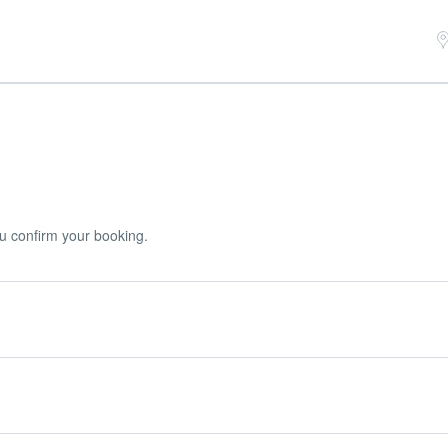
u confirm your booking.
r booking.
uired deposit at the time of your booking.