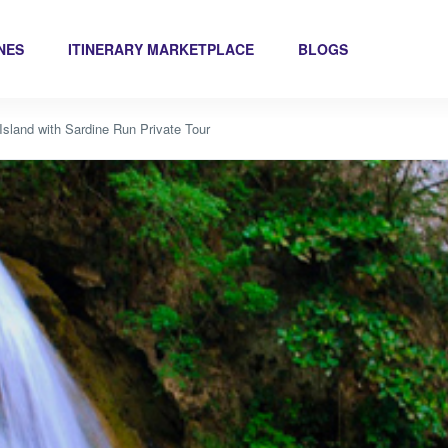
INES
ITINERARY MARKETPLACE
BLOGS
sland with Sardine Run Private Tour