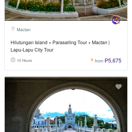
Mactan
Hilutungan Island + Parasailing Tour + Mactan |
Lapu-Lapu City Tour
₱5,675
10 Hours
from