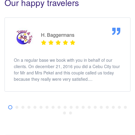
Our happy travelers
H. Baggermans
On a regular base we book with you in behalf of our
clients. On december 21, 2016 you did a Cebu City tour
for Mr and Mrs Pekel and this couple called us today
because they really were very satisfied....