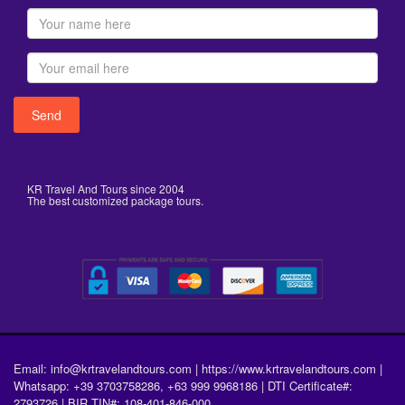
KR Travel And Tours since 2004
The best customized package tours.
Email: info@krtravelandtours.com | https://www.krtravelandtours.com |
Whatsapp: +39 3703758286, +63 999 9968186 | DTI Certificate#:
2793726 | BIR TIN#: 108-401-846-000