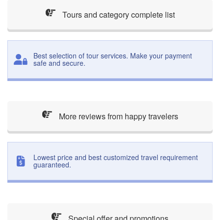
Tours and category complete list
Best selection of tour services. Make your payment
safe and secure.
More reviews from happy travelers
Lowest price and best customized travel requirement
guaranteed.
Special offer and promotions