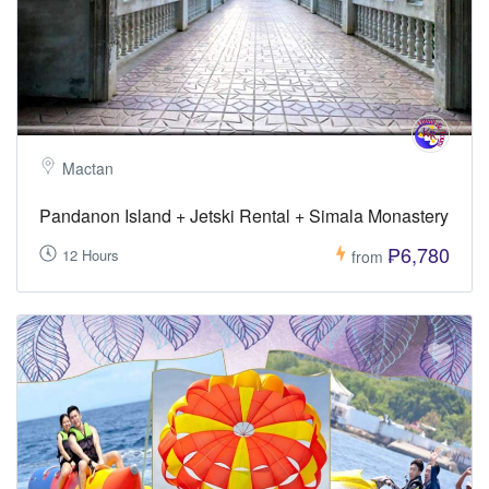
Mactan
Pandanon Island + Jetski Rental + Simala Monastery
₱6,780
12 Hours
from