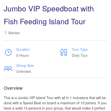
Jumbo VIP Speedboat with
Fish Feeding Island Tour
Mactan
Duration
Tour Type
8 Hours
Daily Tour
Group Size
Unlimited
Overview
This is a Jumbo VIP Island Tour with all in 1 inclusions that will be
done with a Speed Boat on board a maximum of 15 joiners. If you
have a solid 15 persons in your group, that would make it perfect