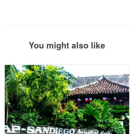
The service operator will contact you within 24 to 72 hours with
the balance payment instructions if your booking is not yet fully
paid.
You might also like