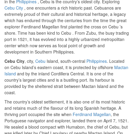
in the
Philippines
, Cebu is the country’s oldest city. Exploring
Cebu City
, one encounters a rich historic past. Cebuanos are
extremely proud of their cultural and historical heritage, a legacy
which has endured through the centuries from the time the great
explorer Ferdinand Magellan first planted the cross on Cebu ’s
shore. Time has been kind to Cebu . From Zubu, the busy trading
port in 1521, it has evolved into a highly urbanized metropolitan
center which now serves as focal point of growth and
development in Southern Philippines.
Cebu City
, city,
Cebu
Island, south-central
Philippines
. Located
on Cebu Island’s eastern coast, it is protected by offshore
Mactan
Island
and by the inland Cordillera Central. It is one of the
country’s largest cities and is a bustling port. Its harbour is
provided by the sheltered strait between Mactan Island and the
coast.
The country’s oldest settlement, it is also one of its most historic
and retains much of the flavour of its long Spanish heritage. A
thriving port occupied the site when
Ferdinand Magellan
, the
Portuguese navigator and explorer, landed there on April 7, 1521.
He sealed a blood compact with Humabon, the chief of Cebu, but
was killed later by Chief Lapulapu of nearby Mactan Island. On