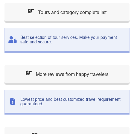
Tours and category complete list
Best selection of tour services. Make your payment
safe and secure.
More reviews from happy travelers
Lowest price and best customized travel requirement
guaranteed.