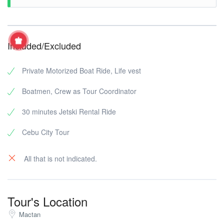
Included/Excluded
Private Motorized Boat Ride, Life vest
Boatmen, Crew as Tour Coordinator
30 minutes Jetski Rental Ride
Cebu City Tour
All that is not indicated.
Tour's Location
Mactan