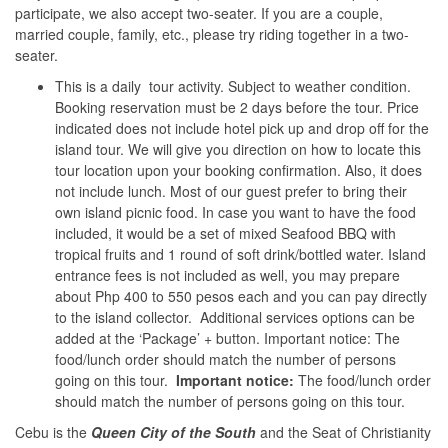
participate, we also accept two-seater. If you are a couple,
married couple, family, etc., please try riding together in a two-
seater.
This is a daily tour activity. Subject to weather condition.
Booking reservation must be 2 days before the tour. Price
indicated does not include hotel pick up and drop off for the
island tour. We will give you direction on how to locate this
tour location upon your booking confirmation. Also, it does
not include lunch. Most of our guest prefer to bring their
own island picnic food. In case you want to have the food
included, it would be a set of mixed Seafood BBQ with
tropical fruits and 1 round of soft drink/bottled water. Island
entrance fees is not included as well, you may prepare
about Php 400 to 550 pesos each and you can pay directly
to the island collector. Additional services options can be
added at the ‘Package’ + button. Important notice: The
food/lunch order should match the number of persons
going on this tour.
Important notice:
The food/lunch order
should match the number of persons going on this tour.
Cebu is the
Queen City of the South
and the Seat of Christianity