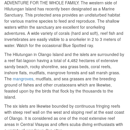
ADVENTURE FOR THE WHOLE FAMILY. The western side of
Hilutungan Island has recently been designated as a Marine
Sanctuary. This protected area provides an undisturbed habitat
for various marine species to feed and reproduce. The shallow
waters within the sanctuary are excellent for snorkeling
adventures. A wide variety of corals (hard and soft), reef fish and
invertebrates are easily visible to a snorkeler in 2 to 3 meters of
water. Watch for the occasional Blue Spotted ray.
The Hilutungan in Olango Island and the islets are surrounded by
a reef flat-lagoon having a total of 4,482 hectares of extensive
sandy beach, rocky shoreline, sea grass beds, coral reefs,
inshore flats, mudflats, mangrove forests and salt marsh grass.
The
mangroves
, mudflats, and sea grasses are the breeding
ground of fishes and other crustaceans which are likewise,
feasted upon by the birds that flock by the thousands to the
island.
The six islets are likewise bounded by continuous fringing reefs
with steep reef wall on the west and sloping reef at the east coast
of Olango. It is considered as one of the most extensive reef
areas in Central Visayas and offers scuba diving enthusiasts with