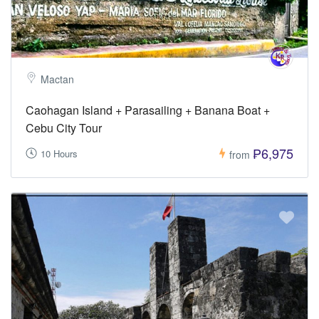
Mactan
Caohagan Island + Parasailing + Banana Boat +
Cebu City Tour
₱6,975
10 Hours
from