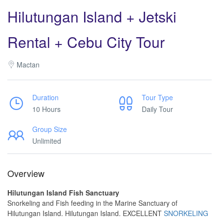
Hilutungan Island + Jetski
Rental + Cebu City Tour
Mactan
Duration
Tour Type
10 Hours
Daily Tour
Group Size
Unlimited
Overview
Hilutungan Island Fish Sanctuary
Snorkeling and Fish feeding in the Marine Sanctuary of
Hilutungan Island. Hilutungan Island. EXCELLENT
SNORKELING