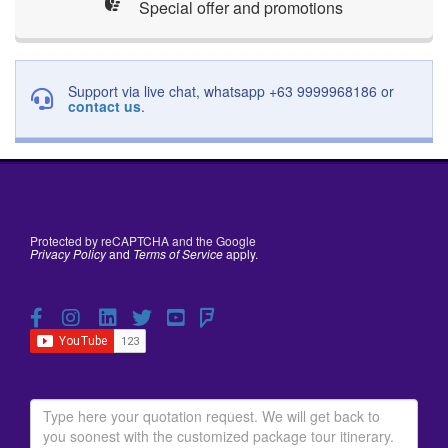
Special offer and promotions
Support via live chat, whatsapp +63 9999968186 or
contact us
.
Protected by reCAPTCHA and the Google
Privacy Policy
and
Terms of Service
apply.