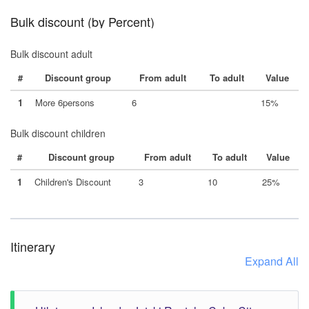
Bulk discount (by Percent)
Bulk discount adult
#
Discount group
From adult
To adult
Value
1
More 6persons
6
15%
Bulk discount children
#
Discount group
From adult
To adult
Value
1
Children's Discount
3
10
25%
Itinerary
Expand All