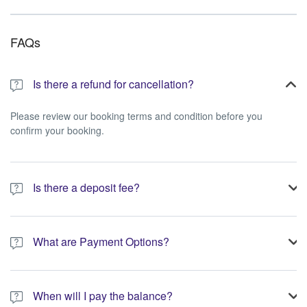
FAQs
Is there a refund for cancellation?
Please review our booking terms and condition before you
confirm your booking.
Is there a deposit fee?
A 10% non-refundable deposit is required to process your
booking.
What are Payment Options?
You have the option to pay the full amount or pay the required
deposit at the time of your booking.
When will I pay the balance?