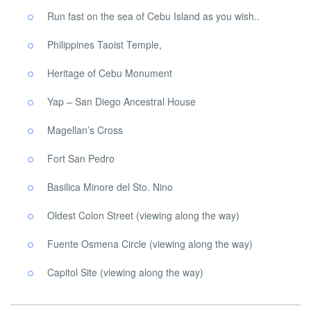
Run fast on the sea of ​​Cebu Island as you wish..
Philippines Taoist Temple,
Heritage of Cebu Monument
Yap – San Diego Ancestral House
Magellan’s Cross
Fort San Pedro
Basilica Minore del Sto. Nino
Oldest Colon Street (viewing along the way)
Fuente Osmena Circle (viewing along the way)
Capitol Site (viewing along the way)