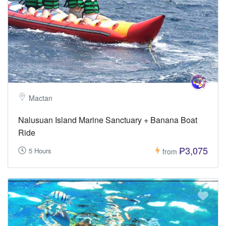
Mactan
Nalusuan Island Marine Sanctuary + Banana Boat
Ride
₱3,075
5 Hours
from