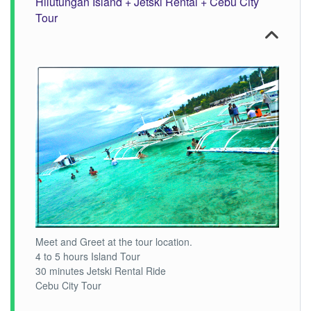
Hilutungan Island + Jetski Rental + Cebu City
Tour
Meet and Greet at the tour location.
4 to 5 hours Island Tour
30 minutes Jetski Rental Ride
Cebu City Tour