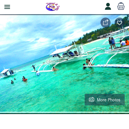
More Photos