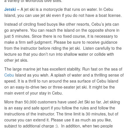
a variety of wondrous dive sites.
Jetski
–
A jet ski is a motorcycle that runs on water. In Cebu
Island, you can use jet ski even if you do not have a boat license.
Instead of circling fixed buoys like other resorts, Cebu’s jets can
go anywhere. You can reach the island on the opposite shore in
just 5 minutes. Since there is no fixed course, it is necessary to
make a firm self-judgment. Please be sure to receive guidance
from the instructor before riding the jet ski. Listen carefully to the
lecture so that you don’t run into shallow water or collide with
other jet skis.
The large marine jet has excellent stability. Run fast on the sea of ​​
Cebu
Island as you wish. A splash of water and a thrilling sense of
speed. It is a thrill to run around the sea surface of Cebu Island
on an easy-to-drive two or three-seater jet ski. It might be the
main event of your stay in Cebu.
More than 50,000 customers have used Jet Ski so far. Jet skiing
is an easy and safe sport if you follow the rules and follow the
instructions of the instructor. The time limit is 30 minutes, but of
course you can extend it. Please use it as much as you like,
subject to additional charge :). In addition, when two people