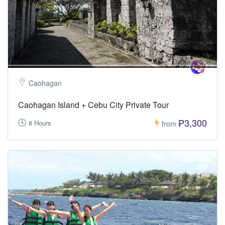
Caohagan
Caohagan Island + Cebu City Private Tour
₱3,300
8 Hours
from