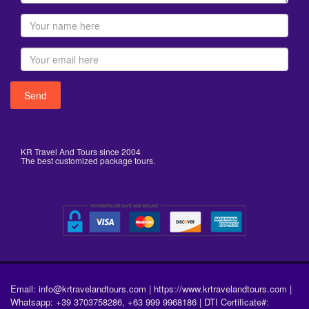
KR Travel And Tours since 2004
The best customized package tours.
Email: info@krtravelandtours.com | https://www.krtravelandtours.com |
Whatsapp: +39 3703758286, +63 999 9968186 | DTI Certificate#: