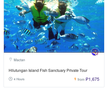
Mactan
Hilutungan Island Fish Sanctuary Private Tour
₱1,675
4 Hours
from