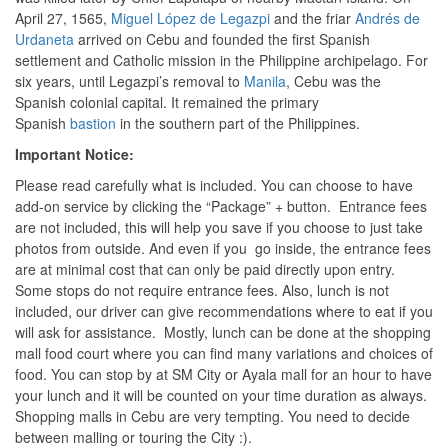
April 27, 1565,
Miguel López de Legazpi
and the friar
Andrés de
Urdaneta
arrived on Cebu and founded the first Spanish
settlement and Catholic mission in the Philippine archipelago. For
six years, until Legazpi’s removal to
Manila
, Cebu was the
Spanish colonial capital. It remained the primary
Spanish
bastion
in the southern part of the Philippines.
Important Notice:
Please read carefully what is included. You can choose to have
add-on service by clicking the “Package” + button. Entrance fees
are not included, this will help you save if you choose to just take
photos from outside. And even if you go inside, the entrance fees
are at minimal cost that can only be paid directly upon entry.
Some stops do not require entrance fees. Also, lunch is not
included, our driver can give recommendations where to eat if you
will ask for assistance. Mostly, lunch can be done at the shopping
mall food court where you can find many variations and choices of
food. You can stop by at SM City or Ayala mall for an hour to have
your lunch and it will be counted on your time duration as always.
Shopping malls in Cebu are very tempting. You need to decide
between malling or touring the City :).