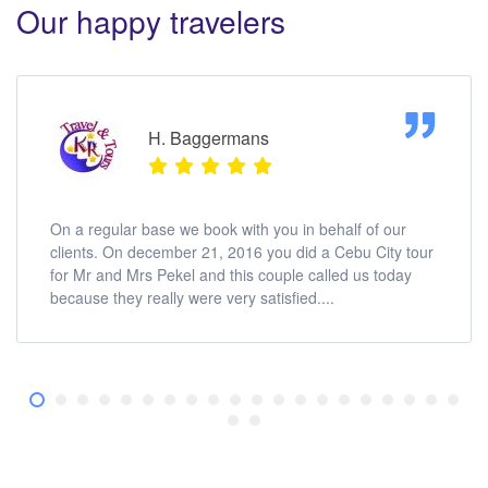
Our happy travelers
H. Baggermans
On a regular base we book with you in behalf of our
clients. On december 21, 2016 you did a Cebu City tour
for Mr and Mrs Pekel and this couple called us today
because they really were very satisfied....