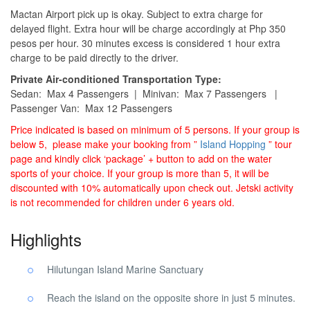
Mactan Airport pick up is okay. Subject to extra charge for
delayed flight. Extra hour will be charge accordingly at Php 350
pesos per hour. 30 minutes excess is considered 1 hour extra
charge to be paid directly to the driver.
Private Air-conditioned Transportation Type:
Sedan: Max 4 Passengers | Minivan: Max 7 Passengers |
Passenger Van: Max 12 Passengers
Price indicated is based on minimum of 5 persons. If your group is
below 5, please make your booking from ”
Island Hopping
” tour
page and kindly click ‘package’ + button to add on the water
sports of your choice. If your group is more than 5, it will be
discounted with 10% automatically upon check out. Jetski activity
is not recommended for children under 6 years old.
Highlights
Hilutungan Island Marine Sanctuary
Reach the island on the opposite shore in just 5 minutes.