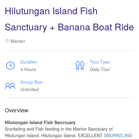
Hilutungan Island Fish
Sanctuary + Banana Boat Ride
Mactan
Duration
Tour Type
4 Hours
Daily Tour
Group Size
Unlimited
Overview
Hilutungan Island Fish Sanctuary
Snorkeling and Fish feeding in the Marine Sanctuary of
Hilutungan Island. Hilutungan Island. EXCELLENT
SNORKELING