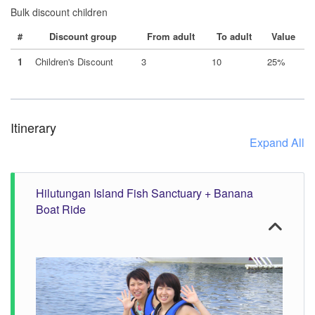
Bulk discount children
#
Discount group
From adult
To adult
Value
1
Children's Discount
3
10
25%
Itinerary
Expand All
Hilutungan Island Fish Sanctuary + Banana
Boat Ride