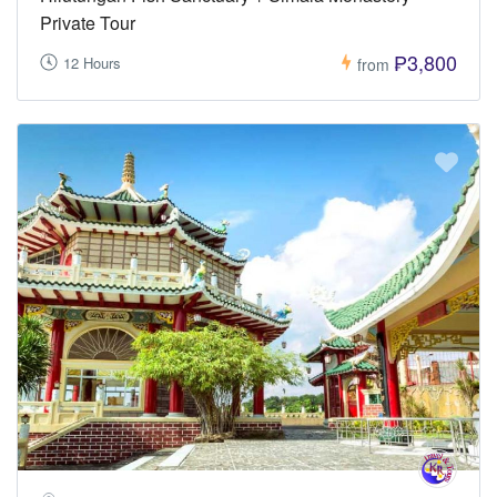
Private Tour
₱3,800
12 Hours
from