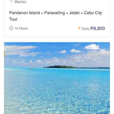
Mactan
Pandanon Island + Parasailing + Jetski + Cebu City
Tour
₱8,800
10 Hours
from