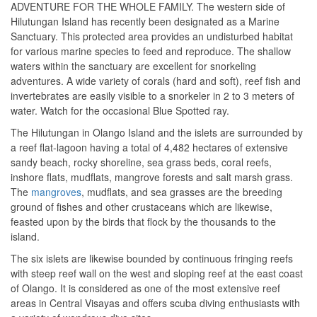
ADVENTURE FOR THE WHOLE FAMILY. The western side of
Hilutungan Island has recently been designated as a Marine
Sanctuary. This protected area provides an undisturbed habitat
for various marine species to feed and reproduce. The shallow
waters within the sanctuary are excellent for snorkeling
adventures. A wide variety of corals (hard and soft), reef fish and
invertebrates are easily visible to a snorkeler in 2 to 3 meters of
water. Watch for the occasional Blue Spotted ray.
The Hilutungan in Olango Island and the islets are surrounded by
a reef flat-lagoon having a total of 4,482 hectares of extensive
sandy beach, rocky shoreline, sea grass beds, coral reefs,
inshore flats, mudflats, mangrove forests and salt marsh grass.
The
mangroves
, mudflats, and sea grasses are the breeding
ground of fishes and other crustaceans which are likewise,
feasted upon by the birds that flock by the thousands to the
island.
The six islets are likewise bounded by continuous fringing reefs
with steep reef wall on the west and sloping reef at the east coast
of Olango. It is considered as one of the most extensive reef
areas in Central Visayas and offers scuba diving enthusiasts with