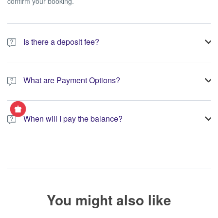
confirm your booking.
Is there a deposit fee?
A 10% non-refundable deposit is required to process your
booking.
What are Payment Options?
You have the option to pay the full amount or pay the required
deposit at the time of your booking.
When will I pay the balance?
The service operator will contact you within 24 to 72 hours with
the balance payment instructions if your booking is not yet fully
paid.
You might also like