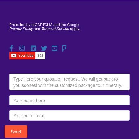
Protected by reCAPTCHA and the Google
Privacy Policy
and
Terms of Service
apply.