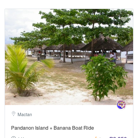
Mactan
Pandanon Island + Banana Boat Ride