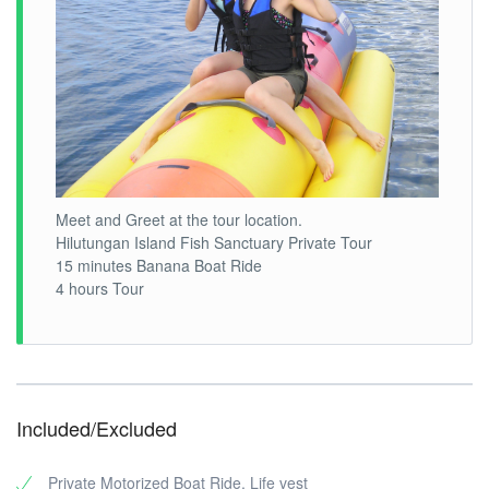
Meet and Greet at the tour location.
Hilutungan Island Fish Sanctuary Private Tour
15 minutes Banana Boat Ride
4 hours Tour
Included/Excluded
Private Motorized Boat Ride, Life vest