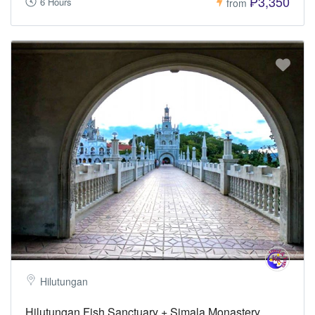
₱3,350
6 Hours
from
Hilutungan
Hilutungan Fish Sanctuary + Simala Monastery