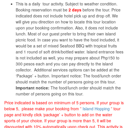
This is a daily tour activity. Subject to weather condition.
Booking reservation must be
2 days
before the tour. Price
indicated does not include hotel pick up and drop off. We
will give you direction on how to locate this tour location
upon your booking confirmation. Also, it does not include
lunch. Most of our guest prefer to bring their own island
picnic food. In case you want to have the food included, it
would be a set of mixed Seafood BBQ with tropical fruits
and 1 round of soft drink/bottled water. Island entrance fees
is not included as well, you may prepare about Php150 to
300 pesos each and you can pay directly to the island
collector. Additional services options can be added at the
‘Package’ + button. Important notice: The food/lunch order
should match the number of persons going on this tour.
Important notice:
The food/lunch order should match the
number of persons going on this tour.
Price indicated is based on minimum of 5 persons. If your group is
below 5, please make your booking from ”
Island Hopping
” tour
page and kindly click ‘package’ + button to add on the water
sports of your choice. If your group is more than 5, it will be
discounted with 10% automatically upon check out. This activity is