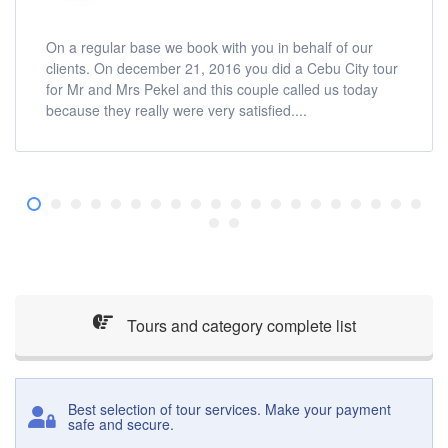
On a regular base we book with you in behalf of our
clients. On december 21, 2016 you did a Cebu City tour
for Mr and Mrs Pekel and this couple called us today
because they really were very satisfied....
Tours and category complete list
Best selection of tour services. Make your payment
safe and secure.