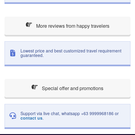
More reviews from happy travelers
Lowest price and best customized travel requirement
guaranteed.
Special offer and promotions
Support via live chat, whatsapp +63 9999968186 or
contact us
.