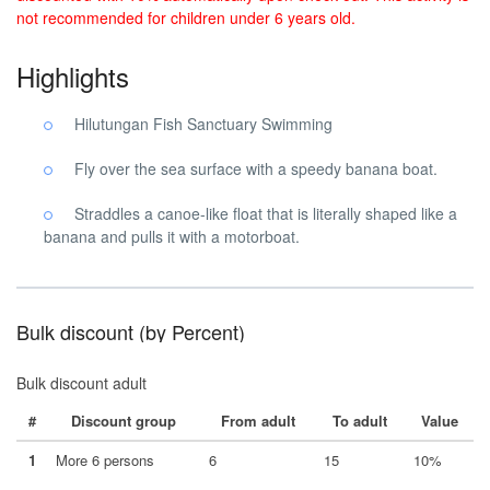
not recommended for children under 6 years old.
Highlights
Hilutungan Fish Sanctuary Swimming
Fly over the sea surface with a speedy banana boat.
Straddles a canoe-like float that is literally shaped like a
banana and pulls it with a motorboat.
Bulk discount (by Percent)
Bulk discount adult
#
Discount group
From adult
To adult
Value
1
More 6 persons
6
15
10%