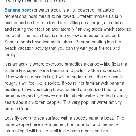
a variety of wondrous dive sites.
Banana
boat
(or water sled), is an unpowered, inflatable
recreational boat meant to be towed. Different models usually
accommodate three to ten riders sitting on a larger, main tube
and resting their feet on two laterally flanking tubes which stabilize
the boat. The main tube is often yellow and banana-shaped.
Some models have two main tubes. Banana boating is a fun
beach vacation activity that you can try with your friends and
family.
It is an activity where everyone straddles a canoe – like float that
is literally shaped like a banana and pulls it with a motorboat.
If the water surface is flat, it will meander, and if the surface is
rough, it will feel like a rodeo. If you’re not familiar with banana
boating, it involves being towed behind a motorized boat on a
banana-shaped, yellow-colored inflatable water sled that usually
seats about six to ten people. IT is very popular water activity
here in Cebu.
Let’s fly over the sea surface with a speedy banana boat. The
more people there are together, the more fun and the more
interesting it will be. Let’s all invite each other and ride.