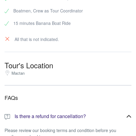
Boatmen, Crew as Tour Coordinator
15 minutes Banana Boat Ride
All that is not indicated.
Tour's Location
Mactan
FAQs
Is there a refund for cancellation?
Please review our booking terms and condition before you