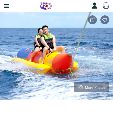
More Photos