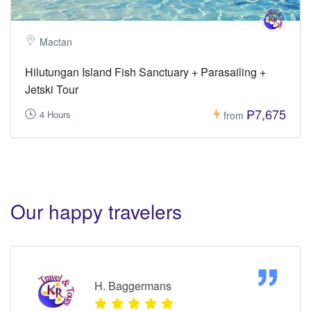
Mactan
Hilutungan Island Fish Sanctuary + Parasailing +
Jetski Tour
₱7,675
4 Hours
from
Our happy travelers
H. Baggermans