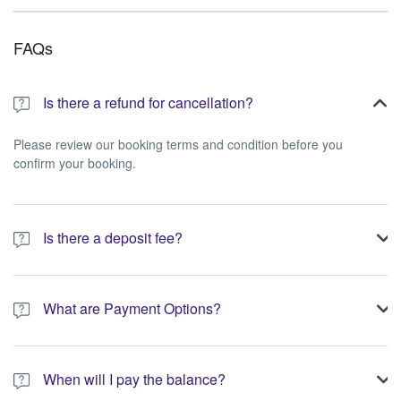
FAQs
Is there a refund for cancellation?
Please review our booking terms and condition before you
confirm your booking.
Is there a deposit fee?
A 10% non-refundable deposit is required to process your
booking.
What are Payment Options?
You have the option to pay the full amount or pay the required
deposit at the time of your booking.
When will I pay the balance?