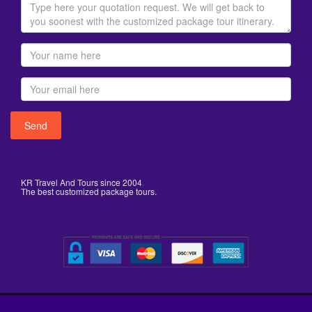
KR Travel And Tours since 2004
The best customized package tours.