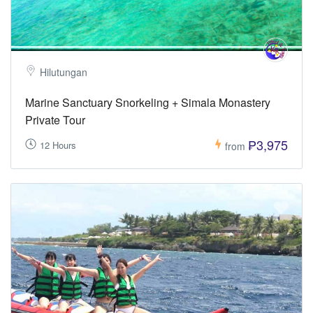
Hilutungan
Marine Sanctuary Snorkeling + Simala Monastery
Private Tour
₱3,975
12 Hours
from