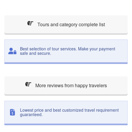
Tours and category complete list
Best selection of tour services. Make your payment
safe and secure.
More reviews from happy travelers
Lowest price and best customized travel requirement
guaranteed.