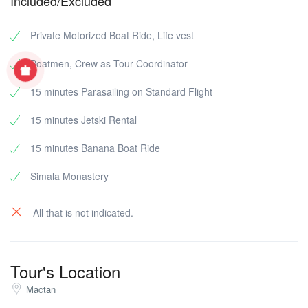
Included/Excluded
Private Motorized Boat Ride, Life vest
Boatmen, Crew as Tour Coordinator
15 minutes Parasailing on Standard Flight
15 minutes Jetski Rental
15 minutes Banana Boat Ride
Simala Monastery
All that is not indicated.
Tour's Location
Mactan