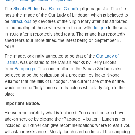
The
Simala Shrine
is a
Roman Catholic
pilgrimage site. The site
hosts the image of the Our Lady of Lindogon which is believed to
be
miraculous
by devotees of the Virgin Mary after it is attributed
to the healing of those who were afflicted with
dengue
in the area
in 1998 after it reportedly shed tears. The image has reportedly
shed tears four more times, the latest being on September 8,
2016.
The image, originally attributed to be that of the
Our Lady of
Fatima
, was donated to the Marian Monks by Terry Brooks
from
Pampanga
. The construction of the Simala Shrine is also
believed to be the realization of a prediction by Ingko Niyong
Villamor that the hills of Lindogon, the current site of the shrine,
would become “holy” once a “miraculous white lady reign in the
place”.
Important Notice:
Please read carefully what is included. You can choose to have
add-on service by clicking the “Package” + button. Lunch is not
included, our driver can give recommendations where to eat if you
will ask for assistance. Mostly, lunch can be done at the shopping