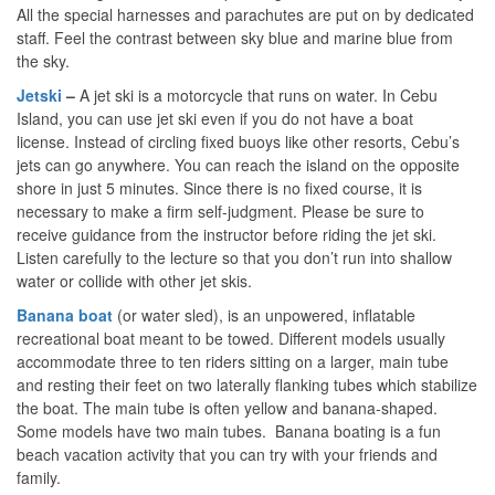
All the special harnesses and parachutes are put on by dedicated
staff. Feel the contrast between sky blue and marine blue from
the sky.
Jetski
–
A jet ski is a motorcycle that runs on water. In Cebu
Island, you can use jet ski even if you do not have a boat
license. Instead of circling fixed buoys like other resorts, Cebu’s
jets can go anywhere. You can reach the island on the opposite
shore in just 5 minutes. Since there is no fixed course, it is
necessary to make a firm self-judgment. Please be sure to
receive guidance from the instructor before riding the jet ski.
Listen carefully to the lecture so that you don’t run into shallow
water or collide with other jet skis.
Banana
boat
(or water sled), is an unpowered, inflatable
recreational boat meant to be towed. Different models usually
accommodate three to ten riders sitting on a larger, main tube
and resting their feet on two laterally flanking tubes which stabilize
the boat. The main tube is often yellow and banana-shaped.
Some models have two main tubes. Banana boating is a fun
beach vacation activity that you can try with your friends and
family.