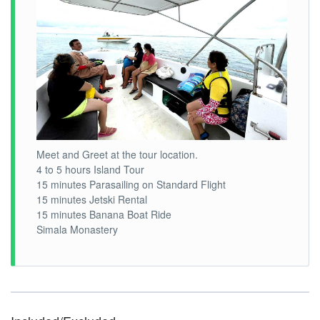
Meet and Greet at the tour location.
4 to 5 hours Island Tour
15 minutes Parasailing on Standard Flight
15 minutes Jetski Rental
15 minutes Banana Boat Ride
Simala Monastery