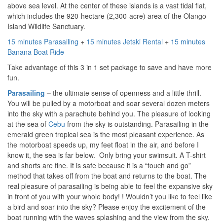
above sea level.
At the center of these islands is a vast tidal flat,
which includes the 920-hectare (2,300-acre) area of the Olango
Island Wildlife Sanctuary.
15 minutes Parasailing
+
15 minutes Jetski Rental
+
15 minutes
Banana Boat Ride
Take advantage of this 3 in 1 set package to save and have more
fun.
Parasailing
–
the ultimate sense of openness and a little thrill.
You will be pulled by a motorboat and soar several dozen meters
into the sky with a parachute behind you. The pleasure of looking
at the sea of ​​
Cebu
from the sky is outstanding. Parasailing in the
emerald green tropical sea is the most pleasant experience. As
the motorboat speeds up, my feet float in the air, and before I
know it, the sea is far below. Only bring your swimsuit. A T-shirt
and shorts are fine. It is safe because it is a “touch and go”
method that takes off from the boat and returns to the boat. The
real pleasure of parasailing is being able to feel the expansive sky
in front of you with your whole body! ! Wouldn’t you like to feel like
a bird and soar into the sky? Please enjoy the excitement of the
boat running with the waves splashing and the view from the sky.