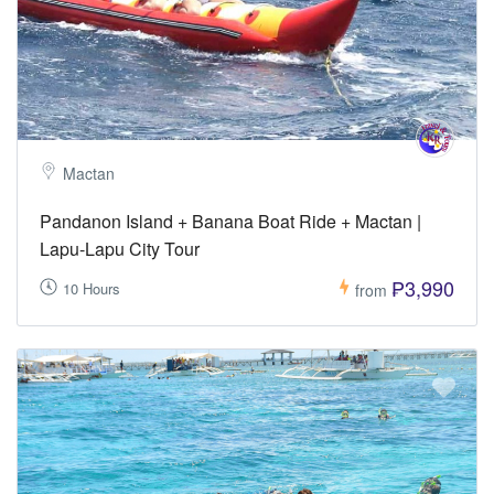
Mactan
Pandanon Island + Banana Boat Ride + Mactan |
Lapu-Lapu City Tour
₱3,990
10 Hours
from