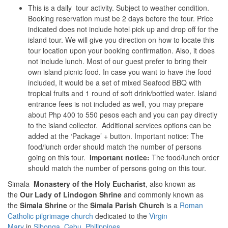
This is a daily tour activity. Subject to weather condition.
Booking reservation must be 2 days before the tour. Price
indicated does not include hotel pick up and drop off for the
island tour. We will give you direction on how to locate this
tour location upon your booking confirmation. Also, it does
not include lunch. Most of our guest prefer to bring their
own island picnic food. In case you want to have the food
included, it would be a set of mixed Seafood BBQ with
tropical fruits and 1 round of soft drink/bottled water. Island
entrance fees is not included as well, you may prepare
about Php 400 to 550 pesos each and you can pay directly
to the island collector. Additional services options can be
added at the ‘Package’ + button. Important notice: The
food/lunch order should match the number of persons
going on this tour.
Important notice:
The food/lunch order
should match the number of persons going on this tour.
Simala
Monastery of the Holy Eucharist
, also known as
the
Our Lady of Lindogon Shrine
and commonly known as
the
Simala Shrine
or the
Simala Parish Church
is a
Roman
Catholic
pilgrimage church
dedicated to the
Virgin
Mary
in
Sibonga
,
Cebu
,
Philippines
.