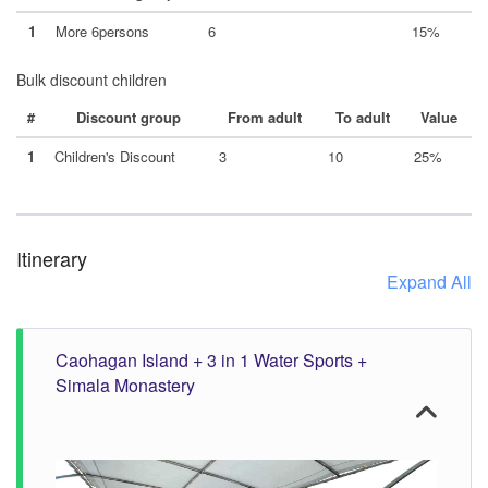
1
More 6persons
6
15%
Bulk discount children
#
Discount group
From adult
To adult
Value
1
Children's Discount
3
10
25%
Itinerary
Expand All
Caohagan Island + 3 in 1 Water Sports +
Simala Monastery