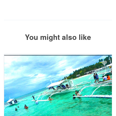
The service operator will contact you within 24 to 72 hours with
the balance payment instructions if your booking is not yet fully
paid.
You might also like