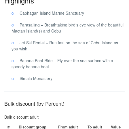
Highlights
Caohagan Island Marine Sanctuary
Parasailing – Breathtaking bird's eye view of the beautiful
Mactan Island(s) and Cebu
Jet Ski Rental – Run fast on the sea of ​​Cebu Island as
you wish.
Banana Boat Ride – Fly over the sea surface with a
speedy banana boat.
Simala Monastery
Bulk discount (by Percent)
Bulk discount adult
#
Discount group
From adult
To adult
Value