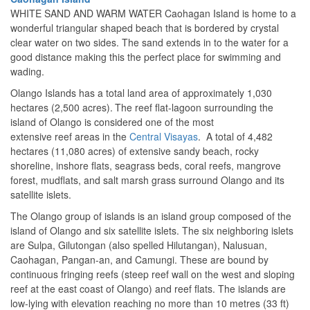
WHITE SAND AND WARM WATER Caohagan Island is home to a
wonderful triangular shaped beach that is bordered by crystal
clear water on two sides. The sand extends in to the water for a
good distance making this the perfect place for swimming and
wading.
Olango Islands has a total land area of approximately 1,030
hectares (2,500 acres).
The reef flat-lagoon surrounding the
island of Olango is considered one of the most
extensive reef areas in the
Central Visayas
. A total of 4,482
hectares (11,080 acres) of extensive sandy beach, rocky
shoreline, inshore flats, seagrass beds, coral reefs, mangrove
forest, mudflats, and salt marsh grass surround Olango and its
satellite islets.
The Olango group of islands is an island group composed of the
island of Olango and six satellite islets. The six neighboring islets
are Sulpa, Gilutongan (also spelled Hilutangan), Nalusuan,
Caohagan, Pangan-an, and Camungi. These are bound by
continuous fringing reefs (steep reef wall on the west and sloping
reef at the east coast of Olango) and reef flats. The islands are
low-lying with elevation reaching no more than 10 metres (33 ft)