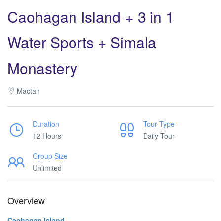
Caohagan Island + 3 in 1
Water Sports + Simala
Monastery
Mactan
Duration
Tour Type
12 Hours
Daily Tour
Group Size
Unlimited
Overview
Caohagan Island