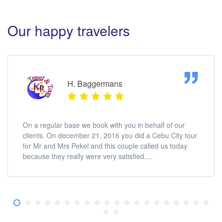
Our happy travelers
H. Baggermans
On a regular base we book with you in behalf of our
clients. On december 21, 2016 you did a Cebu City tour
for Mr and Mrs Pekel and this couple called us today
because they really were very satisfied....