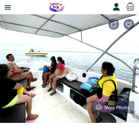
More Photos