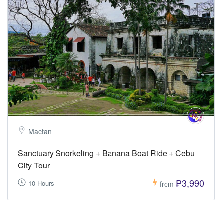
Mactan
Sanctuary Snorkeling + Banana Boat Ride + Cebu
City Tour
₱3,990
10 Hours
from