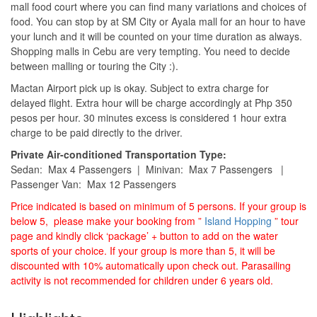
mall food court where you can find many variations and choices of
food. You can stop by at SM City or Ayala mall for an hour to have
your lunch and it will be counted on your time duration as always.
Shopping malls in Cebu are very tempting. You need to decide
between malling or touring the City :).
Mactan Airport pick up is okay. Subject to extra charge for
delayed flight. Extra hour will be charge accordingly at Php 350
pesos per hour. 30 minutes excess is considered 1 hour extra
charge to be paid directly to the driver.
Private Air-conditioned Transportation Type:
Sedan: Max 4 Passengers | Minivan: Max 7 Passengers |
Passenger Van: Max 12 Passengers
Price indicated is based on minimum of 5 persons. If your group is
below 5, please make your booking from ”
Island Hopping
” tour
page and kindly click ‘package’ + button to add on the water
sports of your choice. If your group is more than 5, it will be
discounted with 10% automatically upon check out. Parasailing
activity is not recommended for children under 6 years old.