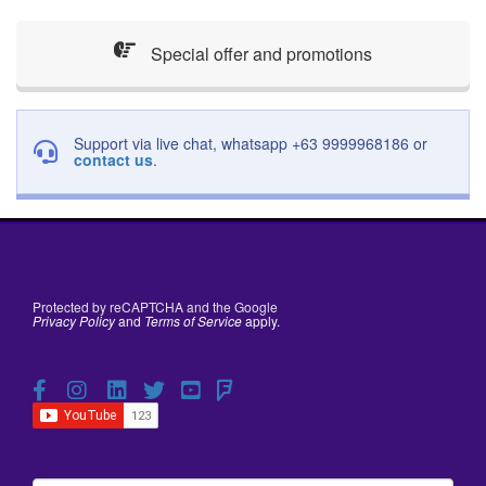
Special offer and promotions
Support via live chat, whatsapp +63 9999968186 or
contact us
.
Protected by reCAPTCHA and the Google
Privacy Policy
and
Terms of Service
apply.