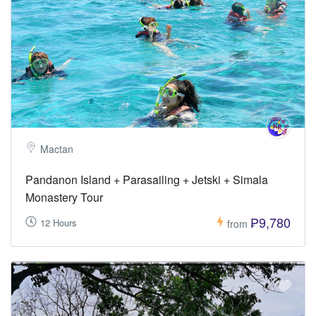
Mactan
Pandanon Island + Parasailing + Jetski + Simala
Monastery Tour
₱9,780
12 Hours
from