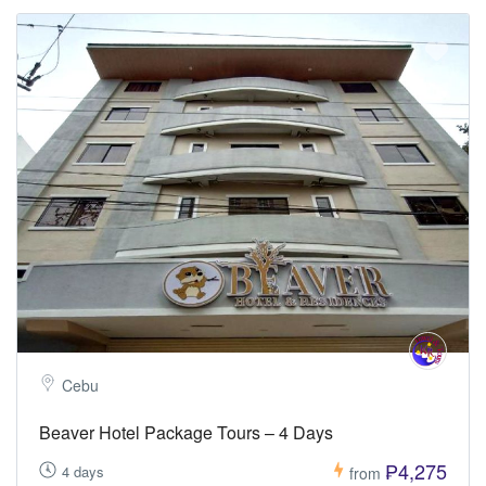
Cebu
Beaver Hotel Package Tours – 4 Days
₱4,275
4 days
from