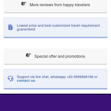
More reviews from happy travelers
Lowest price and best customized travel requirement
guaranteed.
Special offer and promotions
Support via live chat, whatsapp +63 9999968186 or
contact us
.