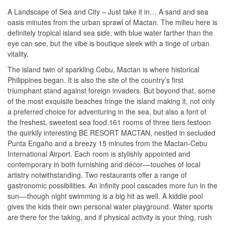
A Landscape of Sea and City – Just take it in… A sand and sea
oasis minutes from the urban sprawl of Mactan. The milieu here is
definitely tropical island sea side, with blue water farther than the
eye can see, but the vibe is boutique sleek with a tinge of urban
vitality.
The island twin of sparkling Cebu, Mactan is where historical
Philippines began. It is also the site of the country’s first
triumphant stand against foreign invaders. But beyond that, some
of the most exquisite beaches fringe the island making it, not only
a preferred choice for adventuring in the sea, but also a font of
the freshest, sweetest sea food.161 rooms of three tiers festoon
the quirkily interesting BE RESORT MACTAN, nestled in secluded
Punta Engaño and a breezy 15 minutes from the Mactan-Cebu
International Airport. Each room is stylishly appointed and
contemporary in both furnishing and décor––touches of local
artistry notwithstanding. Two restaurants offer a range of
gastronomic possibilities. An infinity pool cascades more fun in the
sun––though night swimming is a big hit as well. A kiddie pool
gives the kids their own personal water playground. Water sports
are there for the taking, and if physical activity is your thing, rush