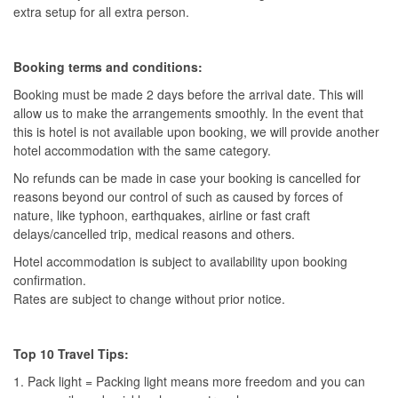
extra setup for all extra person.
Booking terms and conditions:
Booking must be made 2 days before the arrival date. This will
allow us to make the arrangements smoothly. In the event that
this is hotel is not available upon booking, we will provide another
hotel accommodation with the same category.
No refunds can be made in case your booking is cancelled for
reasons beyond our control of such as caused by forces of
nature, like typhoon, earthquakes, airline or fast craft
delays/cancelled trip, medical reasons and others.
Hotel accommodation is subject to availability upon booking
confirmation.
Rates are subject to change without prior notice.
Top 10 Travel Tips:
1. Pack light = Packing light means more freedom and you can