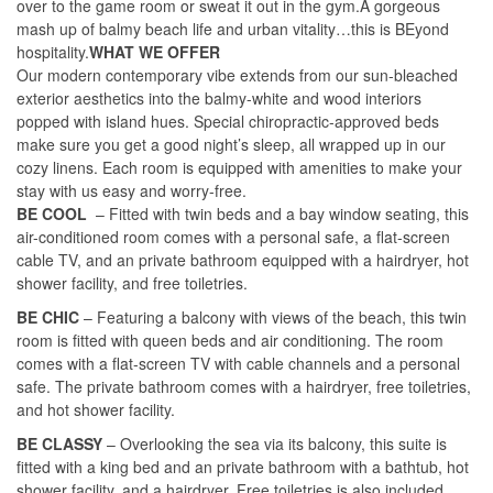
over to the game room or sweat it out in the gym.A gorgeous
mash up of balmy beach life and urban vitality…this is BEyond
hospitality.
WHAT WE OFFER
Our modern contemporary vibe extends from our sun-bleached
exterior aesthetics into the balmy-white and wood interiors
popped with island hues. Special chiropractic-approved beds
make sure you get a good night’s sleep, all wrapped up in our
cozy linens. Each room is equipped with amenities to make your
stay with us easy and worry-free.
BE COOL
– Fitted with twin beds and a bay window seating, this
air-conditioned room comes with a personal safe, a flat-screen
cable TV, and an private bathroom equipped with a hairdryer, hot
shower facility, and free toiletries.
BE CHIC
– Featuring a balcony with views of the beach, this twin
room is fitted with queen beds and air conditioning. The room
comes with a flat-screen TV with cable channels and a personal
safe. The private bathroom comes with a hairdryer, free toiletries,
and hot shower facility.
BE CLASSY
– Overlooking the sea via its balcony, this suite is
fitted with a king bed and an private bathroom with a bathtub, hot
shower facility, and a hairdryer. Free toiletries is also included.