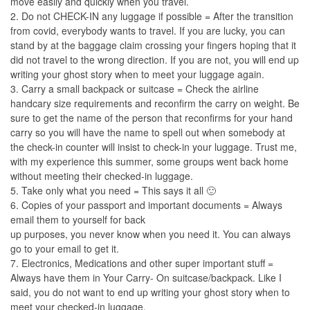
move easily and quickly when you travel.
2. Do not CHECK-IN any luggage if possible = After the transition
from covid, everybody wants to travel. If you are lucky, you can
stand by at the baggage claim crossing your fingers hoping that it
did not travel to the wrong direction. If you are not, you will end up
writing your ghost story when to meet your luggage again.
3. Carry a small backpack or suitcase = Check the airline
handcary size requirements and reconfirm the carry on weight. Be
sure to get the name of the person that reconfirms for your hand
carry so you will have the name to spell out when somebody at
the check-in counter will insist to check-in your luggage. Trust me,
with my experience this summer, some groups went back home
without meeting their checked-in luggage.
5. Take only what you need = This says it all 🙂
6. Copies of your passport and important documents = Always
email them to yourself for back
up purposes, you never know when you need it. You can always
go to your email to get it.
7. Electronics, Medications and other super important stuff =
Always have them in Your Carry- On suitcase/backpack. Like I
said, you do not want to end up writing your ghost story when to
meet your checked-in luggage.