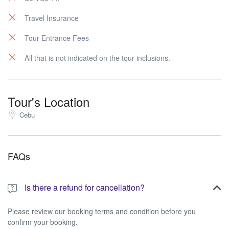
Travel Insurance
Tour Entrance Fees
All that is not indicated on the tour inclusions.
Tour's Location
Cebu
FAQs
Is there a refund for cancellation?
Please review our booking terms and condition before you
confirm your booking.