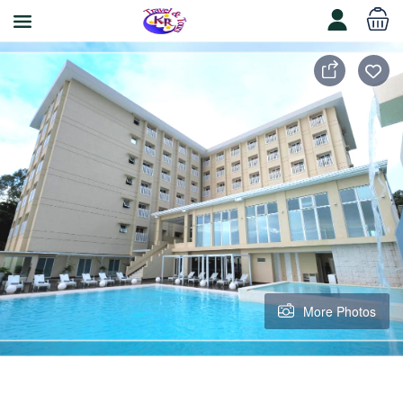
More Photos