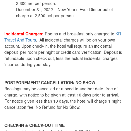
2,300 net per person.
December 31, 2022 – New Year’s Ever Dinner buffet
charge at 2,500 net per person
Incidental Charges:
Rooms and breakfast only charged to
KR
Travel And Tours
. All incidental charges will be on your own
account. Upon check-in, the hotel will require an incidental
deposit per room per night or credit card verification. Deposit is
refundable upon check-out, less the actual incidental charges
incurred during your stay.
POSTPONEMENT/ CANCELLATION/ NO SHOW
Bookings may be cancelled or moved to another date, free of
charge, with notice to be given at least 10 days prior to arrival.
For notice given less than 10 days, the hotel will charge 1 night
cancellation fee. No Refund for No Show.
CHECK-IN & CHECK-OUT TIME