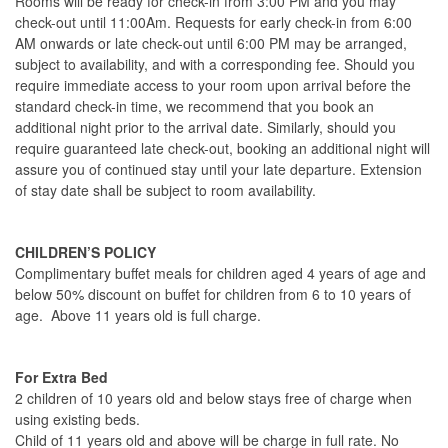
Rooms will be ready for check-in from 3:00 PM and you may
check-out until 11:00Am. Requests for early check-in from 6:00
AM onwards or late check-out until 6:00 PM may be arranged,
subject to availability, and with a corresponding fee. Should you
require immediate access to your room upon arrival before the
standard check-in time, we recommend that you book an
additional night prior to the arrival date. Similarly, should you
require guaranteed late check-out, booking an additional night will
assure you of continued stay until your late departure. Extension
of stay date shall be subject to room availability.
CHILDREN’S POLICY
Complimentary buffet meals for children aged 4 years of age and
below 50% discount on buffet for children from 6 to 10 years of
age. Above 11 years old is full charge.
For Extra Bed
2 children of 10 years old and below stays free of charge when
using existing beds.
Child of 11 years old and above will be charge in full rate. No