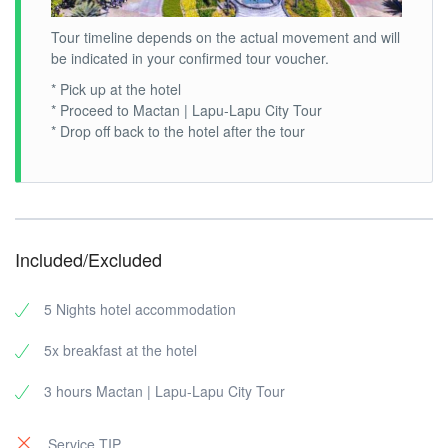
Tour timeline depends on the actual movement and will
be indicated in your confirmed tour voucher.
* Pick up at the hotel
* Proceed to Mactan | Lapu-Lapu City Tour
* Drop off back to the hotel after the tour
Included/Excluded
5 Nights hotel accommodation
5x breakfast at the hotel
3 hours Mactan | Lapu-Lapu City Tour
Service TIP