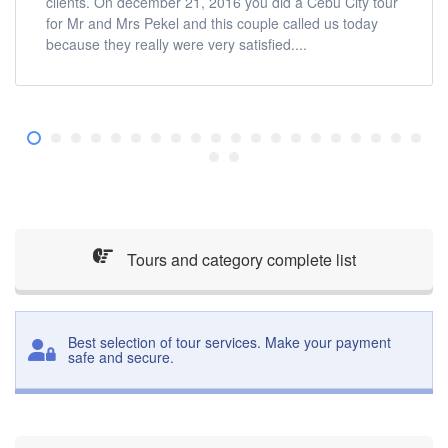
clients. On december 21, 2016 you did a Cebu City tour
for Mr and Mrs Pekel and this couple called us today
because they really were very satisfied....
Tours and category complete list
Best selection of tour services. Make your payment
safe and secure.