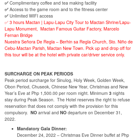
✅
Complimentary coffee and tea making facility
✅
Access to the game room and to the fitness center
✅
Unlimited WIFI access
✅ 3 hours Mactan | Lapu-Lapu City Tour to Mactan Shrine/Lapu-
Lapu Monument, Mactan Famous Guitar Factory, Marcelo
Fernan Bridge
Nuestra Señora De Regla – Berhin sa Regla Church, Sto. Niño de
Cebu-Mactan Parish, Mactan New Town. Pick up and drop off for
this tour will be at the hotel with private car/driver service only.
SURCHARGE ON PEAK PERIODS
Peak period surcharge for Sinulog, Holy Week, Golden Week,
Obon Period, Chuseok, Chinese New Year, Christmas and New
Year’s Eve at Php 1,500.00 per room night. Minimum
3
nights
stay during Peak Season. The Hotel reserves the right to refuse
reservation that does not comply with the provision for this
compulsory.
NO
arrival and
NO
departure on December 31,
2022.
Mandatory Gala Dinner:
December 24, 2022 – Christmas Eve Dinner buffet at Php