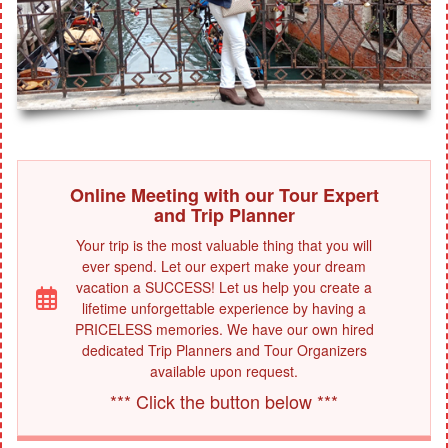
Online Meeting with our Tour Expert
and Trip Planner
Your trip is the most valuable thing that you will
ever spend. Let our expert make your dream
vacation a SUCCESS! Let us help you create a
lifetime unforgettable experience by having a
PRICELESS memories. We have our own hired
dedicated Trip Planners and Tour Organizers
available upon request.
*** Click the button below ***