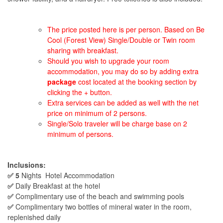
The price posted here is per person. Based on Be
Cool (Forest View) Single/Double or Twin room
sharing with breakfast.
Should you wish to upgrade your room
accommodation, you may do so by adding extra
package
cost located at the booking section by
clicking the + button.
Extra services can be added as well with the net
price on minimum of 2 persons.
Single/Solo traveler will be charge base on 2
minimum of persons.
Inclusions:
✅ 5
Nights Hotel Accommodation
✅
Daily Breakfast at the hotel
✅
Complimentary use of the beach and swimming pools
✅
Complimentary two bottles of mineral water in the room,
replenished daily