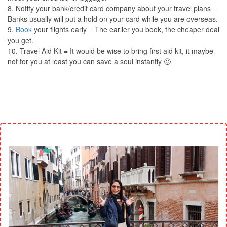
8. Notify your bank/credit card company about your travel plans =
Banks usually will put a hold on your card while you are overseas.
9.
Book
your flights early = The earlier you book, the cheaper deal
you get.
10. Travel Aid Kit = It would be wise to bring first aid kit, it maybe
not for you at least you can save a soul instantly 🙂