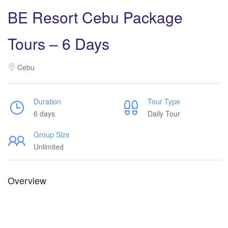
BE Resort Cebu Package
Tours – 6 Days
Cebu
Duration
Tour Type
6 days
Daily Tour
Group Size
Unlimited
Overview
Dusit Thani Package Tours. Dusit Thani Package Tours. Dusit
Thani Package Tours. Dusit Thani Package Tours.