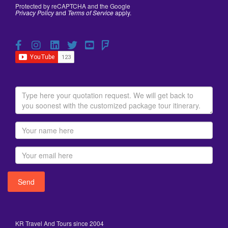
Protected by reCAPTCHA and the Google
Privacy Policy
and
Terms of Service
apply.
KR Travel And Tours since 2004