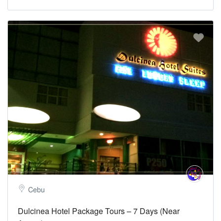
Cebu
Dulcinea Hotel Package Tours – 7 Days (Near