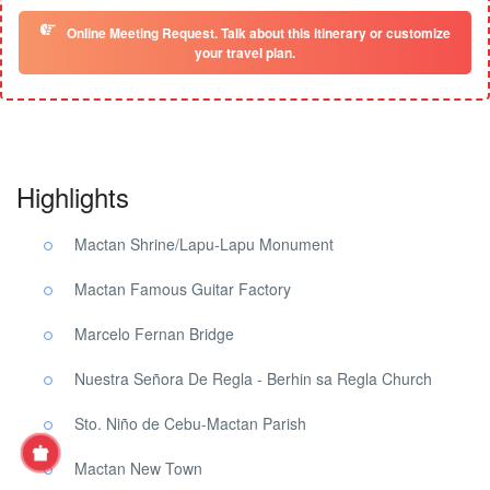
Online Meeting Request. Talk about this itinerary or customize
your travel plan.
Highlights
Mactan Shrine/Lapu-Lapu Monument
Mactan Famous Guitar Factory
Marcelo Fernan Bridge
Nuestra Señora De Regla - Berhin sa Regla Church
Sto. Niño de Cebu-Mactan Parish
Mactan New Town