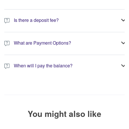
Is there a deposit fee?
A 10% non-refundable deposit is required to process your
booking.
What are Payment Options?
You have the option to pay the full amount or pay the required
deposit at the time of your booking.
When will I pay the balance?
The service operator will contact you within 24 to 72 hours with
the balance payment instructions if your booking is not yet fully
paid.
You might also like