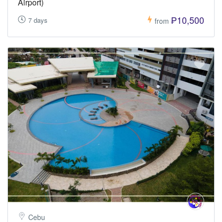
Airport)
₱10,500
7 days
from
Cebu