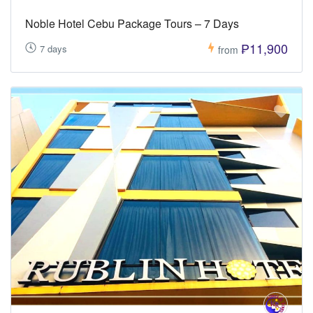
Noble Hotel Cebu Package Tours – 7 Days
₱11,900
7 days
from