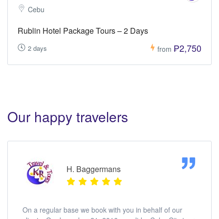
Cebu
Rublin Hotel Package Tours – 2 Days
₱2,750
2 days
from
Our happy travelers
H. Baggermans
On a regular base we book with you in behalf of our