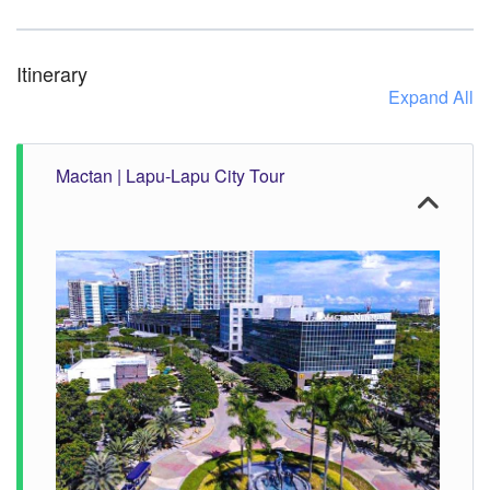
Itinerary
Expand All
Mactan | Lapu-Lapu City Tour