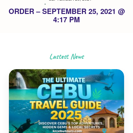
ORDER – SEPTEMBER 25, 2021 @
4:17 PM
Lastest News