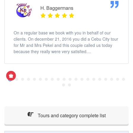
H. Baggermans
On a regular base we book with you in behalf of our
clients. On december 21, 2016 you did a Cebu City tour
for Mr and Mrs Pekel and this couple called us today
because they really were very satisfied....
Tours and category complete list