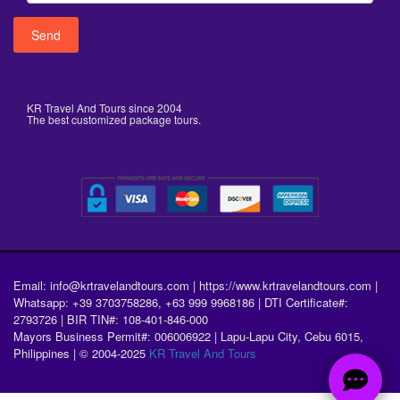
KR Travel And Tours since 2004
The best customized package tours.
Email: info@krtravelandtours.com | https://www.krtravelandtours.com |
Whatsapp: +39 3703758286, +63 999 9968186 | DTI Certificate#:
2793726 | BIR TIN#: 108-401-846-000
Mayors Business Permit#: 006006922 | Lapu-Lapu City, Cebu 6015,
Philippines | © 2004-2025
KR Travel And Tours