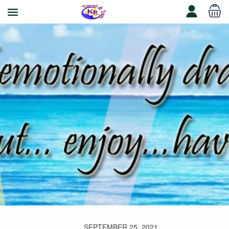
SEPTEMBER 25, 2021