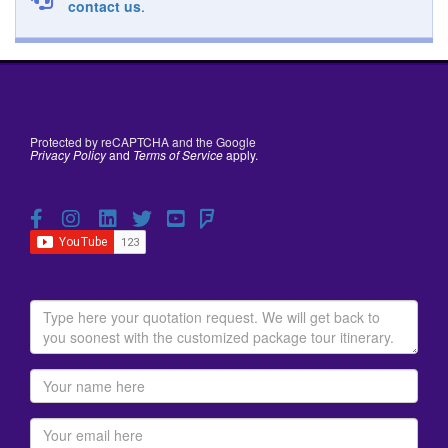
contact us
.
Protected by reCAPTCHA and the Google
Privacy Policy
and
Terms of Service
apply.