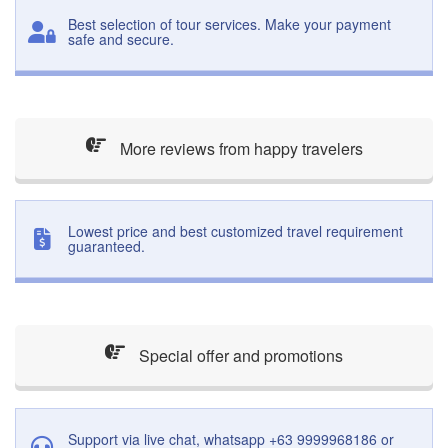
Best selection of tour services. Make your payment
safe and secure.
More reviews from happy travelers
Lowest price and best customized travel requirement
guaranteed.
Special offer and promotions
Support via live chat, whatsapp +63 9999968186 or