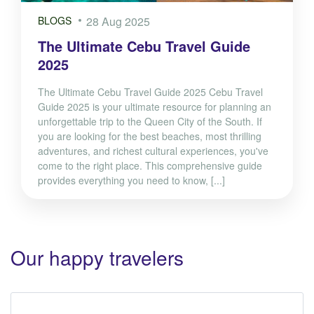
BLOGS
28 Aug 2025
The Ultimate Cebu Travel Guide
2025
The Ultimate Cebu Travel Guide 2025 Cebu Travel
Guide 2025 is your ultimate resource for planning an
unforgettable trip to the Queen City of the South. If
you are looking for the best beaches, most thrilling
adventures, and richest cultural experiences, you've
come to the right place. This comprehensive guide
provides everything you need to know, [...]
Our happy travelers