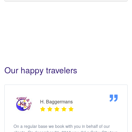
Sotogrande Hotel Cebu Tours. Sotogrande Hotel
Cebu Tours. Sotogrande Hotel Cebu Tours.
Sotogrande Hotel Cebu Tours.
Our happy travelers
H. Baggermans
On a regular base we book with you in behalf of our