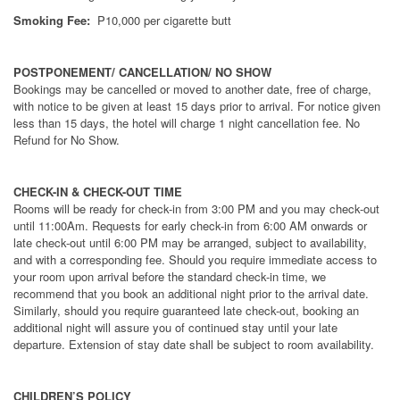
Smoking Fee:
P10,000 per cigarette butt
POSTPONEMENT/ CANCELLATION/ NO SHOW
Bookings may be cancelled or moved to another date, free of charge,
with notice to be given at least 15 days prior to arrival. For notice given
less than 15 days, the hotel will charge 1 night cancellation fee. No
Refund for No Show.
CHECK-IN & CHECK-OUT TIME
Rooms will be ready for check-in from 3:00 PM and you may check-out
until 11:00Am. Requests for early check-in from 6:00 AM onwards or
late check-out until 6:00 PM may be arranged, subject to availability,
and with a corresponding fee. Should you require immediate access to
your room upon arrival before the standard check-in time, we
recommend that you book an additional night prior to the arrival date.
Similarly, should you require guaranteed late check-out, booking an
additional night will assure you of continued stay until your late
departure. Extension of stay date shall be subject to room availability.
CHILDREN’S POLICY