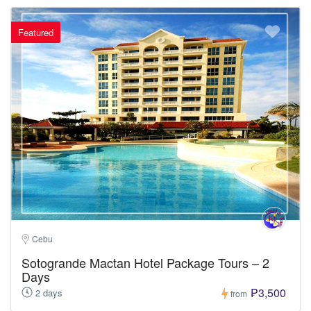
Featured
Cebu
Sotogrande Mactan Hotel Package Tours – 2
Days
₱3,500
2 days
from