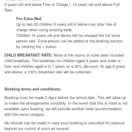
9 years old and below Free of Charge | 10 years old and above Full
Rate
For Extra Bed
Up to two (2) children 9 years old & below may stay free of
charge when using existing beds.
Children 10 years old and above will be charged the full extra
person rate. Extra person can be added at the booking section
by clicking the + button.
CHILD BREAKFAST RATE:
None of the rooms or suite rates included
child breakfast. The breakfast for children aged 3 years and under is
free, and children aged 4 to 7 years on a 50% discount. At age 8 years
and above, a 100% breakfast rate will be collected.
Booking terms and conditions:
Booking must be made 2 days before the arrival date. This will allow us
to make the arrangements smoothly. In the event that this is hotel is not
available upon booking, we will provide another hotel accommodation
with the same category.
No refunds can be made in case your booking is cancelled for reasons
beyond our control of such as caused