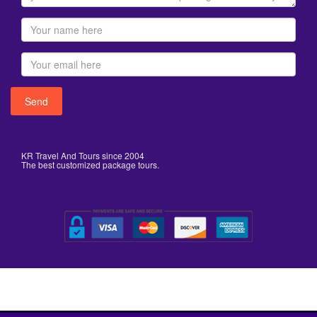
KR Travel And Tours since 2004
The best customized package tours.