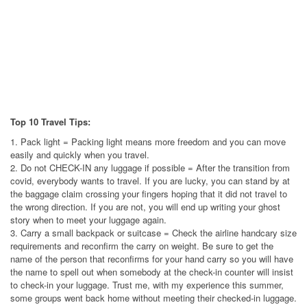
Top 10 Travel Tips:
1. Pack light = Packing light means more freedom and you can move
easily and quickly when you travel.
2. Do not CHECK-IN any luggage if possible = After the transition from
covid, everybody wants to travel. If you are lucky, you can stand by at
the baggage claim crossing your fingers hoping that it did not travel to
the wrong direction. If you are not, you will end up writing your ghost
story when to meet your luggage again.
3. Carry a small backpack or suitcase = Check the airline handcary size
requirements and reconfirm the carry on weight. Be sure to get the
name of the person that reconfirms for your hand carry so you will have
the name to spell out when somebody at the check-in counter will insist
to check-in your luggage. Trust me, with my experience this summer,
some groups went back home without meeting their checked-in luggage.