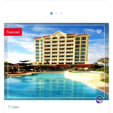
Featured
Cebu