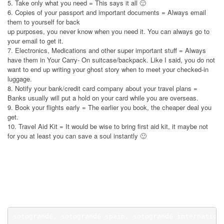
5. Take only what you need = This says it all 🙂
6. Copies of your passport and important documents = Always email
them to yourself for back
up purposes, you never know when you need it. You can always go to
your email to get it.
7. Electronics, Medications and other super important stuff = Always
have them in Your Carry- On suitcase/backpack. Like I said, you do not
want to end up writing your ghost story when to meet your checked-in
luggage.
8. Notify your bank/credit card company about your travel plans =
Banks usually will put a hold on your card while you are overseas.
9. Book your flights early = The earlier you book, the cheaper deal you
get.
10. Travel Aid Kit = It would be wise to bring first aid kit, it maybe not
for you at least you can save a soul instantly 🙂
Waterfront Hotel Cebu Promo. Waterfront Hotel Cebu Promo. Waterfront
Hotel Cebu Promo.
sotogrande, sotogrande spain, sotogrande internation