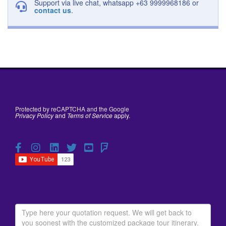
Support via live chat, whatsapp +63 9999968186 or
contact us
.
Protected by reCAPTCHA and the Google
Privacy Policy
and
Terms of Service
apply.