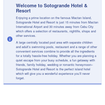
Welcome to Sotogrande Hotel &
Resort
Enjoying a prime location on the famous Mactan Island,
Sotogrande Hotel and Resort is just 15 minutes from Mactan
International Airport and 30 minutes away from Cebu City
which offers a selection of restaurants, nightlife, shops and
other services.
A large centrally located pool area with separate children
and adult’s swimming pools, restaurant and a range of other
convenient services combine to provide all the ingredients
for a totally hassle-free holiday. Whether you are planning a
quiet escape from your busy schedule, a fun getaway with
friends, family holiday, wedding or romantic honeymoon–
Sotogrande Hotel and Resort is the perfect island hotel
which will give you a wonderful experience you’ll never
forget.