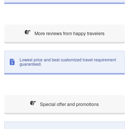
More reviews from happy travelers
Lowest price and best customized travel requirement
guaranteed.
Special offer and promotions