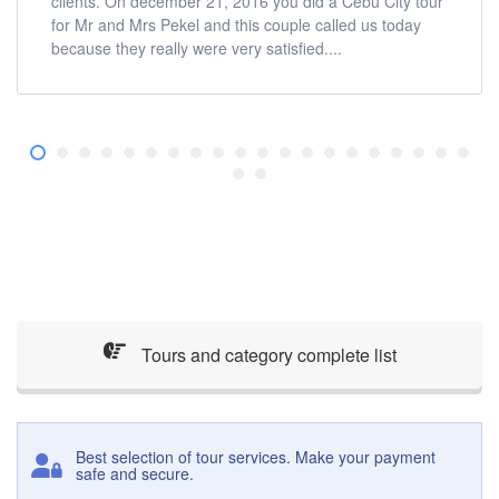
clients. On december 21, 2016 you did a Cebu City tour
for Mr and Mrs Pekel and this couple called us today
because they really were very satisfied....
Tours and category complete list
Best selection of tour services. Make your payment
safe and secure.