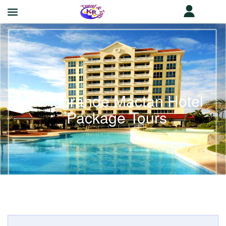
Sotogrande Mactan Hotel
Package Tours