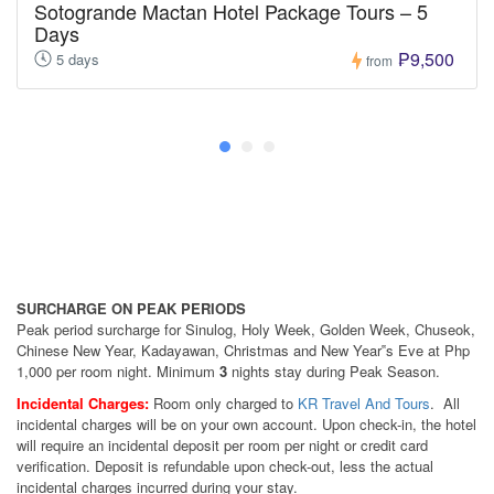
Sotogrande Mactan Hotel Package Tours – 5
Days
₱9,500
5 days
from
SURCHARGE ON PEAK PERIODS
Peak period surcharge for Sinulog, Holy Week, Golden Week, Chuseok,
Chinese New Year, Kadayawan, Christmas and New Year‟s Eve at Php
1,000 per room night. Minimum
3
nights stay during Peak Season.
Incidental Charges:
Room only charged to
KR Travel And Tours
. All
incidental charges will be on your own account. Upon check-in, the hotel
will require an incidental deposit per room per night or credit card
verification. Deposit is refundable upon check-out, less the actual
incidental charges incurred during your stay.