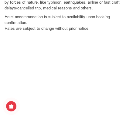
by forces of nature, like typhoon, earthquakes, airline or fast craft
delays/cancelled trip, medical reasons and others.
Hotel accommodation is subject to availability upon booking
confirmation.
Rates are subject to change without prior notice.