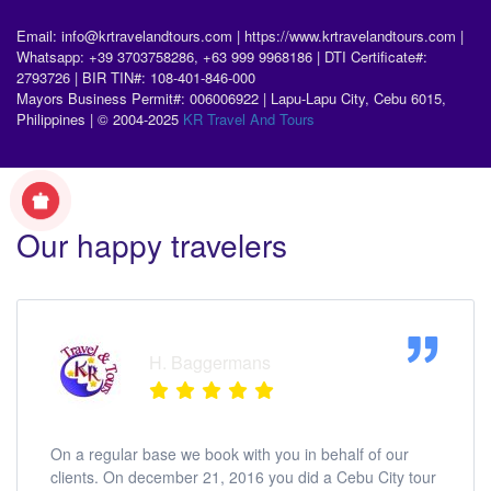
Email: info@krtravelandtours.com | https://www.krtravelandtours.com |
Whatsapp: +39 3703758286, +63 999 9968186 | DTI Certificate#:
2793726 | BIR TIN#: 108-401-846-000
Mayors Business Permit#: 006006922 | Lapu-Lapu City, Cebu 6015,
Philippines | © 2004-2025
KR Travel And Tours
Our happy travelers
H. Baggermans
On a regular base we book with you in behalf of our
clients. On december 21, 2016 you did a Cebu City tour