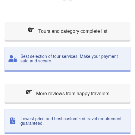
Tours and category complete list
Best selection of tour services. Make your payment
safe and secure.
More reviews from happy travelers
Lowest price and best customized travel requirement
guaranteed.