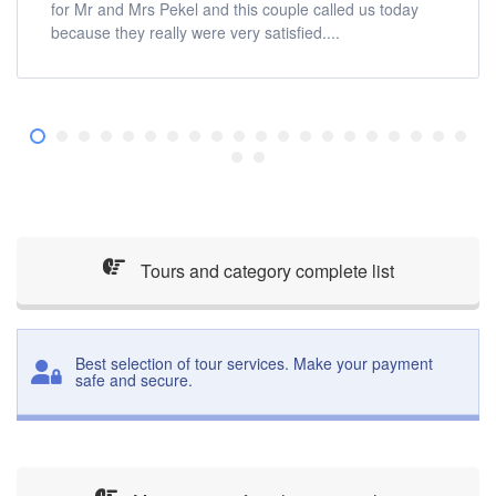
for Mr and Mrs Pekel and this couple called us today
because they really were very satisfied....
Tours and category complete list
Best selection of tour services. Make your payment
safe and secure.