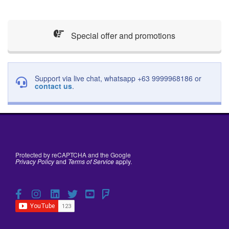
Special offer and promotions
Support via live chat, whatsapp +63 9999968186 or
contact us
.
Protected by reCAPTCHA and the Google
Privacy Policy
and
Terms of Service
apply.