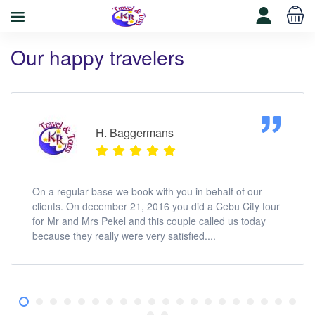
Our happy travelers
H. Baggermans
On a regular base we book with you in behalf of our
clients. On december 21, 2016 you did a Cebu City tour
for Mr and Mrs Pekel and this couple called us today
because they really were very satisfied....