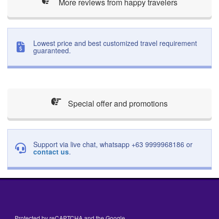
More reviews from happy travelers
Lowest price and best customized travel requirement
guaranteed.
Special offer and promotions
Support via live chat, whatsapp +63 9999968186 or
contact us
.
Protected by reCAPTCHA and the Google