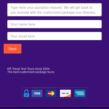
KR Travel And Tours since 2004
The best customized package tours.