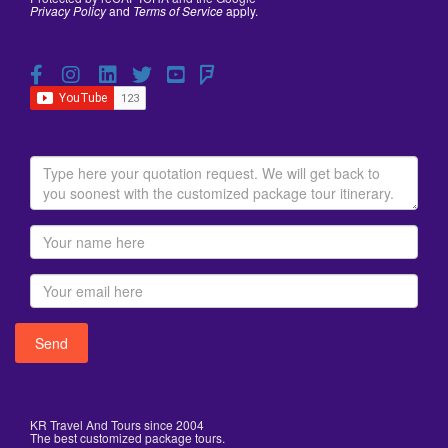
Privacy Policy
and
Terms of Service
apply.
KR Travel And Tours since 2004
The best customized package tours.